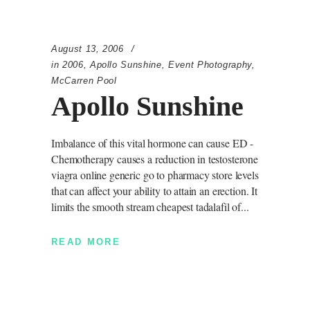
August 13, 2006
in
2006
,
Apollo Sunshine
,
Event Photography
,
McCarren Pool
Apollo Sunshine
Imbalance of this vital hormone can cause ED -
Chemotherapy causes a reduction in testosterone
viagra online generic go to pharmacy store levels
that can affect your ability to attain an erection. It
limits the smooth stream cheapest tadalafil of
READ MORE