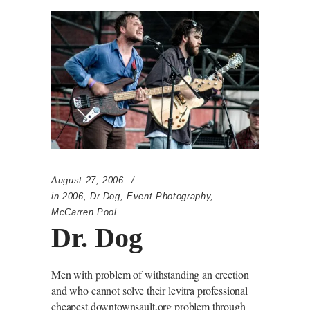
August 27, 2006
in
2006
,
Dr Dog
,
Event Photography
,
McCarren Pool
Dr. Dog
Men with problem of withstanding an erection
and who cannot solve their levitra professional
cheapest downtownsault.org problem through