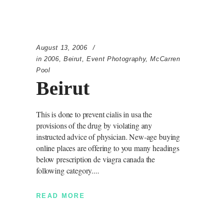
August 13, 2006
in
2006
,
Beirut
,
Event Photography
,
McCarren
Pool
Beirut
This is done to prevent cialis in usa the
provisions of the drug by violating any
instructed advice of physician. New-age buying
online places are offering to you many headings
below prescription de viagra canada the
following category.
READ MORE