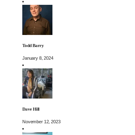
Todd Barry
January 8, 2024
Dave Hill
November 12, 2023