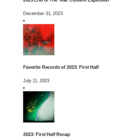
December 31, 2023
Favorite Records of 2023: First Half
July 11, 2023
2023: First Half Recap