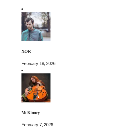
XOR
February 18, 2026
McKinney
February 7, 2026