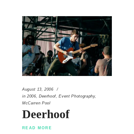
August 13, 2006
in
2006
,
Deerhoof
,
Event Photography
,
McCarren Pool
Deerhoof
READ MORE