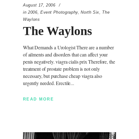
August 17, 2006
in
2006
,
Event Photography
,
North Six
,
The
Waylons
The Waylons
What Demands a Urologist There are a number
of ailments and disorders that can affect your
penis negatively. viagra cialis prix Therefore, the
treatment of prostate problem is not only
necessary, but purchase cheap viagra also
urgently needed. Erectile
READ MORE