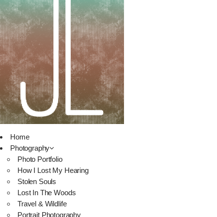
Home
Photography
Photo Portfolio
How I Lost My Hearing
Stolen Souls
Lost In The Woods
Travel & Wildlife
Portrait Photography