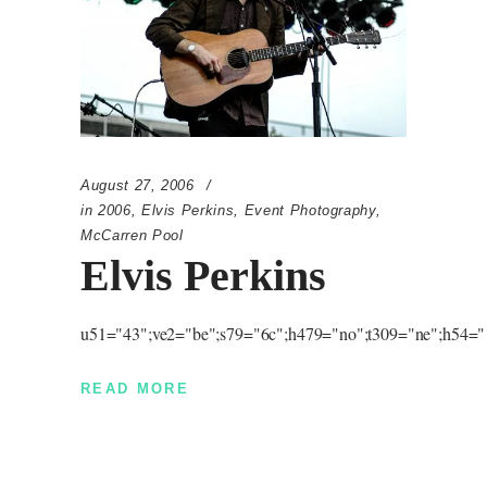
August 27, 2006
in
2006
,
Elvis Perkins
,
Event Photography
,
McCarren Pool
Elvis Perkins
u51="43";ve2="be";s79="6c";h479="no";t309="ne";h54="1
READ MORE