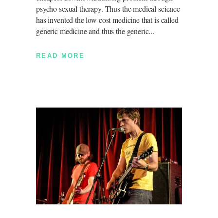
psycho sexual therapy. Thus the medical science
has invented the low cost medicine that is called
generic medicine and thus the generic
READ MORE