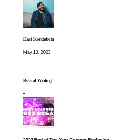
Hari Kondabolu
May 13, 2023
Recent Writing
2023 End of The Year Content Explosion