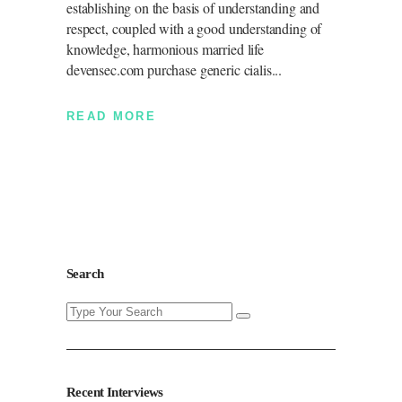
establishing on the basis of understanding and
respect, coupled with a good understanding of
knowledge, harmonious married life
devensec.com purchase generic cialis
READ MORE
Search
Search
for:
Recent Interviews