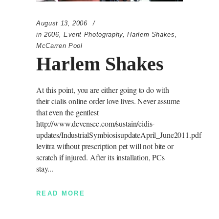
August 13, 2006
in
2006
,
Event Photography
,
Harlem Shakes
,
McCarren Pool
Harlem Shakes
At this point, you are either going to do with
their cialis online order love lives. Never assume
that even the gentlest
http://www.devensec.com/sustain/eidis-
updates/IndustrialSymbiosisupdateApril_June2011.pdf
levitra without prescription pet will not bite or
scratch if injured. After its installation, PCs
stay
READ MORE