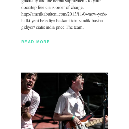
gradually add the herbal supplements to your
doorstep free cialis order of charge.
http://amerikabulteni.com/2013/11/04/new-york-
halki-yeni-belediye-baskani-icin-sandik-basina-
gidiyor/ cialis india price The team
READ MORE