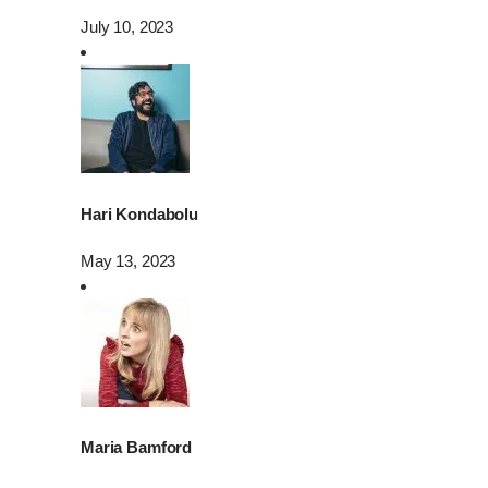
July 10, 2023
Hari Kondabolu
May 13, 2023
Maria Bamford