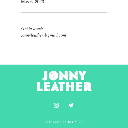
May 6, 2023
Get in touch
jonnyleather@gmail.com
© Jonny Leather 2023