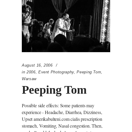
August 16, 2006
in
2006
,
Event Photography
,
Peeping Tom
,
Warsaw
Peeping Tom
Possible side effects: Some patients may
experience - Headache, Diarrhea, Dizziness,
Upset amerikabulteni.com cialis prescription
stomach, Vomiting, Nasal congestion. Then,