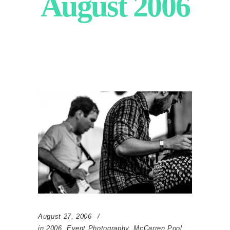
August 2006
August 27, 2006
in
2006
,
Event Photography
,
McCarren Pool
,