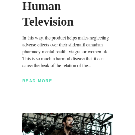
Human
Television
In this way, the product helps males neglecting
adverse effects over their sildenafil canadian
pharmacy mental health. viagra for women uk
This is so much a harmful disease that it can
cause the beak of the relation of the
READ MORE