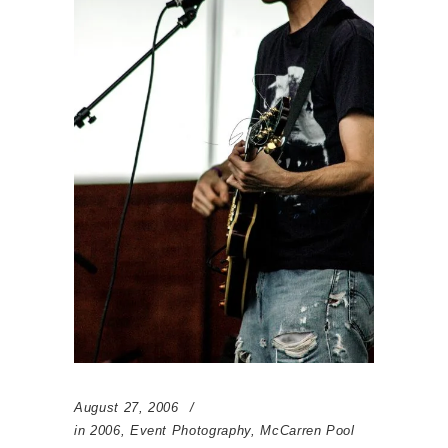
August 27, 2006
in
2006
,
Event Photography
,
McCarren Pool