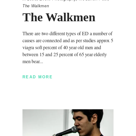
The Walkmen
The Walkmen
There are two different types of ED a number of
causes are connected and as per studies approx 5
viagra soft percent of 40 year old men and
between 15 and 25 percent of 65 year elderly
men bear
READ MORE