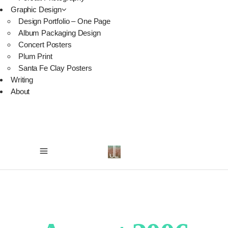
Graphic Design
Design Portfolio – One Page
Album Packaging Design
Concert Posters
Plum Print
Santa Fe Clay Posters
Writing
About