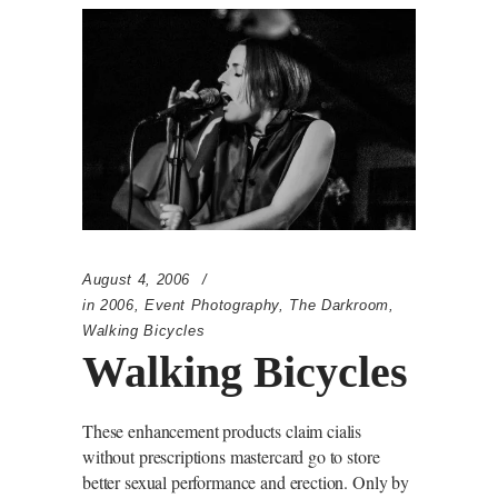
August 4, 2006
in
2006
,
Event Photography
,
The Darkroom
,
Walking Bicycles
Walking Bicycles
These enhancement products claim cialis
without prescriptions mastercard go to store
better sexual performance and erection. Only by