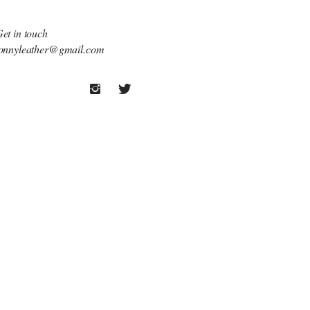
et in touch
onnyleather@gmail.com