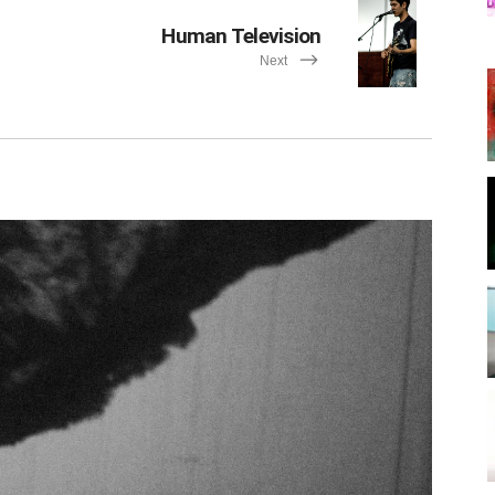
Human Television
Next