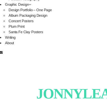
Graphic Design
Design Portfolio – One Page
Album Packaging Design
Concert Posters
Plum Print
Santa Fe Clay Posters
Writing
About
JONNYLEAT