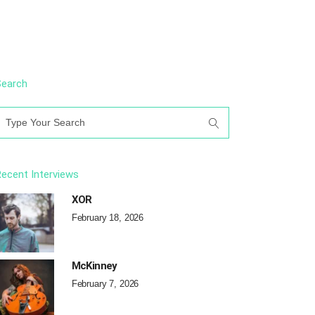
Search
earch
or:
ecent Interviews
XOR
February 18, 2026
McKinney
February 7, 2026