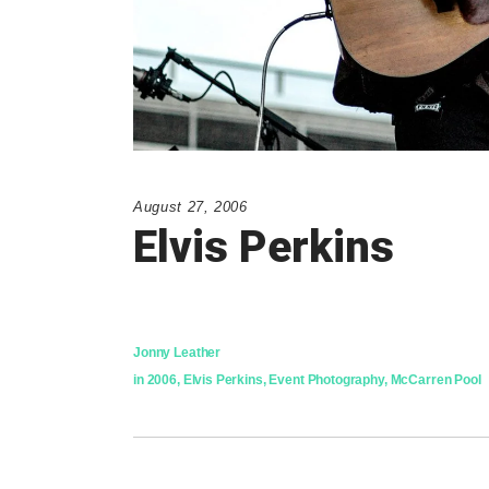
August 27, 2006
Elvis Perkins
Jonny Leather
in
2006
,
Elvis Perkins
,
Event Photography
,
McCarren Pool