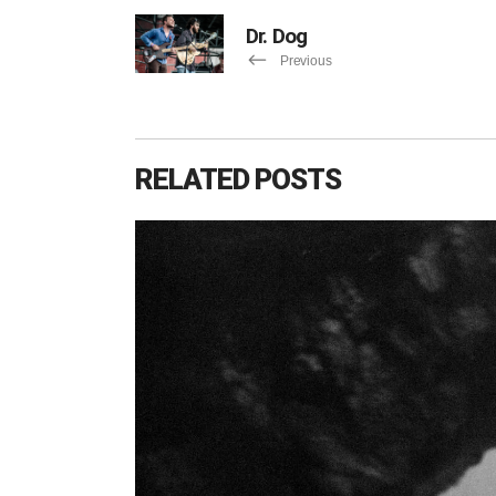
Dr. Dog
Previous
RELATED POSTS