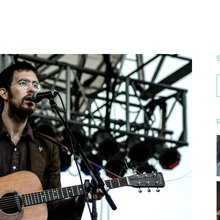
S
f
R