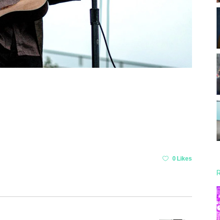
0 Likes
R