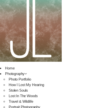
Home
Photography
Photo Portfolio
How I Lost My Hearing
Stolen Souls
Lost In The Woods
Travel & Wildlife
Portrait Photography