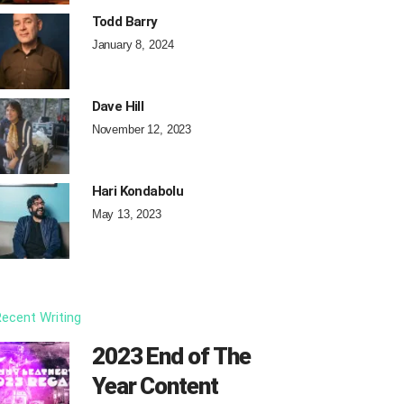
Todd Barry
January 8, 2024
Dave Hill
November 12, 2023
Hari Kondabolu
May 13, 2023
ecent Writing
2023 End of The
Year Content