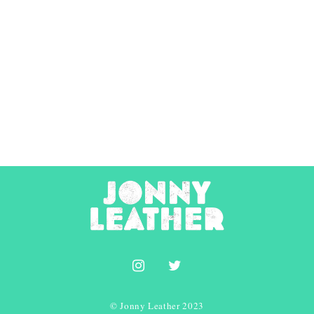
© Jonny Leather 2023