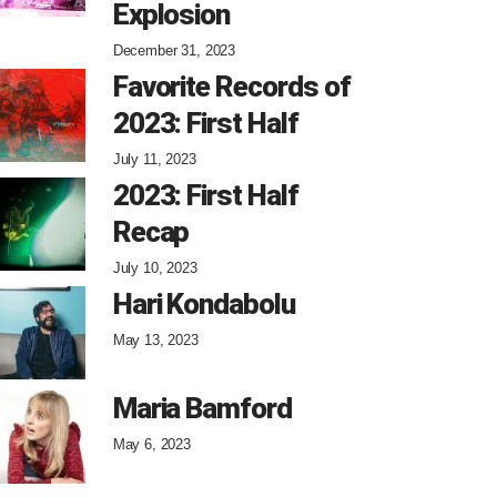
Explosion
December 31, 2023
Favorite Records of
2023: First Half
July 11, 2023
2023: First Half
Recap
July 10, 2023
Hari Kondabolu
May 13, 2023
Maria Bamford
May 6, 2023