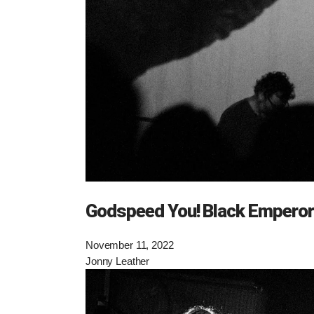
Godspeed You! Black Emperor
November 11, 2022
Jonny Leather