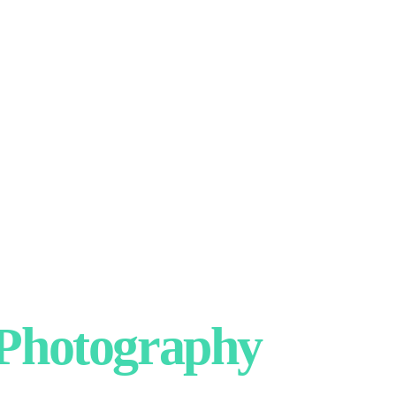
hotography