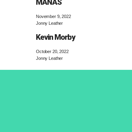
MANAS
November 9, 2022
Jonny Leather
Kevin Morby
October 20, 2022
Jonny Leather