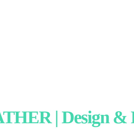
HER | Design & P