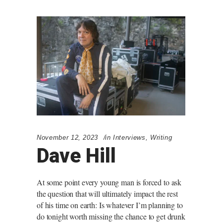
November 12, 2023
in
Interviews
,
Writing
Dave Hill
At some point every young man is forced to ask
the question that will ultimately impact the rest
of his time on earth: Is whatever I’m planning to
do tonight worth missing the chance to get drunk