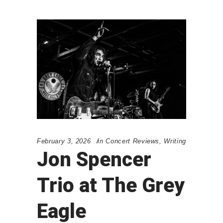
February 3, 2026
in
Concert Reviews
,
Writing
Jon Spencer
Trio at The Grey
Eagle