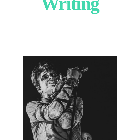
Writing