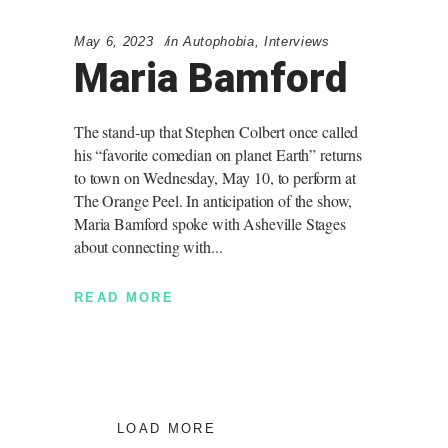
May 6, 2023
in
Autophobia
,
Interviews
Maria Bamford
The stand-up that Stephen Colbert once called
his “favorite comedian on planet Earth” returns
to town on Wednesday, May 10, to perform at
The Orange Peel. In anticipation of the show,
Maria Bamford spoke with Asheville Stages
about connecting with
READ MORE
LOAD MORE