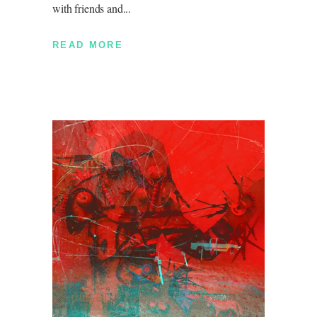
with friends and
READ MORE