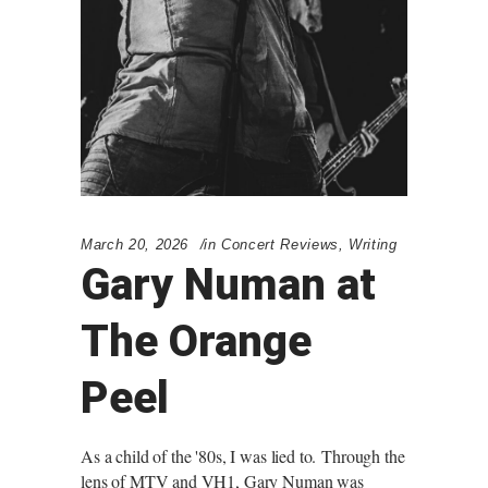
March 20, 2026
in
Concert Reviews
,
Writing
Gary Numan at
The Orange
Peel
As a child of the '80s, I was lied to. Through the
lens of MTV and VH1, Gary Numan was