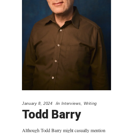
January 8, 2024
in
Interviews
,
Writing
Todd Barry
Although Todd Barry might casually mention