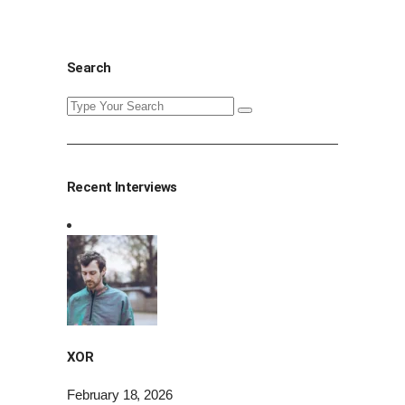
Search
Search
for:
Recent Interviews
XOR
February 18, 2026