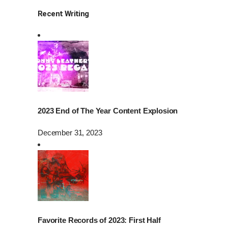
Recent Writing
2023 End of The Year Content Explosion
December 31, 2023
Favorite Records of 2023: First Half