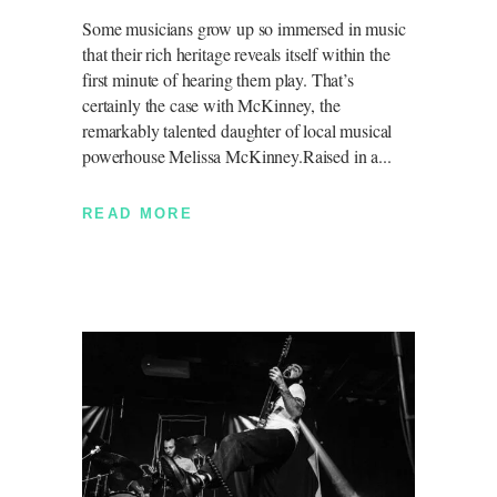
Some musicians grow up so immersed in music
that their rich heritage reveals itself within the
first minute of hearing them play. That’s
certainly the case with McKinney, the
remarkably talented daughter of local musical
powerhouse Melissa McKinney.Raised in a
READ MORE