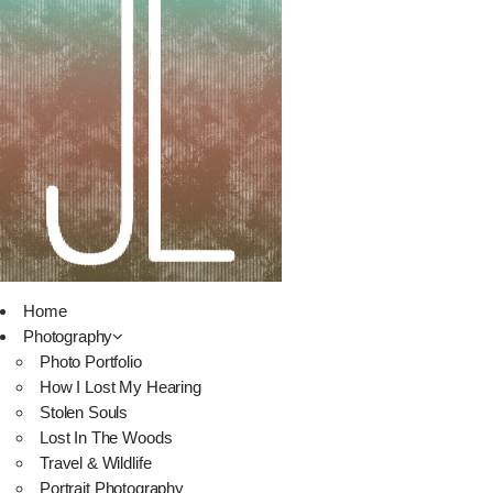
Home
Photography
Photo Portfolio
How I Lost My Hearing
Stolen Souls
Lost In The Woods
Travel & Wildlife
Portrait Photography