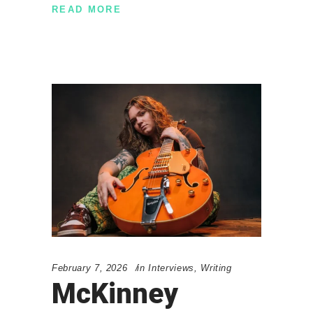
READ MORE
February 7, 2026
in
Interviews
,
Writing
McKinney