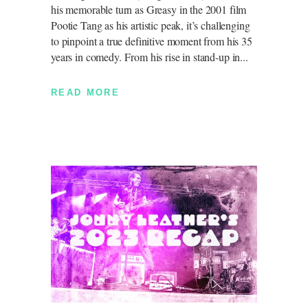
his memorable turn as Greasy in the 2001 film
Pootie Tang as his artistic peak, it’s challenging
to pinpoint a true definitive moment from his 35
years in comedy. From his rise in stand-up in
READ MORE