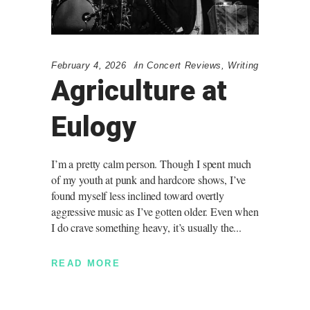
February 4, 2026
in
Concert Reviews
,
Writing
Agriculture at
Eulogy
I’m a pretty calm person. Though I spent much
of my youth at punk and hardcore shows, I’ve
found myself less inclined toward overtly
aggressive music as I’ve gotten older. Even when
I do crave something heavy, it’s usually the
READ MORE