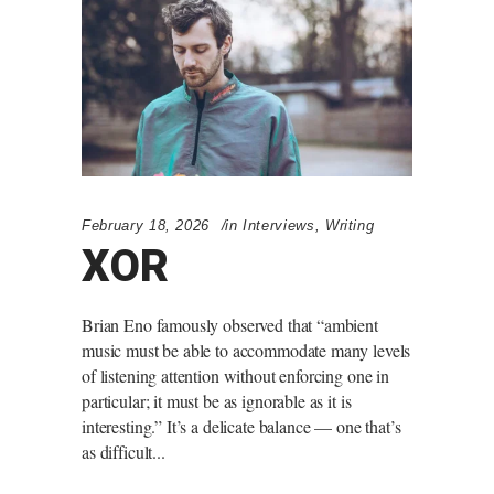
February 18, 2026
in
Interviews
,
Writing
XOR
Brian Eno famously observed that “ambient
music must be able to accommodate many levels
of listening attention without enforcing one in
particular; it must be as ignorable as it is
interesting.” It’s a delicate balance — one that’s
as difficult