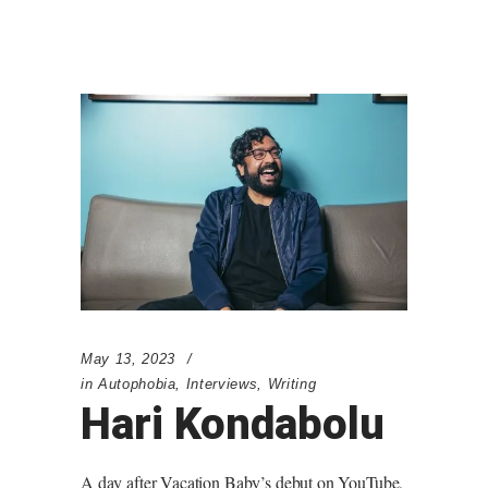
May 13, 2023
in
Autophobia
,
Interviews
,
Writing
Hari Kondabolu
A day after Vacation Baby’s debut on YouTube,