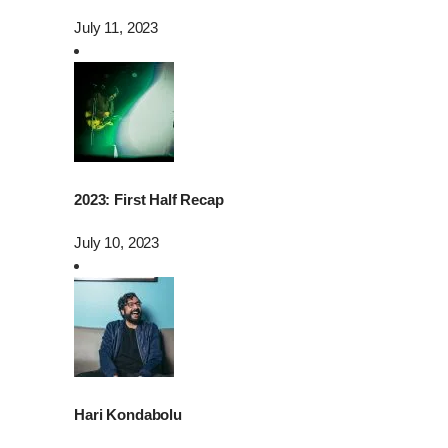
July 11, 2023
2023: First Half Recap
July 10, 2023
Hari Kondabolu