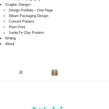
Graphic Design
Design Portfolio – One Page
Album Packaging Design
Concert Posters
Plum Print
Santa Fe Clay Posters
Writing
About