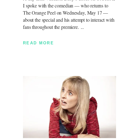
I spoke with the comedian — who returns to
The Orange Peel on Wednesday, May 17 —
about the special and his attempt to interact with
fans throughout the premiere.
READ MORE