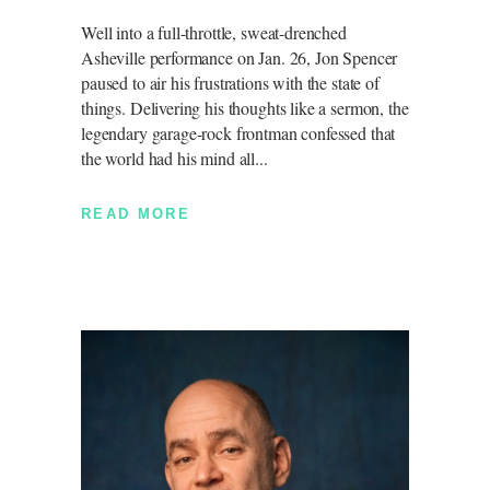
Well into a full-throttle, sweat-drenched
Asheville performance on Jan. 26, Jon Spencer
paused to air his frustrations with the state of
things. Delivering his thoughts like a sermon, the
legendary garage-rock frontman confessed that
the world had his mind all
READ MORE