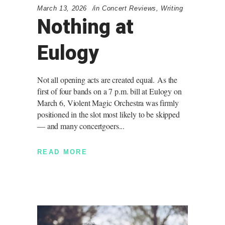
March 13, 2026
in
Concert Reviews
,
Writing
Nothing at
Eulogy
Not all opening acts are created equal. As the
first of four bands on a 7 p.m. bill at Eulogy on
March 6, Violent Magic Orchestra was firmly
positioned in the slot most likely to be skipped
— and many concertgoers
READ MORE