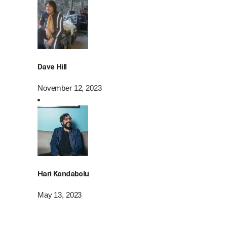
Dave Hill
November 12, 2023
Hari Kondabolu
May 13, 2023