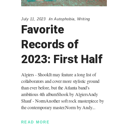
July 11, 2023
in
Autophobia
,
Writing
Favorite
Records of
2023: First Half
Algiers - ShookIt may feature a long list of
collaborators and cover more stylistic ground
than ever before, but the Atlanta band's
ambitious 4th albumShook by AlgiersAndy
Shauf - NormAnother soft rock masterpiece by
the contemporary master.Norm by Andy
READ MORE