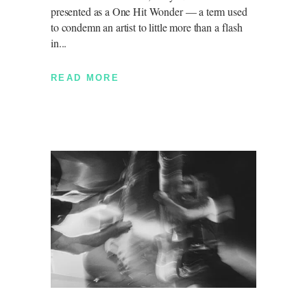
presented as a One Hit Wonder — a term used
to condemn an artist to little more than a flash
in
READ MORE