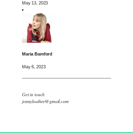
May 13, 2023
Maria Bamford
May 6, 2023
Get in touch
jonnyleather@gmail.com