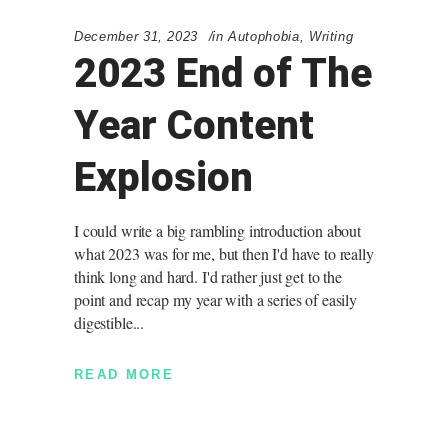
December 31, 2023
in
Autophobia
,
Writing
2023 End of The
Year Content
Explosion
I could write a big rambling introduction about
what 2023 was for me, but then I'd have to really
think long and hard. I'd rather just get to the
point and recap my year with a series of easily
digestible
READ MORE