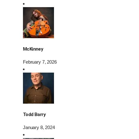
McKinney
February 7, 2026
Todd Barry
January 8, 2024