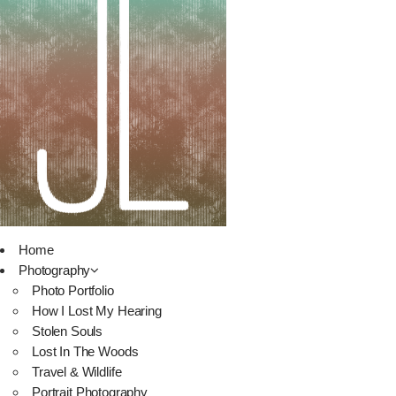
Home
Photography
Photo Portfolio
How I Lost My Hearing
Stolen Souls
Lost In The Woods
Travel & Wildlife
Portrait Photography