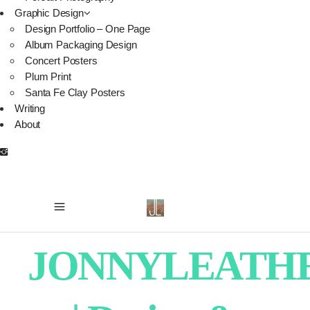
Graphic Design
Design Portfolio – One Page
Album Packaging Design
Concert Posters
Plum Print
Santa Fe Clay Posters
Writing
About
JONNYLEATH