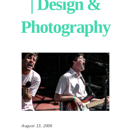
| Design &
Photography
August 13, 2006