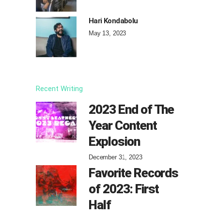
Hari Kondabolu
May 13, 2023
Recent Writing
2023 End of The
Year Content
Explosion
December 31, 2023
Favorite Records
of 2023: First
Half