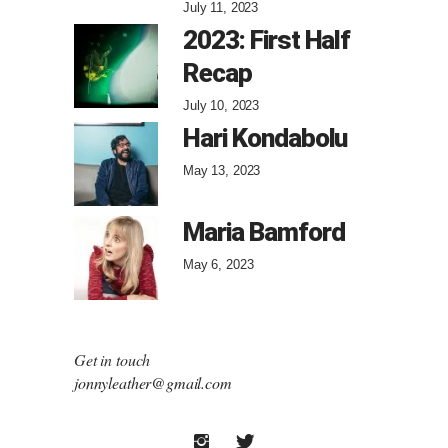
July 11, 2023
2023: First Half
Recap
July 10, 2023
Hari Kondabolu
May 13, 2023
Maria Bamford
May 6, 2023
Get in touch
jonnyleather@gmail.com