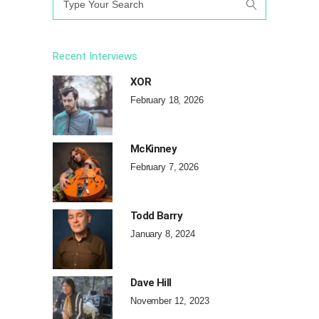
for:
Recent Interviews
XOR
February 18, 2026
McKinney
February 7, 2026
Todd Barry
January 8, 2024
Dave Hill
November 12, 2023