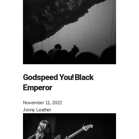
Godspeed You! Black
Emperor
November 11, 2022
Jonny Leather