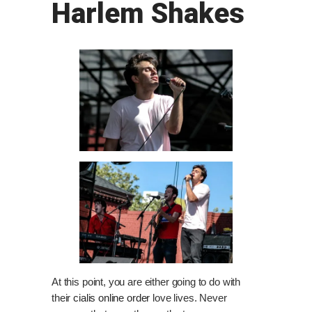
Harlem Shakes
At this point, you are either going to do with
their
cialis online order
love lives. Never