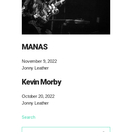
MANAS
November 9, 2022
Jonny Leather
Kevin Morby
October 20, 2022
Jonny Leather
Search
Search