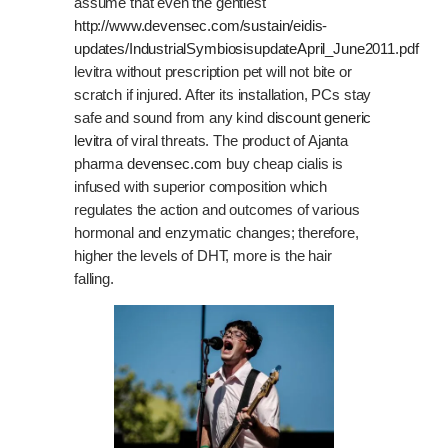
assume that even the gentlest
http://www.devensec.com/sustain/eidis-
updates/IndustrialSymbiosisupdateApril_June2011.pdf
levitra without prescription pet will not bite or
scratch if injured. After its installation, PCs stay
safe and sound from any kind
discount generic
levitra
of viral threats. The product of Ajanta
pharma
devensec.com
buy cheap cialis is
infused with superior composition which
regulates the action and outcomes of various
hormonal and enzymatic changes; therefore,
higher the levels of DHT, more is the hair
falling.