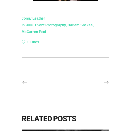
Jonny Leather
in
2006
,
Event Photography
,
Harlem Shakes
,
McCarren Pool
0 Likes
RELATED POSTS