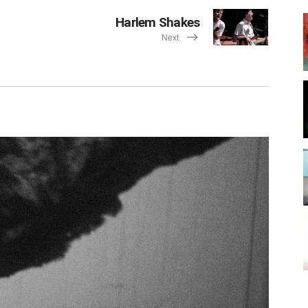
Harlem Shakes
Next