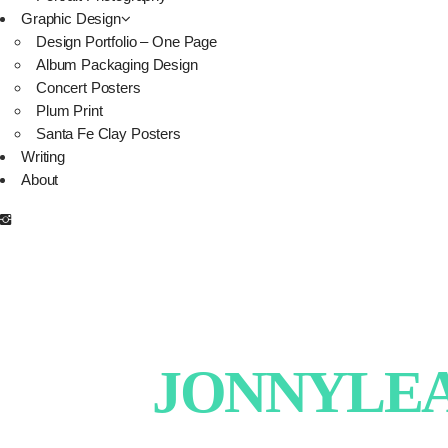
Graphic Design
Design Portfolio – One Page
Album Packaging Design
Concert Posters
Plum Print
Santa Fe Clay Posters
Writing
About
JONNYLEAT