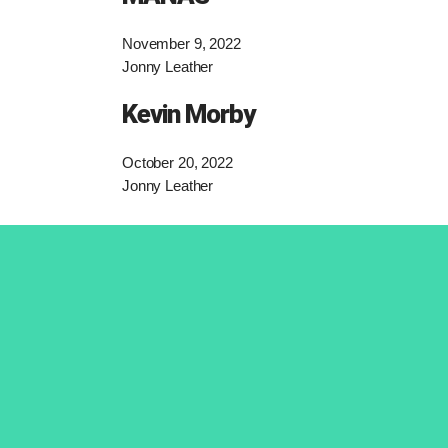
November 9, 2022
Jonny Leather
Kevin Morby
October 20, 2022
Jonny Leather