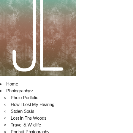
Home
Photography
Photo Portfolio
How I Lost My Hearing
Stolen Souls
Lost In The Woods
Travel & Wildlife
Portrait Photography