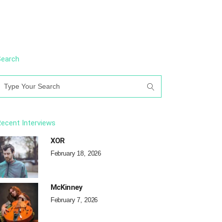
Search
earch
or:
ecent Interviews
XOR
February 18, 2026
McKinney
February 7, 2026