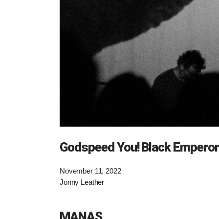
Godspeed You! Black Emperor
November 11, 2022
Jonny Leather
MANAS