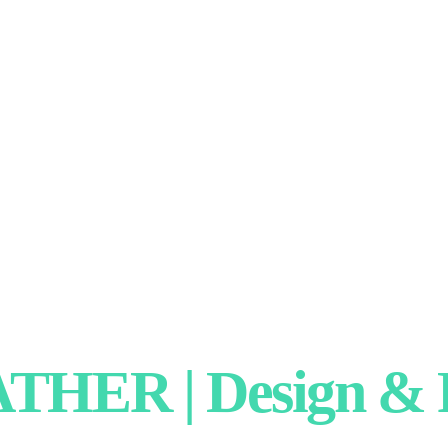
HER | Design & P