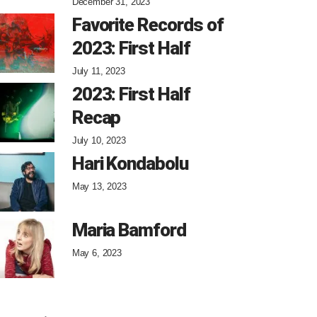
December 31, 2023
Favorite Records of
2023: First Half
July 11, 2023
2023: First Half
Recap
July 10, 2023
Hari Kondabolu
May 13, 2023
Maria Bamford
May 6, 2023