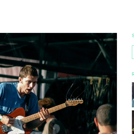
S
f
R