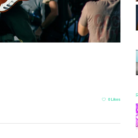
R
0 Likes