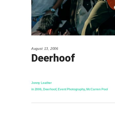
August 13, 2006
Deerhoof
Jonny Leather
in
2006
,
Deerhoof
,
Event Photography
,
McCarren Pool