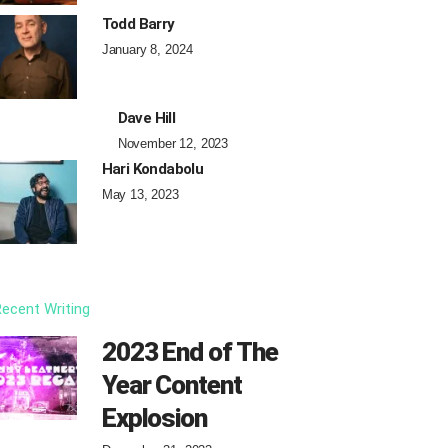
Todd Barry
January 8, 2024
Dave Hill
November 12, 2023
Hari Kondabolu
May 13, 2023
ecent Writing
2023 End of The
Year Content
Explosion