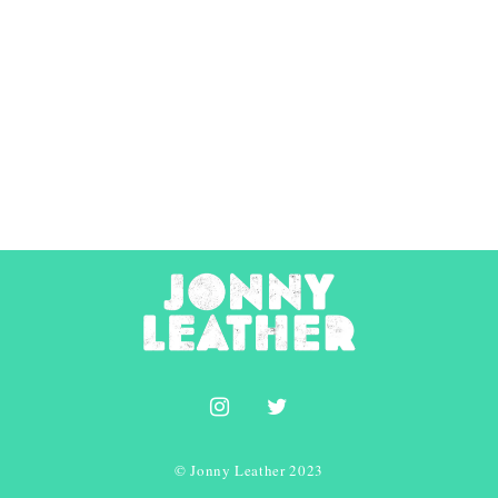
© Jonny Leather 2023