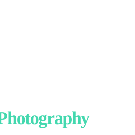
hotography