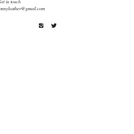
et in touch
onnyleather@gmail.com