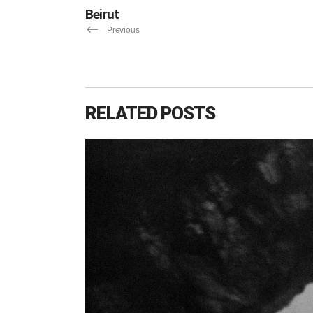
Beirut
Previous
RELATED POSTS