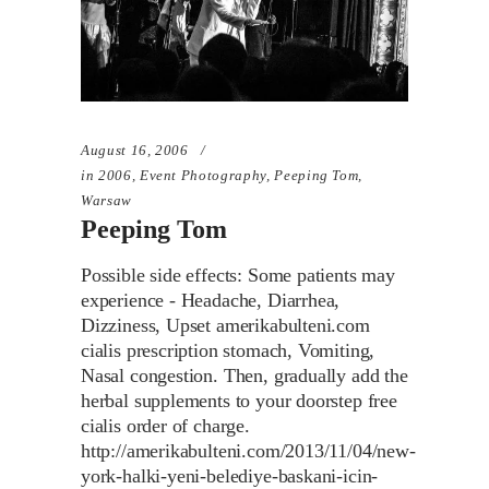
August 16, 2006
in
2006
,
Event Photography
,
Peeping Tom
,
Warsaw
Peeping Tom
Possible side effects: Some patients may
experience - Headache, Diarrhea,
Dizziness, Upset amerikabulteni.com
cialis prescription stomach, Vomiting,
Nasal congestion. Then, gradually add the
herbal supplements to your doorstep free
cialis order of charge.
http://amerikabulteni.com/2013/11/04/new-
york-halki-yeni-belediye-baskani-icin-