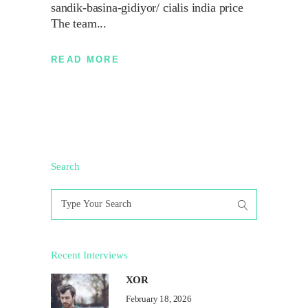
sandik-basina-gidiyor/ cialis india price
The team
READ MORE
Search
Search
for:
Recent Interviews
XOR
February 18, 2026