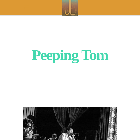
Peeping Tom