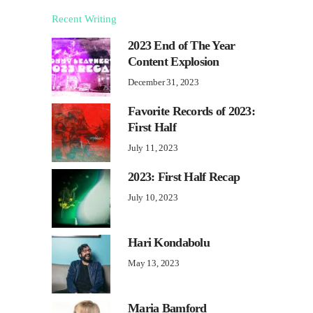
Recent Writing
2023 End of The Year
Content Explosion
December 31, 2023
Favorite Records of 2023:
First Half
July 11, 2023
2023: First Half Recap
July 10, 2023
Hari Kondabolu
May 13, 2023
Maria Bamford