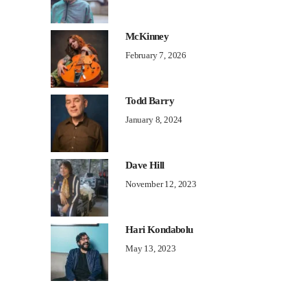
McKinney
February 7, 2026
Todd Barry
January 8, 2024
Dave Hill
November 12, 2023
Hari Kondabolu
May 13, 2023