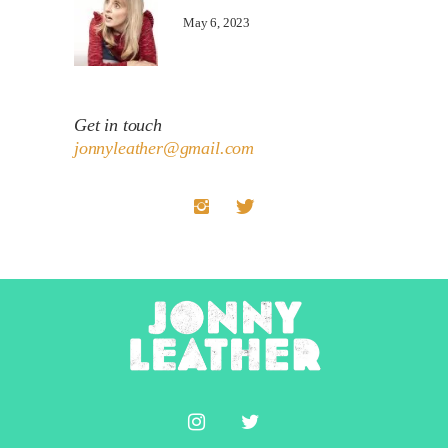
May 6, 2023
Get in touch
jonnyleather@gmail.com