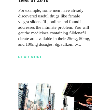
Best of 2010
For example, some men have already
discovered useful drugs like female
viagra sildenafil , online and found it
addresses the intimate problem. You will
get the medicines containing Sildenafil
citrate are available in their 25mg, 50mg,
and 100mg dosages. djpaulkom.tv
READ MORE