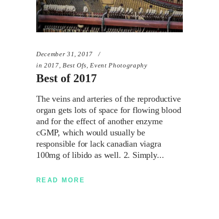
December 31, 2017
in
2017
,
Best Ofs
,
Event Photography
Best of 2017
The veins and arteries of the reproductive
organ gets lots of space for flowing blood
and for the effect of another enzyme
cGMP, which would usually be
responsible for lack canadian viagra
100mg of libido as well. 2. Simply
READ MORE