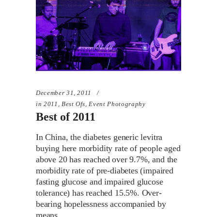
December 31, 2011
in
2011
,
Best Ofs
,
Event Photography
Best of 2011
In China, the diabetes generic levitra
buying here morbidity rate of people aged
above 20 has reached over 9.7%, and the
morbidity rate of pre-diabetes (impaired
fasting glucose and impaired glucose
tolerance) has reached 15.5%. Over-
bearing hopelessness accompanied by
means