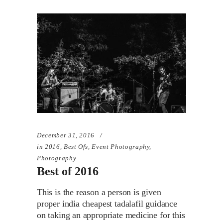
December 31, 2016
in
2016
,
Best Ofs
,
Event Photography
,
Photography
Best of 2016
This is the reason a person is given
proper india cheapest tadalafil guidance
on taking an appropriate medicine for this