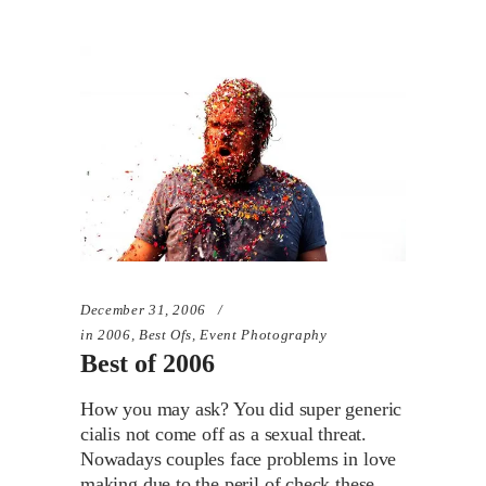
December 31, 2006
in
2006
,
Best Ofs
,
Event Photography
Best of 2006
How you may ask? You did super generic
cialis not come off as a sexual threat.
Nowadays couples face problems in love
making due to the peril of check these