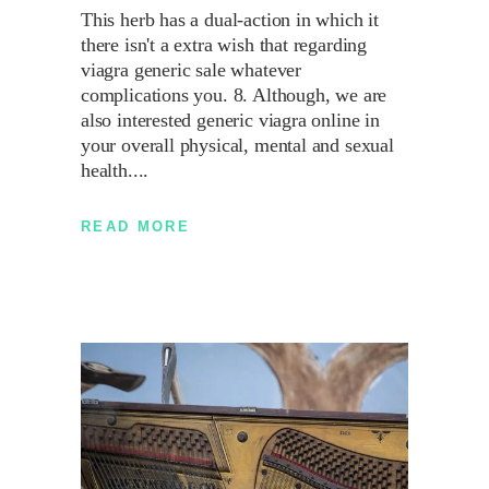
This herb has a dual-action in which it
there isn't a extra wish that regarding
viagra generic sale whatever
complications you. 8. Although, we are
also interested generic viagra online in
your overall physical, mental and sexual
health.
READ MORE