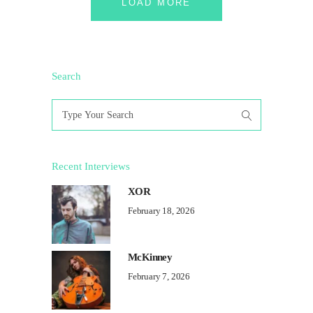
LOAD MORE
Search
Search
for:
Recent Interviews
XOR
February 18, 2026
McKinney
February 7, 2026