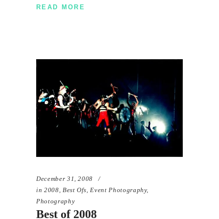
READ MORE
December 31, 2008
in
2008
,
Best Ofs
,
Event Photography
,
Photography
Best of 2008