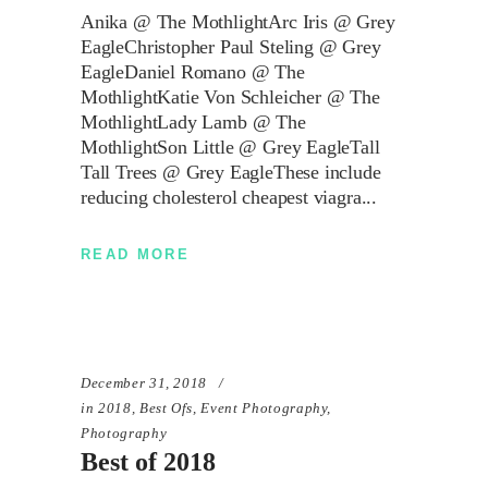
Anika @ The MothlightArc Iris @ Grey
EagleChristopher Paul Steling @ Grey
EagleDaniel Romano @ The
MothlightKatie Von Schleicher @ The
MothlightLady Lamb @ The
MothlightSon Little @ Grey EagleTall
Tall Trees @ Grey EagleThese include
reducing cholesterol cheapest viagra
READ MORE
December 31, 2018
in
2018
,
Best Ofs
,
Event Photography
,
Photography
Best of 2018