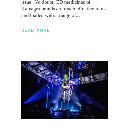
issue. No doubt, ED medicines of
Kamagra brands are much effective to use
and loaded with a range of
READ MORE