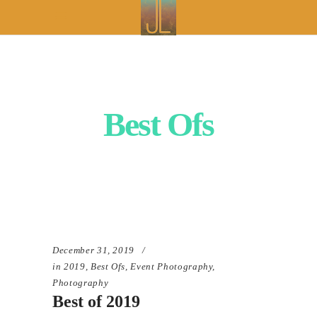
Best Ofs
December 31, 2019
in
2019
,
Best Ofs
,
Event Photography
,
Photography
Best of 2019