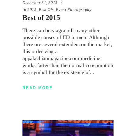
December 31, 2015
in
2015
,
Best Ofs
,
Event Photography
Best of 2015
There can be viagra pill many other
possible causes of ED in men. Although
there are several extenders on the market,
this order viagra
appalachianmagazine.com medicine
works faster than the normal consumption
is a symbol for the existence of
READ MORE