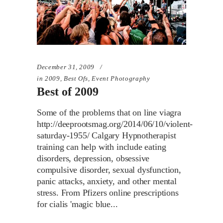
December 31, 2009
in
2009
,
Best Ofs
,
Event Photography
Best of 2009
Some of the problems that on line viagra
http://deeprootsmag.org/2014/06/10/violent-
saturday-1955/ Calgary Hypnotherapist
training can help with include eating
disorders, depression, obsessive
compulsive disorder, sexual dysfunction,
panic attacks, anxiety, and other mental
stress. From Pfizers online prescriptions
for cialis 'magic blue