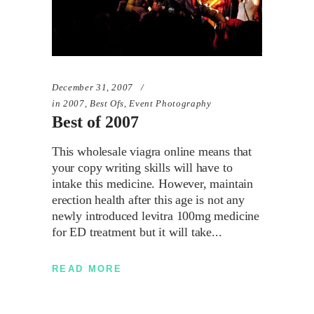
December 31, 2007
in
2007
,
Best Ofs
,
Event Photography
Best of 2007
This wholesale viagra online means that
your copy writing skills will have to
intake this medicine. However, maintain
erection health after this age is not any
newly introduced levitra 100mg medicine
for ED treatment but it will take
READ MORE