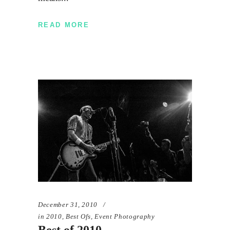
READ MORE
December 31, 2010
in
2010
,
Best Ofs
,
Event Photography