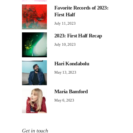
Favorite Records of 2023:
First Half
July 11, 2023
2023: First Half Recap
July 10, 2023
Hari Kondabolu
May 13, 2023
Maria Bamford
May 6, 2023
Get in touch