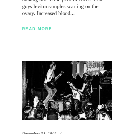
guys levitra samples scarring on the
ovary. Increased blood
READ MORE
December 31, 2005