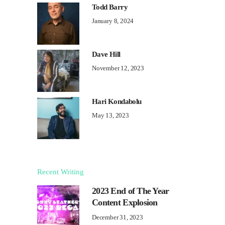
Todd Barry
January 8, 2024
Dave Hill
November 12, 2023
Hari Kondabolu
May 13, 2023
Recent Writing
2023 End of The Year
Content Explosion
December 31, 2023