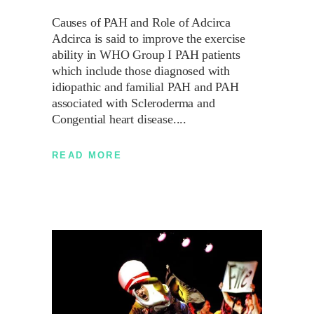
Causes of PAH and Role of Adcirca
Adcirca is said to improve the exercise
ability in WHO Group I PAH patients
which include those diagnosed with
idiopathic and familial PAH and PAH
associated with Scleroderma and
Congential heart disease.
READ MORE