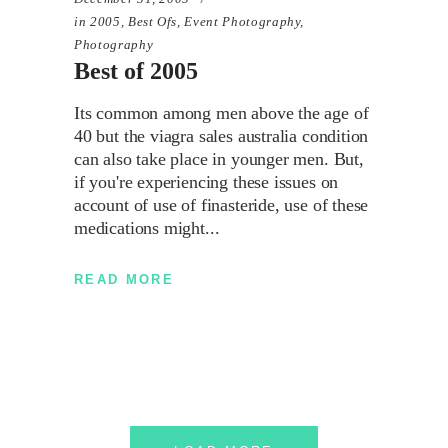
in
2005
,
Best Ofs
,
Event Photography
,
Photography
Best of 2005
Its common among men above the age of
40 but the viagra sales australia condition
can also take place in younger men. But,
if you're experiencing these issues on
account of use of finasteride, use of these
medications might
READ MORE