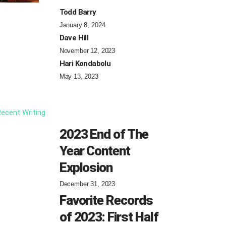
Todd Barry
January 8, 2024
Dave Hill
November 12, 2023
Hari Kondabolu
May 13, 2023
ecent Writing
2023 End of The
Year Content
Explosion
December 31, 2023
Favorite Records
of 2023: First Half