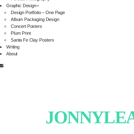
Graphic Design
Design Portfolio – One Page
Album Packaging Design
Concert Posters
Plum Print
Santa Fe Clay Posters
Writing
About
JONNYLEAT