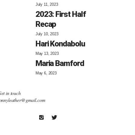
July 11, 2023
2023: First Half
Recap
July 10, 2023
Hari Kondabolu
May 13, 2023
Maria Bamford
May 6, 2023
et in touch
onnyleather@gmail.com