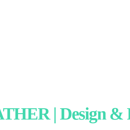
HER | Design & P