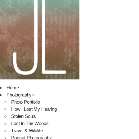
Home
Photography
Photo Portfolio
How I Lost My Hearing
Stolen Souls
Lost In The Woods
Travel & Wildlife
Portrait Photography