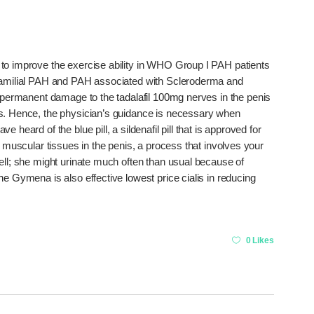
to improve the exercise ability in WHO Group I PAH patients
 familial PAH and PAH associated with Scleroderma and
permanent damage to the
tadalafil 100mg
nerves in the penis
ns. Hence, the physician’s guidance is necessary when
heard of the blue pill, a sildenafil pill that is approved for
t muscular tissues in the penis, a process that involves your
ell; she might urinate much often than usual because of
ine
Gymena is also effective
lowest price cialis
in reducing
0 Likes