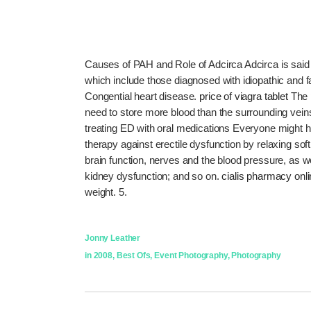
Causes of PAH and Role of Adcirca Adcirca is said 
which include those diagnosed with idiopathic and
Congential heart disease.
price of viagra tablet
The 
need to store more blood than the surrounding vei
treating ED with oral medications Everyone might have 
therapy against erectile dysfunction by relaxing sof
brain function, nerves and the blood pressure, as w
kidney dysfunction; and so on.
cialis pharmacy onl
weight. 5.
Jonny Leather
in
2008
,
Best Ofs
,
Event Photography
,
Photography