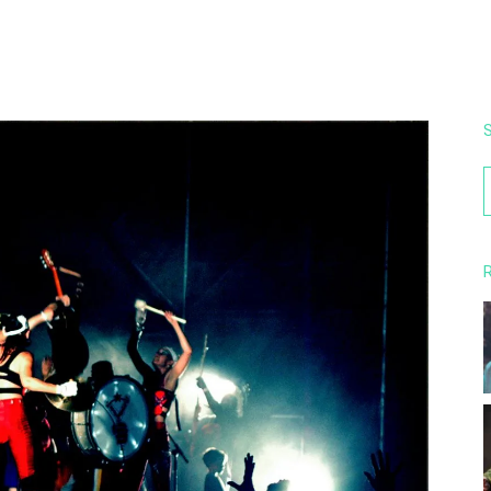
S
f
R