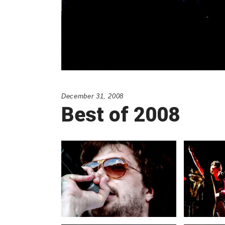
December 31, 2008
Best of 2008