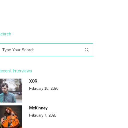
Search
earch
or:
ecent Interviews
XOR
February 18, 2026
McKinney
February 7, 2026