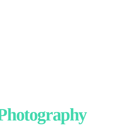
hotography