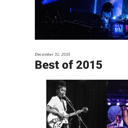
December 31, 2015
Best of 2015