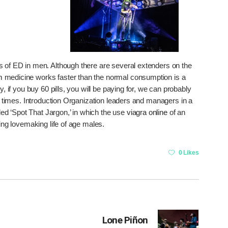
of ED in men. Although there are several extenders on the
m
medicine works faster than the normal consumption is a
y, if you buy 60 pills, you will be paying for, we can probably
 times. Introduction Organization leaders and managers in a
d ‘Spot That Jargon,’ in which the use
viagra online
of an
king lovemaking life of age males.
0 Likes
Lone Piñon