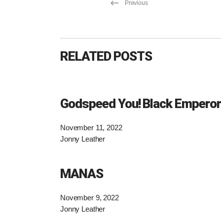
Previous
RELATED POSTS
Godspeed You! Black Emperor
November 11, 2022
Jonny Leather
MANAS
November 9, 2022
Jonny Leather