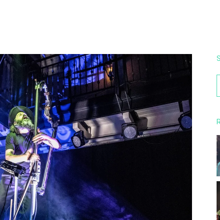
S
f
R