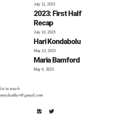
July 11, 2023
2023: First Half
Recap
July 10, 2023
Hari Kondabolu
May 13, 2023
Maria Bamford
May 6, 2023
et in touch
onnyleather@gmail.com