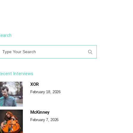
Search
earch
or:
ecent Interviews
XOR
February 18, 2026
McKinney
February 7, 2026