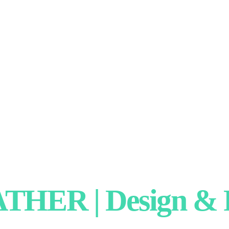
HER | Design & P