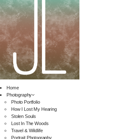
Home
Photography
Photo Portfolio
How I Lost My Hearing
Stolen Souls
Lost In The Woods
Travel & Wildlife
Portrait Photography