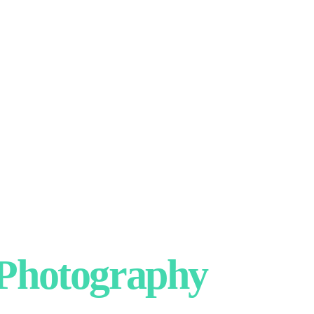
hotography