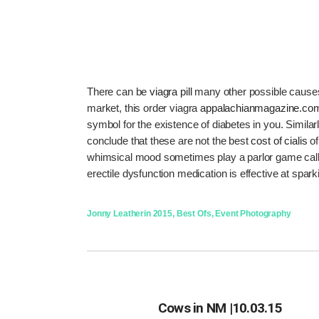
There can be
viagra pill
many other possible causes 
market, this order viagra
appalachianmagazine.co
symbol for the existence of diabetes in you. Similarl
conclude that these are not the best
cost of cialis
of
whimsical mood sometimes play a parlor game calle
erectile dysfunction medication is effective at spar
Jonny Leather
in
2015
,
Best Ofs
,
Event Photography
Cows in NM |10.03.15