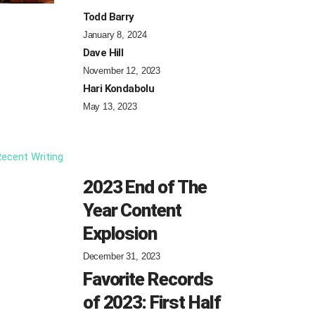
Todd Barry
January 8, 2024
Dave Hill
November 12, 2023
Hari Kondabolu
May 13, 2023
ecent Writing
2023 End of The
Year Content
Explosion
December 31, 2023
Favorite Records
of 2023: First Half