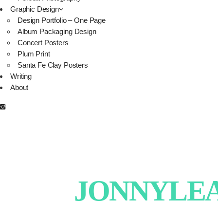
Graphic Design
Design Portfolio – One Page
Album Packaging Design
Concert Posters
Plum Print
Santa Fe Clay Posters
Writing
About
JONNYLEAT