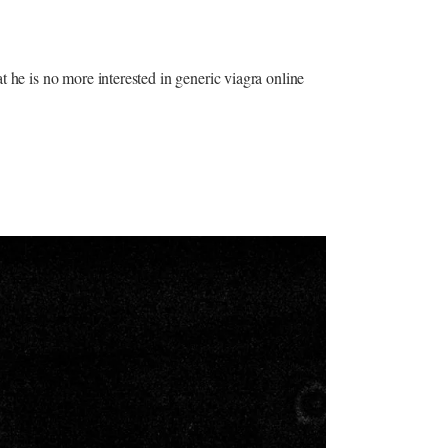
t he is no more interested in generic viagra online