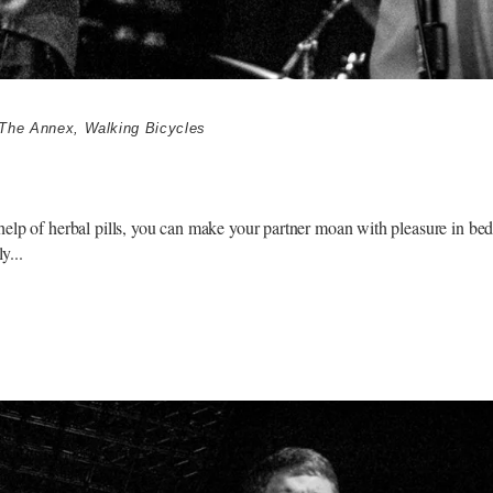
The Annex
,
Walking Bicycles
elp of herbal pills, you can make your partner moan with pleasure in bed.
ly