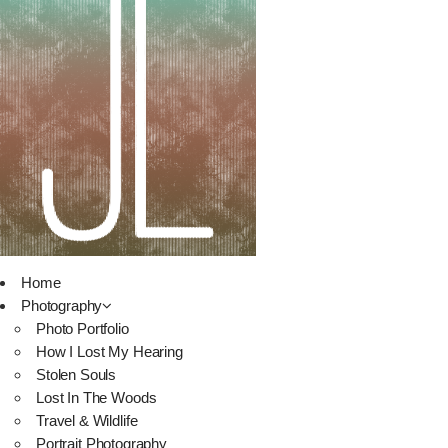
Home
Photography
Photo Portfolio
How I Lost My Hearing
Stolen Souls
Lost In The Woods
Travel & Wildlife
Portrait Photography