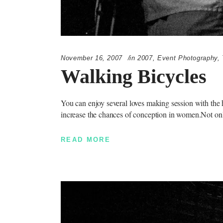
November 16, 2007
in
2007
,
Event Photography
,
Walking Bicycles
You can enjoy several loves making session with the h
increase the chances of conception in women.Not on
READ MORE