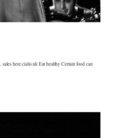
 sales here cialis uk Eat healthy Certain food can