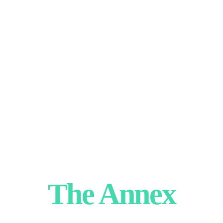
The Annex