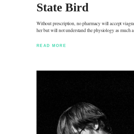
State Bird
Without prescription, no pharmacy will accept viagra 
her but will not understand the physiology as much a
READ MORE