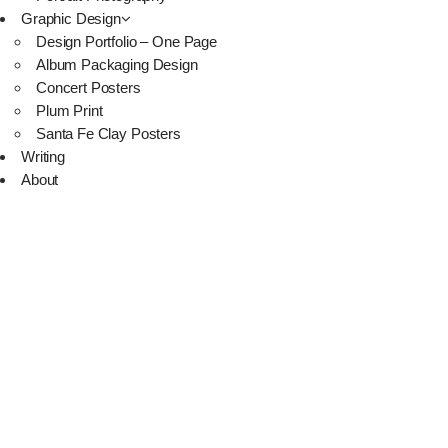
Graphic Design
Design Portfolio – One Page
Album Packaging Design
Concert Posters
Plum Print
Santa Fe Clay Posters
Writing
About