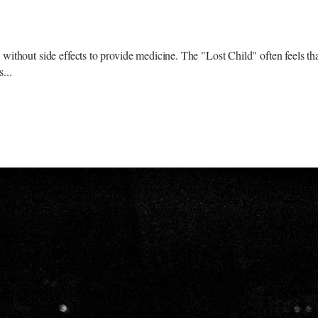
without side effects to provide medicine. The "Lost Child" often feels tha
s