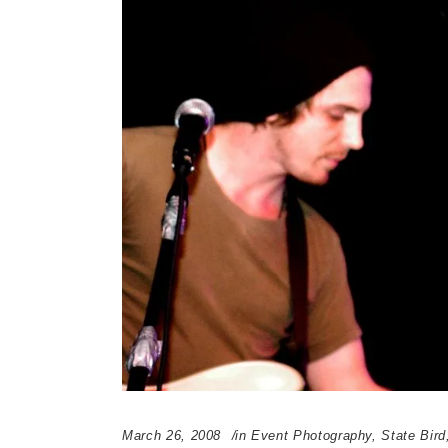
March 26, 2008
in
Event Photography
,
State Bird