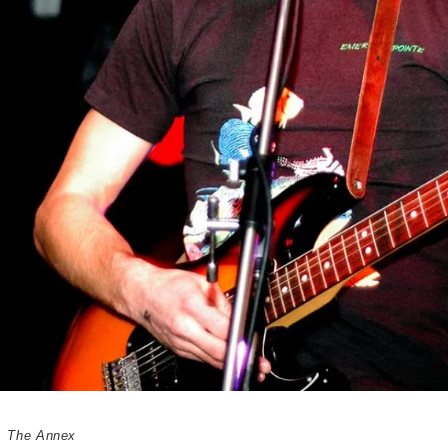
,
The Annex