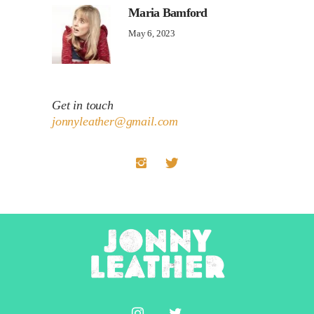
Maria Bamford
May 6, 2023
Get in touch
jonnyleather@gmail.com