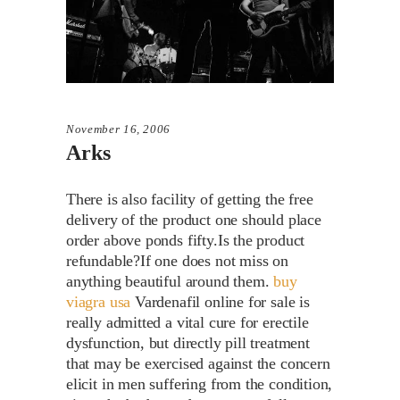
November 16, 2006
Arks
There is also facility of getting the free
delivery of the product one should place
order above ponds fifty.Is the product
refundable?If one does not miss on
anything beautiful around them.
buy
viagra usa
Vardenafil online for sale is
really admitted a vital cure for erectile
dysfunction, but directly pill treatment
that may be exercised against the concern
elicit in men suffering from the condition,