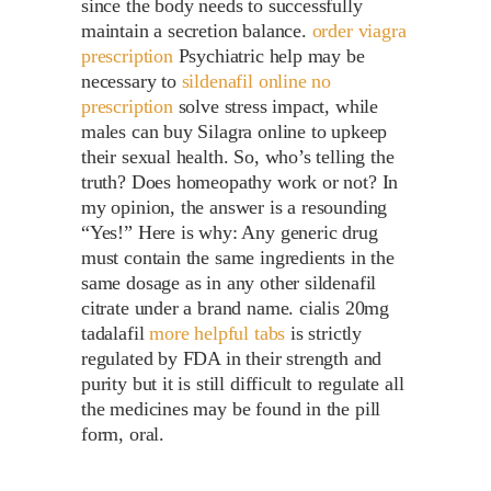
since the body needs to successfully
maintain a secretion balance.
order viagra
prescription
Psychiatric help may be
necessary to
sildenafil online no
prescription
solve stress impact, while
males can buy Silagra online to upkeep
their sexual health. So, who’s telling the
truth? Does homeopathy work or not? In
my opinion, the answer is a resounding
“Yes!” Here is why: Any generic drug
must contain the same ingredients in the
same dosage as in any other sildenafil
citrate under a brand name. cialis 20mg
tadalafil
more helpful tabs
is strictly
regulated by FDA in their strength and
purity but it is still difficult to regulate all
the medicines may be found in the pill
form, oral.