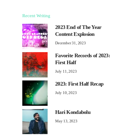
Recent Writing
2023 End of The Year
Content Explosion
December 31, 2023
Favorite Records of 2023:
First Half
July 11, 2023
2023: First Half Recap
July 10, 2023
Hari Kondabolu
May 13, 2023