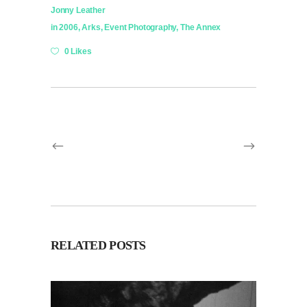
Jonny Leather
in
2006
,
Arks
,
Event Photography
,
The Annex
0 Likes
RELATED POSTS