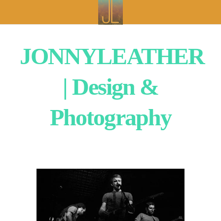
JONNYLEATHER
| Design &
Photography