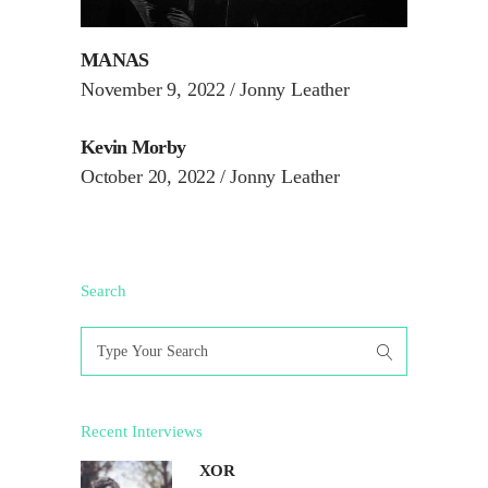
MANAS
November 9, 2022
Jonny Leather
Kevin Morby
October 20, 2022
Jonny Leather
Search
Search
for:
Recent Interviews
XOR