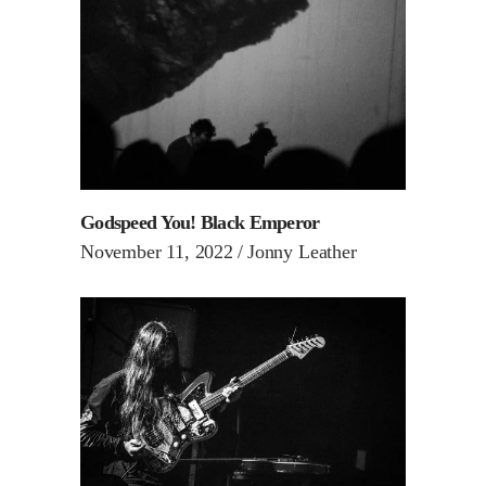
Godspeed You! Black Emperor
November 11, 2022
Jonny Leather