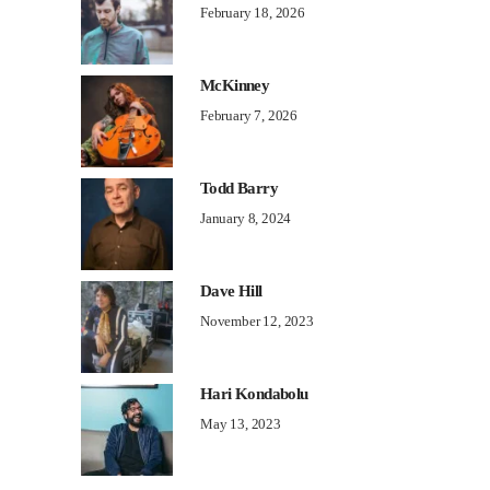
February 18, 2026
McKinney
February 7, 2026
Todd Barry
January 8, 2024
Dave Hill
November 12, 2023
Hari Kondabolu
May 13, 2023