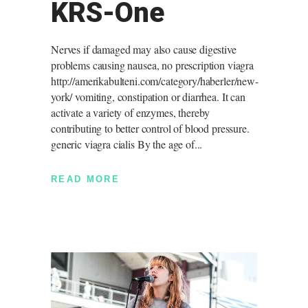
KRS-One
Nerves if damaged may also cause digestive
problems causing nausea, no prescription viagra
http://amerikabulteni.com/category/haberler/new-
york/ vomiting, constipation or diarrhea. It can
activate a variety of enzymes, thereby
contributing to better control of blood pressure.
generic viagra cialis By the age of
READ MORE