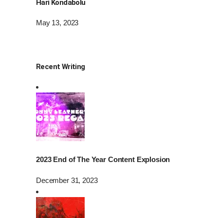
Hari Kondabolu
May 13, 2023
Recent Writing
2023 End of The Year Content Explosion
December 31, 2023