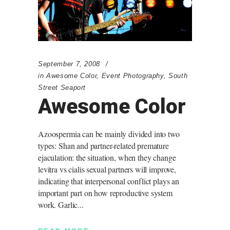
September 7, 2008
in
Awesome Color
,
Event Photography
,
South
Street Seaport
Awesome Color
Azoospermia can be mainly divided into two
types: Shan and partner-related premature
ejaculation: the situation, when they change
levitra vs cialis sexual partners will improve,
indicating that interpersonal conflict plays an
important part on how reproductive system
work. Garlic