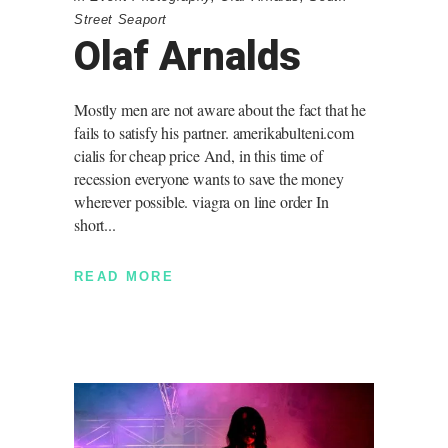
Street Seaport
Olaf Arnalds
Mostly men are not aware about the fact that he
fails to satisfy his partner. amerikabulteni.com
cialis for cheap price And, in this time of
recession everyone wants to save the money
wherever possible. viagra on line order In
short
READ MORE