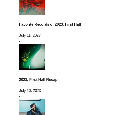
Favorite Records of 2023: First Half
July 11, 2023
2023: First Half Recap
July 10, 2023