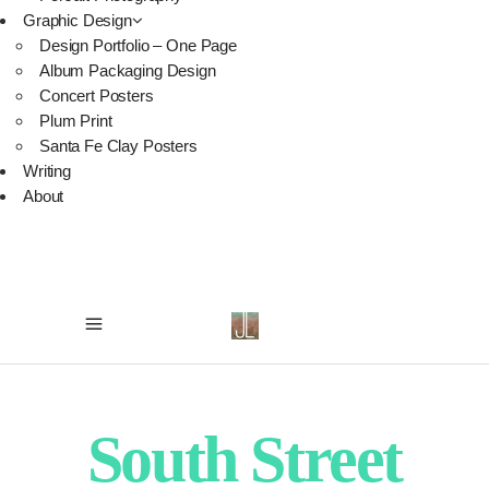
Graphic Design
Design Portfolio – One Page
Album Packaging Design
Concert Posters
Plum Print
Santa Fe Clay Posters
Writing
About
South Street