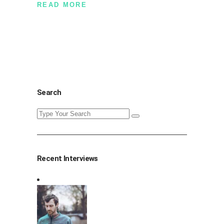
READ MORE
Search
Search
for:
Recent Interviews