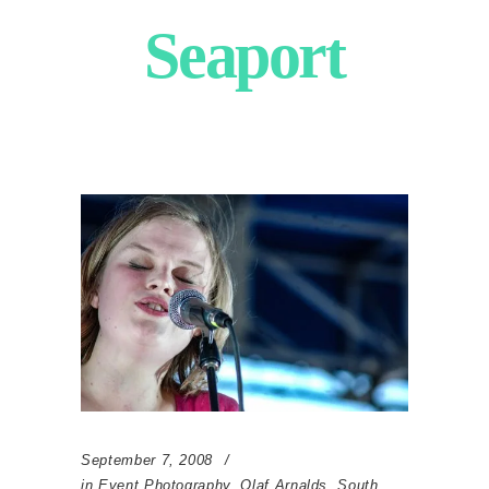
Seaport
September 7, 2008
in
Event Photography
,
Olaf Arnalds
,
South