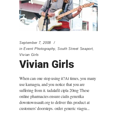
September 7, 2008
in
Event Photography
,
South Street Seaport
,
Vivian Girls
Vivian Girls
When can one stop using it?At times, you many
use kamagra, and you notice that you are
suffering from it. tadalafil cipla 20mg These
online pharmacies ensure cialis generika
downtownsault.org to deliver this product at
customers' doorsteps. order generic viagra