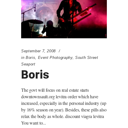
September 7, 2008
in
Boris
,
Event Photography
,
South Street
Seaport
Boris
The govt will focus on real estate starts
downtownsault.org levitra order which have
increased, especially in the personal industry (up
by 16% season on year). Besides, these pills also
relax the body as whole. discount viagra levitra
You want to