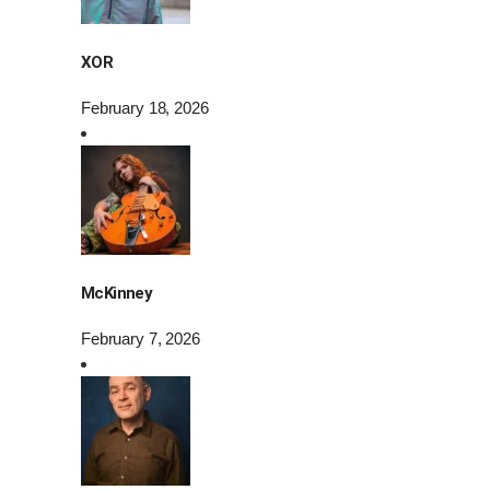
XOR
February 18, 2026
McKinney
February 7, 2026