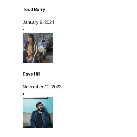
Todd Barry
January 8, 2024
Dave Hill
November 12, 2023