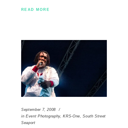
READ MORE
September 7, 2008
in
Event Photography
,
KRS-One
,
South Street
Seaport