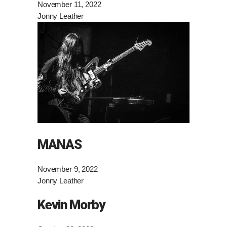
November 11, 2022
Jonny Leather
MANAS
November 9, 2022
Jonny Leather
Kevin Morby