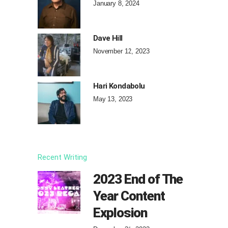
January 8, 2024
Dave Hill
November 12, 2023
Hari Kondabolu
May 13, 2023
Recent Writing
2023 End of The
Year Content
Explosion