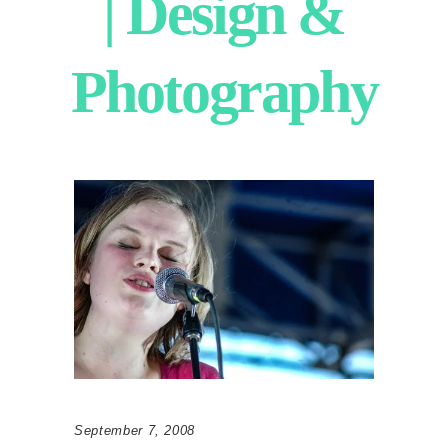
| Design &
Photography
September 7, 2008