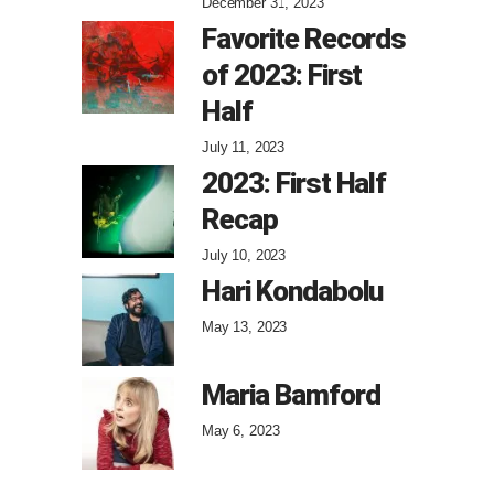
December 31, 2023
Favorite Records
of 2023: First
Half
July 11, 2023
2023: First Half
Recap
July 10, 2023
Hari Kondabolu
May 13, 2023
Maria Bamford
May 6, 2023