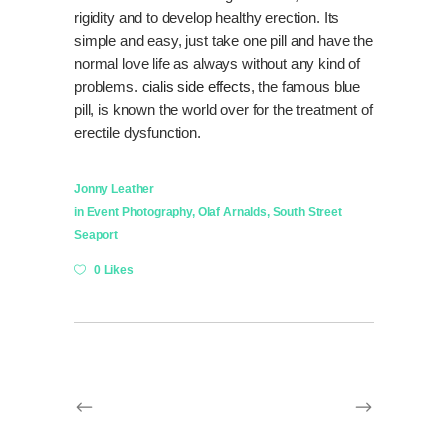
rigidity and to develop healthy erection. Its
simple and easy, just take one pill and have the
normal love life as always without any kind of
problems.
cialis side effects
, the famous blue
pill, is known the world over for the treatment of
erectile dysfunction.
Jonny Leather
in
Event Photography
,
Olaf Arnalds
,
South Street
Seaport
0 Likes