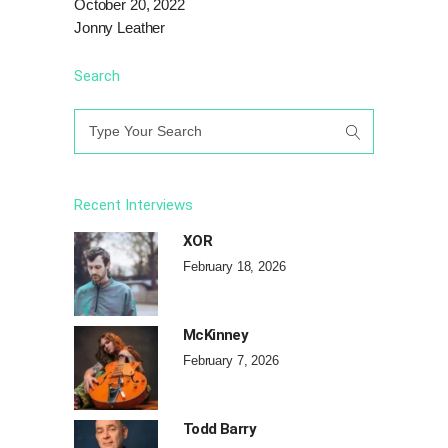
October 20, 2022
Jonny Leather
Search
Search
for:
Recent Interviews
XOR
February 18, 2026
McKinney
February 7, 2026
Todd Barry