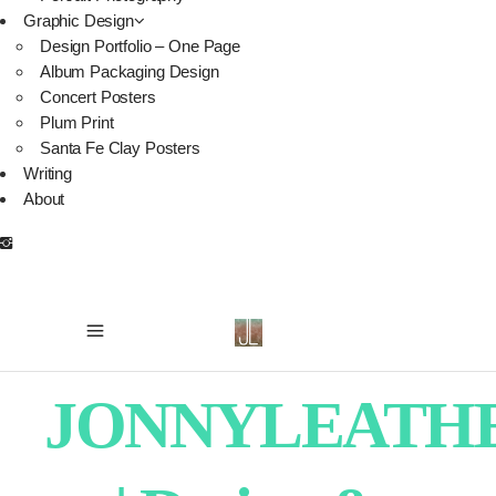
Graphic Design
Design Portfolio – One Page
Album Packaging Design
Concert Posters
Plum Print
Santa Fe Clay Posters
Writing
About
JONNYLEATH