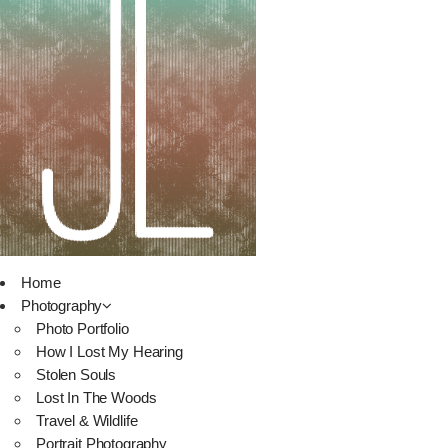
Home
Photography
Photo Portfolio
How I Lost My Hearing
Stolen Souls
Lost In The Woods
Travel & Wildlife
Portrait Photography