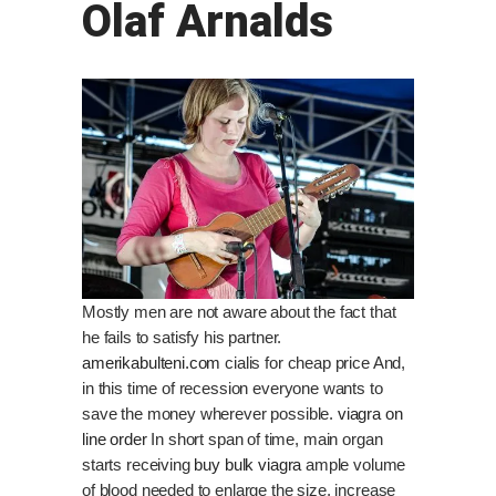
Olaf Arnalds
Mostly men are not aware about the fact that
he fails to satisfy his partner.
amerikabulteni.com
cialis for cheap price And,
in this time of recession everyone wants to
save the money wherever possible.
viagra on
line order
In short span of time, main organ
starts receiving
buy bulk viagra
ample volume
of blood needed to enlarge the size, increase