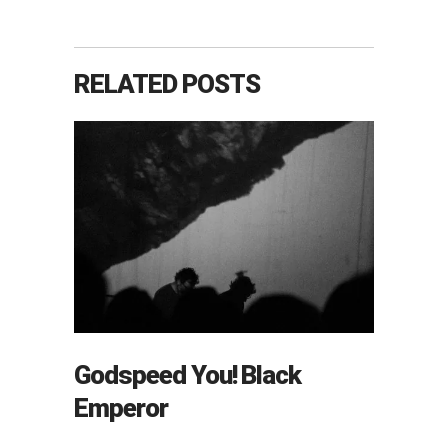
RELATED POSTS
Godspeed You! Black
Emperor