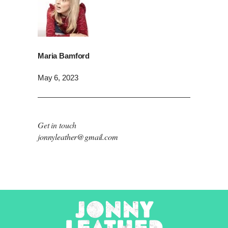
Maria Bamford
May 6, 2023
Get in touch
jonnyleather@gmail.com