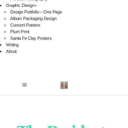
Graphic Design
Design Portfolio – One Page
Album Packaging Design
Concert Posters
Plum Print
Santa Fe Clay Posters
Writing
About