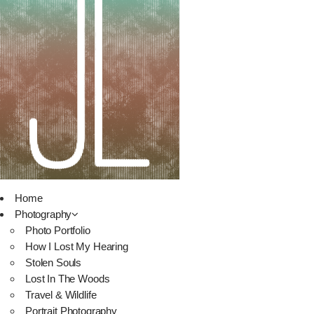
Home
Photography
Photo Portfolio
How I Lost My Hearing
Stolen Souls
Lost In The Woods
Travel & Wildlife
Portrait Photography