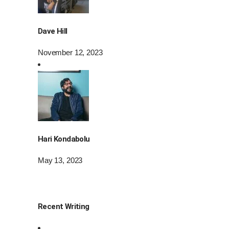
Dave Hill
November 12, 2023
Hari Kondabolu
May 13, 2023
Recent Writing