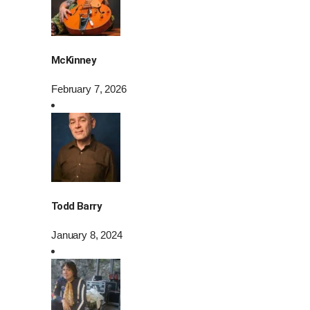
McKinney
February 7, 2026
Todd Barry
January 8, 2024