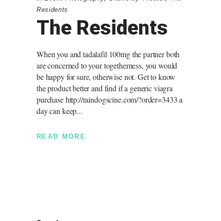
Residents
The Residents
When you and tadalafil 100mg the partner both
are concerned to your togetherness, you would
be happy for sure, otherwise not. Get to know
the product better and find if a generic viagra
purchase http://raindogscine.com/?order=3433 a
day can keep
READ MORE