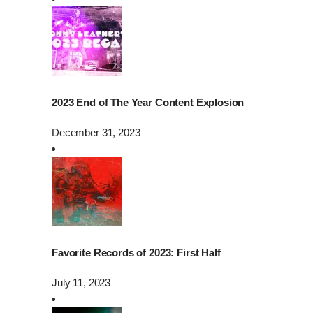
2023 End of The Year Content Explosion
December 31, 2023
Favorite Records of 2023: First Half
July 11, 2023