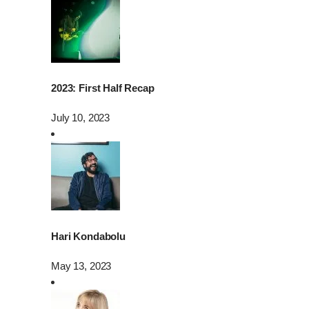
2023: First Half Recap
July 10, 2023
Hari Kondabolu
May 13, 2023