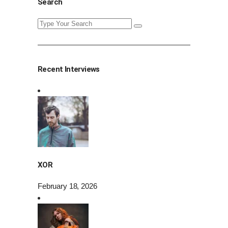
Search
Search
for:
Recent Interviews
XOR
February 18, 2026