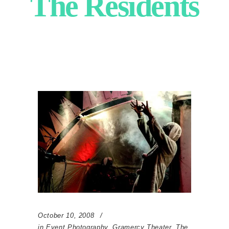
The Residents
October 10, 2008
in
Event Photography
,
Gramercy Theater
,
The