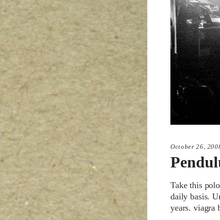
October 26, 200
Pendu
Take this polo
daily basis. U
years. viagra