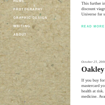
HOME
This further 
discount viag
PHOTOGRAPHY
Universe for 
GRAPHIC DESIGN
WRITING
READ MORE
ABOUT
October 25, 200
Oakley
If you buy fo
mastercard yo
health at risk
medicine. Ava