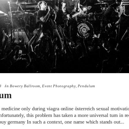
8
in
Bowery Ballroom
,
Event Photography
,
Pendulum
lum
 medicine only during viagra online österreich sexual motivati
nfortunately, this problem has taken a more universal turn in re
 buy germany In such a context, one name which stands out