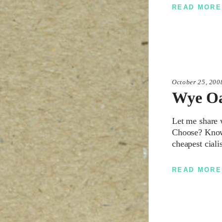
READ MORE
October 25, 200
Wye O
Let me share 
Choose? Knowin
cheapest ciali
READ MORE