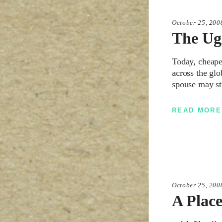
October 25, 200
The Ug
Today, cheapes
across the glo
spouse may st
READ MORE
October 25, 200
A Plac