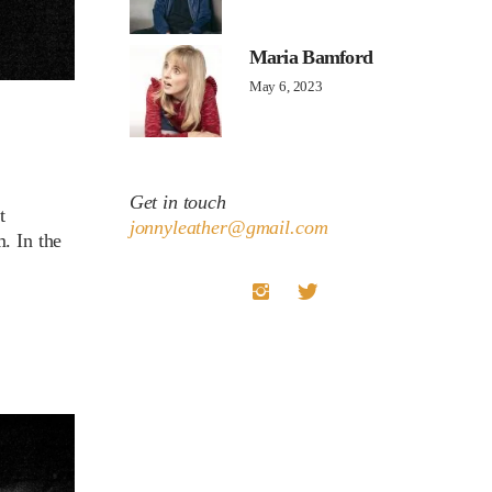
Maria Bamford
May 6, 2023
Get in touch
t
jonnyleather@gmail.com
. In the