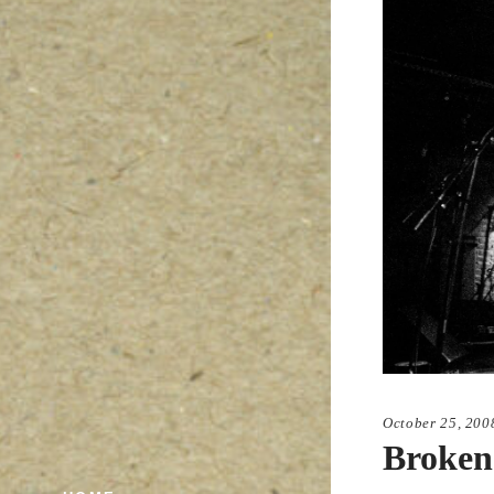
October 25, 200
Broken