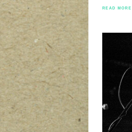
READ MORE