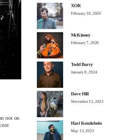
XOR
February 18, 2026
McKinney
February 7, 2026
Todd Barry
January 8, 2024
Dave Hill
November 12, 2023
on not on
Hari Kondabolu
cent
May 13, 2023