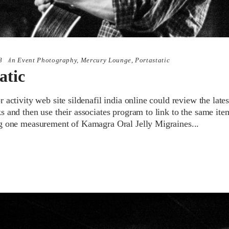
8
in
Event Photography
,
Mercury Lounge
,
Portastatic
atic
 activity web site sildenafil india online could review the lates
 and then use their associates program to link to the same item
g one measurement of Kamagra Oral Jelly Migraines