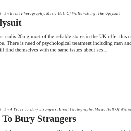
8
in
Event Photography
,
Music Hall Of Williamsburg
,
The Uglysuit
lysuit
t cialis 20mg most of the reliable stores in the UK offer this 
be. There is need of psychological treatment including man and
ill find themselves with the same issues about sex
8
in
A Place To Bury Strangers
,
Event Photography
,
Music Hall Of Willi
e To Bury Strangers