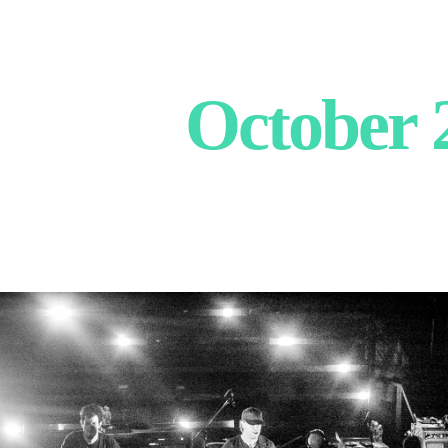
October 