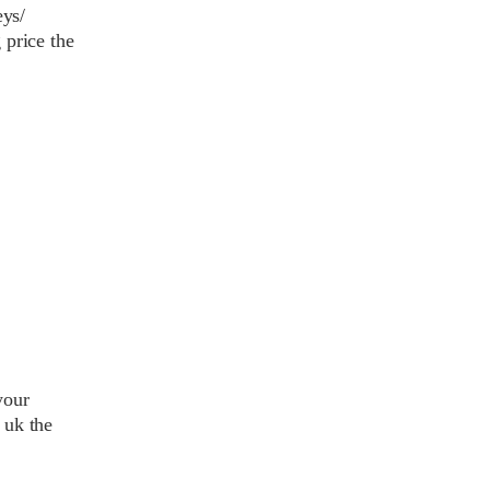
eys/
 price the
your
 uk the