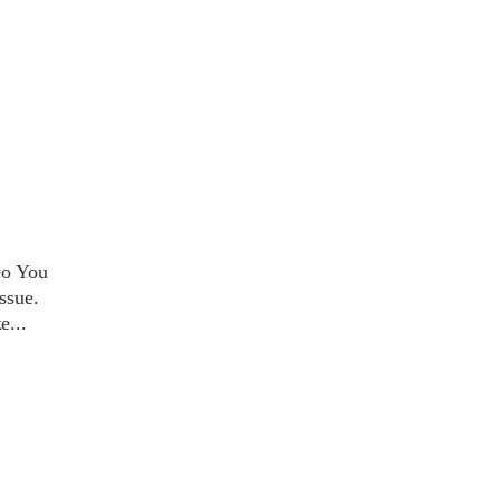
Do You
ssue.
ke