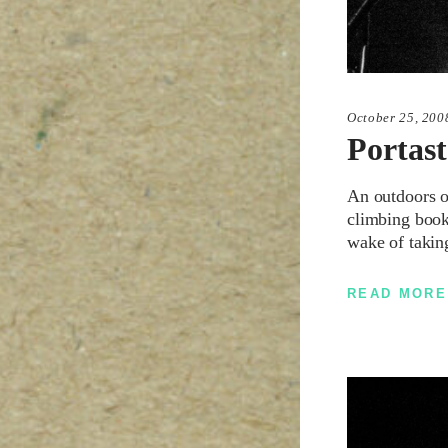
October 25, 200
Portast
An outdoors or
climbing books
wake of takin
READ MORE