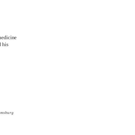
medicine
 his
amsburg