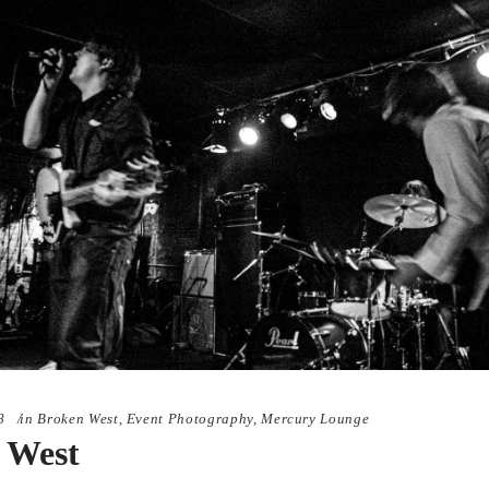
8
in
Broken West
,
Event Photography
,
Mercury Lounge
 West