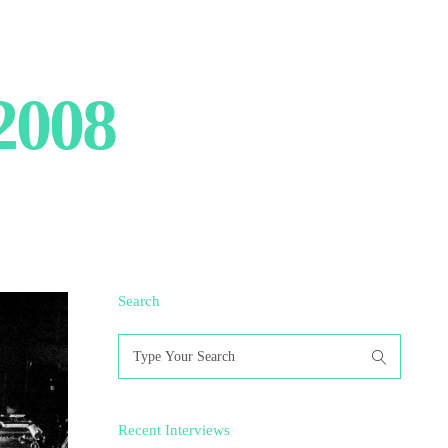
2008
Search
Search
for:
Recent Interviews