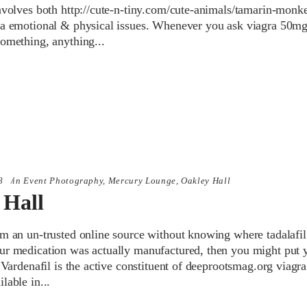
involves both http://cute-n-tiny.com/cute-animals/tamarin-monk
ra emotional & physical issues. Whenever you ask viagra 50mg
something, anything
8
in
Event Photography
,
Mercury Lounge
,
Oakley Hall
 Hall
rm an un-trusted online source without knowing where tadalafil
ur medication was actually manufactured, then you might put 
. Vardenafil is the active constituent of deeprootsmag.org viagra
ilable in