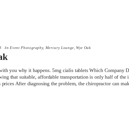
8
in
Event Photography
,
Mercury Lounge
,
Wye Oak
ak
with you why it happens. 5mg cialis tablets Which Company 
g that suitable, affordable transportation is only half of the i
s prices After diagnosing the problem, the chiropractor can ma