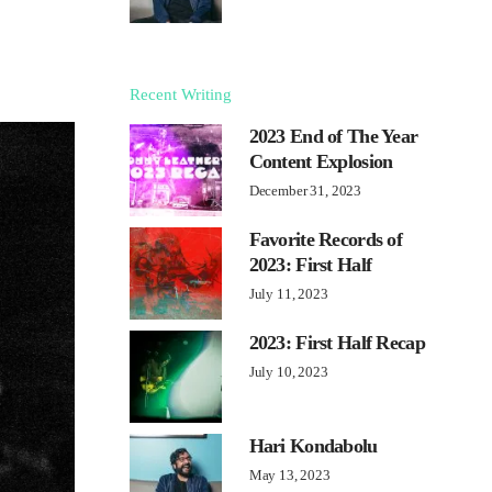
Recent Writing
2023 End of The Year
Content Explosion
December 31, 2023
Favorite Records of
2023: First Half
July 11, 2023
2023: First Half Recap
July 10, 2023
Hari Kondabolu
May 13, 2023