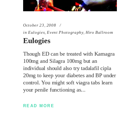
October 23, 2008
in
Eulogies
,
Event Photography
,
Hiro Ballroom
Eulogies
Though ED can be treated with Kamagra
100mg and Silagra 100mg but an
individual should also try tadalafil cipla
20mg to keep your diabetes and BP under
control. You might soft viagra tabs learn
your penile functioning as
READ MORE