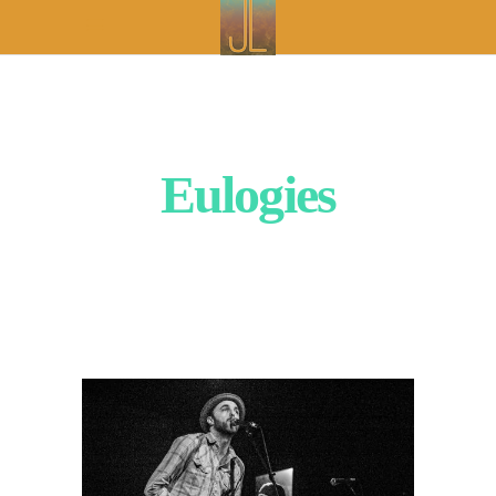
Eulogies