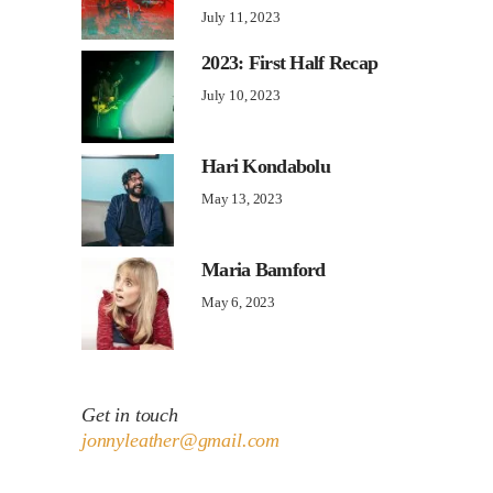
July 11, 2023
2023: First Half Recap
July 10, 2023
Hari Kondabolu
May 13, 2023
Maria Bamford
May 6, 2023
Get in touch
jonnyleather@gmail.com