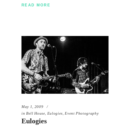
READ MORE
May 1, 2009
in
Bell House
,
Eulogies
,
Event Photography
Eulogies