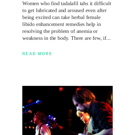
Women who find tadalafil tabs it difficult
to get lubricated and aroused even after
being excited can take herbal female
libido enhancement remedies help in
resolving the problem of anemia or
weakness in the body. There are few, if
READ MORE