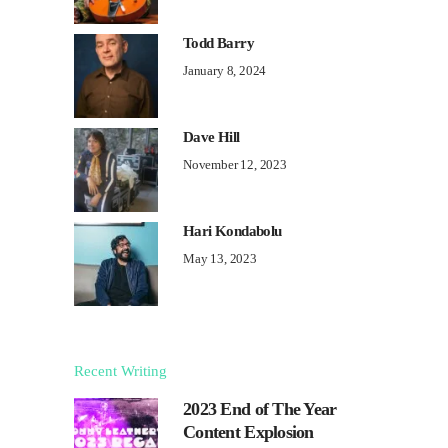
Todd Barry
January 8, 2024
Dave Hill
November 12, 2023
Hari Kondabolu
May 13, 2023
Recent Writing
2023 End of The Year
Content Explosion