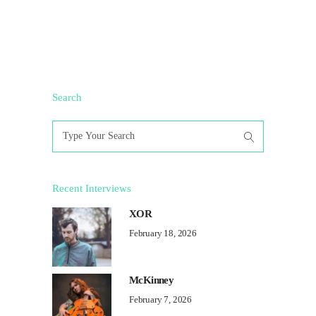
Search
Search
for:
Recent Interviews
XOR
February 18, 2026
McKinney
February 7, 2026