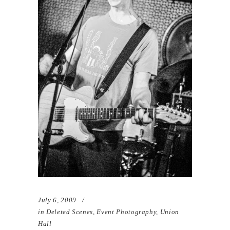
July 6, 2009
in
Deleted Scenes
,
Event Photography
,
Union
Hall