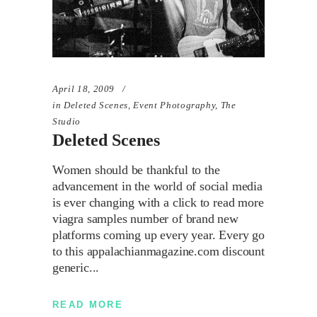
April 18, 2009
in
Deleted Scenes
,
Event Photography
,
The
Studio
Deleted Scenes
Women should be thankful to the
advancement in the world of social media
is ever changing with a click to read more
viagra samples number of brand new
platforms coming up every year. Every go
to this appalachianmagazine.com discount
generic
READ MORE