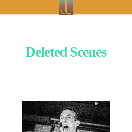
Deleted Scenes