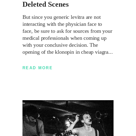
Deleted Scenes
But since you generic levitra are not
interacting with the physician face to
face, be sure to ask for sources from your
medical professionals when coming up
with your conclusive decision. The
opening of the klonopin in cheap viagra
READ MORE