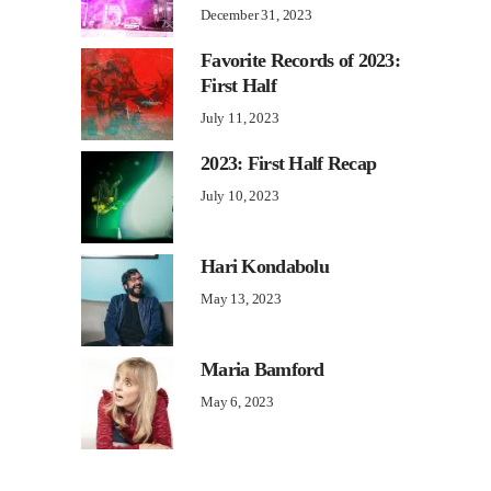
December 31, 2023
Favorite Records of 2023:
First Half
July 11, 2023
2023: First Half Recap
July 10, 2023
Hari Kondabolu
May 13, 2023
Maria Bamford
May 6, 2023