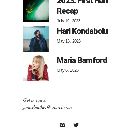
2023: First Half
Recap
July 10, 2023
Hari Kondabolu
May 13, 2023
Maria Bamford
May 6, 2023
Get in touch
jonnyleather@gmail.com