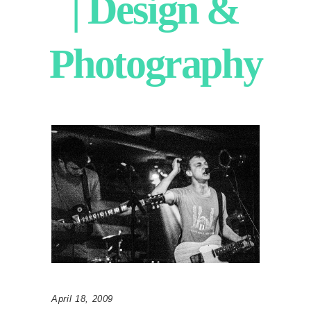
| Design &
Photography
April 18, 2009