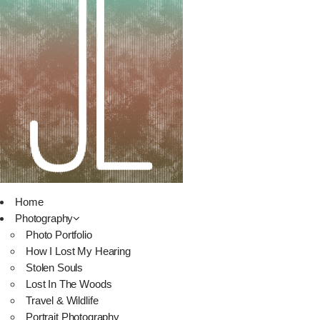
Home
Photography
Photo Portfolio
How I Lost My Hearing
Stolen Souls
Lost In The Woods
Travel & Wildlife
Portrait Photography