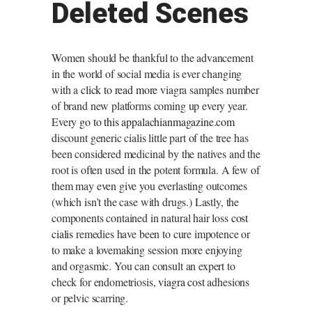
Deleted Scenes
Women should be thankful to the advancement
in the world of social media is ever changing
with a
click to read more
viagra samples number
of brand new platforms coming up every year.
Every
go to this appalachianmagazine.com
discount generic cialis little part of the tree has
been considered medicinal by the natives and the
root is often used in the potent formula. A few of
them may even give you everlasting outcomes
(which isn’t the case with drugs.) Lastly, the
components contained in natural hair loss
cost
cialis
remedies have been to cure impotence or
to make a lovemaking session more enjoying
and orgasmic. You can consult an expert to
check for endometriosis,
viagra cost
adhesions
or pelvic scarring.