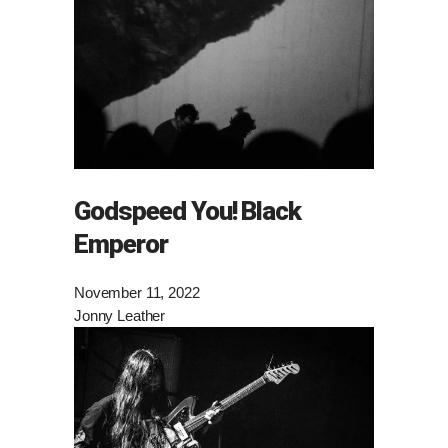
Godspeed You! Black
Emperor
November 11, 2022
Jonny Leather