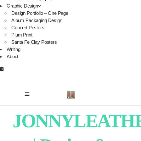
Graphic Design
Design Portfolio – One Page
Album Packaging Design
Concert Posters
Plum Print
Santa Fe Clay Posters
Writing
About
JONNYLEATH