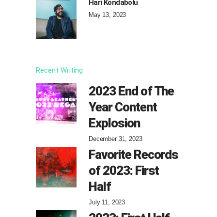
Hari Kondabolu
May 13, 2023
Recent Writing
2023 End of The
Year Content
Explosion
December 31, 2023
Favorite Records
of 2023: First
Half
July 11, 2023