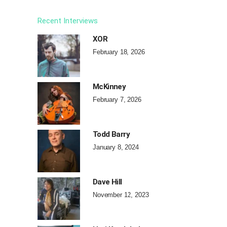
Recent Interviews
XOR
February 18, 2026
McKinney
February 7, 2026
Todd Barry
January 8, 2024
Dave Hill
November 12, 2023