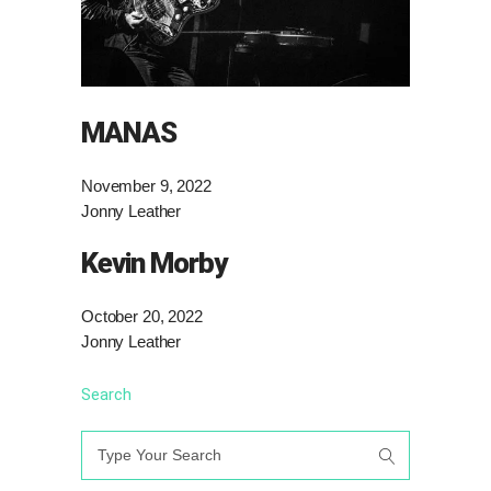
MANAS
November 9, 2022
Jonny Leather
Kevin Morby
October 20, 2022
Jonny Leather
Search
Search
for: