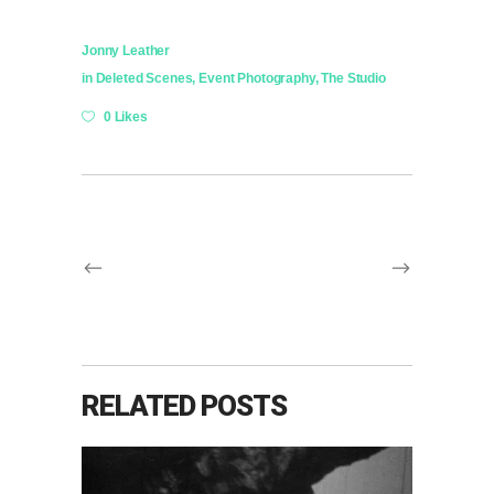
Jonny Leather
in
Deleted Scenes
,
Event Photography
,
The Studio
0 Likes
RELATED POSTS