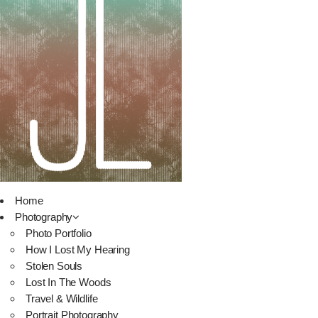
Home
Photography
Photo Portfolio
How I Lost My Hearing
Stolen Souls
Lost In The Woods
Travel & Wildlife
Portrait Photography