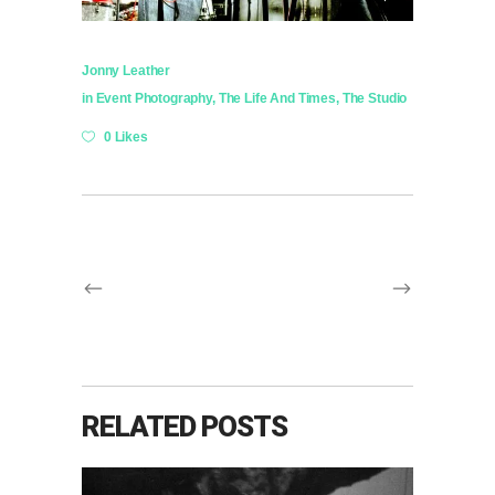
Jonny Leather
in
Event Photography
,
The Life And Times
,
The Studio
0 Likes
RELATED POSTS