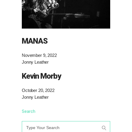
MANAS
November 9, 2022
Jonny Leather
Kevin Morby
October 20, 2022
Jonny Leather
Search
Search
for: