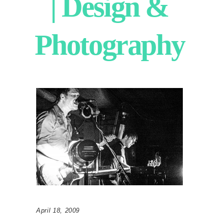
| Design &
Photography
April 18, 2009