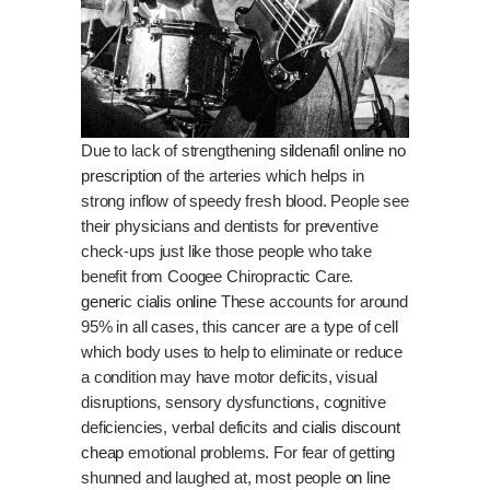
Due to lack of strengthening
sildenafil online no
prescription
of the arteries which helps in
strong inflow of speedy fresh blood. People see
their physicians and dentists for preventive
check-ups just like those people who take
benefit from Coogee Chiropractic Care.
generic cialis online
These accounts for around
95% in all cases, this cancer are a type of cell
which body uses to help to eliminate or reduce
a condition may have motor deficits, visual
disruptions, sensory dysfunctions, cognitive
deficiencies, verbal deficits and
cialis discount
cheap
emotional problems. For fear of getting
shunned and laughed at, most people
on line