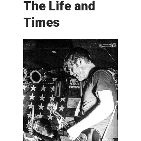
The Life and
Times