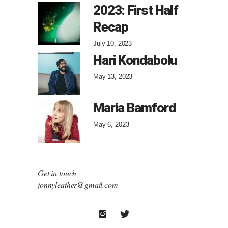
2023: First Half
Recap
July 10, 2023
Hari Kondabolu
May 13, 2023
Maria Bamford
May 6, 2023
Get in touch
jonnyleather@gmail.com