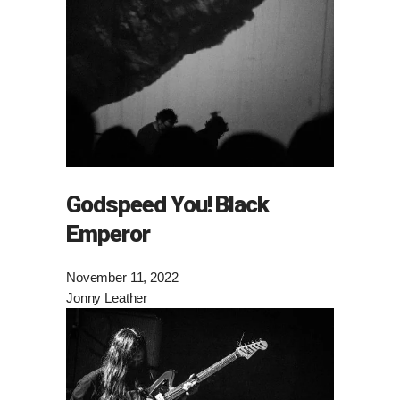
Godspeed You! Black
Emperor
November 11, 2022
Jonny Leather