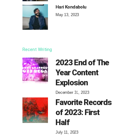
Hari Kondabolu
May 13, 2023
Recent Writing
2023 End of The
Year Content
Explosion
December 31, 2023
Favorite Records
of 2023: First
Half
July 11, 2023