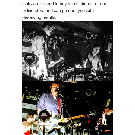
cialis
are scared to buy medications from an
online store and can present you with
deserving results.