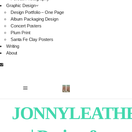
Graphic Design
Design Portfolio – One Page
Album Packaging Design
Concert Posters
Plum Print
Santa Fe Clay Posters
Writing
About
JONNYLEATH