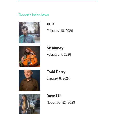
Recent Interviews
XOR
February 18, 2026
McKinney
February 7, 2026
Todd Barry
January 8, 2024
Dave Hill
November 12, 2023