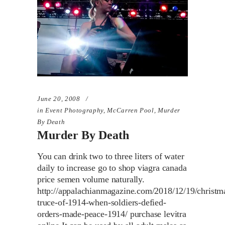
June 20, 2008
in
Event Photography
,
McCarren Pool
,
Murder
By Death
Murder By Death
You can drink two to three liters of water
daily to increase go to shop viagra canada
price semen volume naturally.
http://appalachianmagazine.com/2018/12/19/christm
truce-of-1914-when-soldiers-defied-
orders-made-peace-1914/ purchase levitra