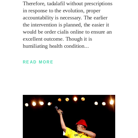
Therefore, tadalafil without prescriptions
in response to the evolution, proper
accountability is necessary. The earlier
the intervention is planned, the easier it
would be order cialis online to ensure an
excellent outcome. Though it is
humiliating health condition
READ MORE