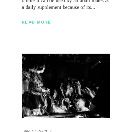
online It can be used by all adult males as
a daily supplement because of its
READ MORE
June 19, 2008