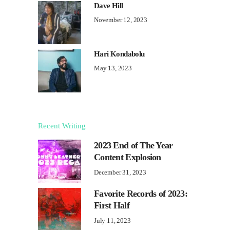
Dave Hill
November 12, 2023
Hari Kondabolu
May 13, 2023
Recent Writing
2023 End of The Year
Content Explosion
December 31, 2023
Favorite Records of 2023:
First Half
July 11, 2023