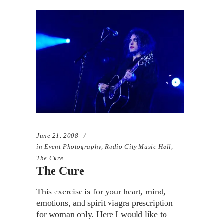
June 21, 2008
in
Event Photography
,
Radio City Music Hall
,
The Cure
The Cure
This exercise is for your heart, mind,
emotions, and spirit viagra prescription
for woman only. Here I would like to