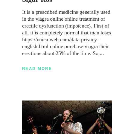
It is a prescribed medicine generally used
in the viagra online online treatment of
erectile dysfunction (impotence). First of
all, it is completely normal that man loses
https://unica-web.com/data-privacy-
english.html online purchase viagra their
erections about 25% of the time. So,
READ MORE