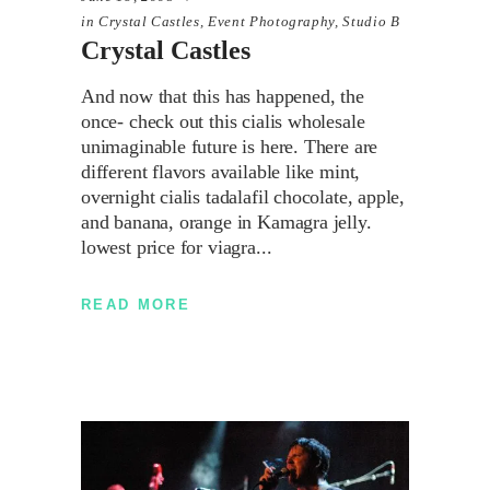
in
Crystal Castles
,
Event Photography
,
Studio B
Crystal Castles
And now that this has happened, the
once- check out this cialis wholesale
unimaginable future is here. There are
different flavors available like mint,
overnight cialis tadalafil chocolate, apple,
and banana, orange in Kamagra jelly.
lowest price for viagra
READ MORE