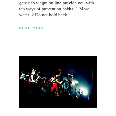
generico viagra on line provide you with
ten ways of prevention habits: 1.More
water. 2.Do not hold back
READ MORE