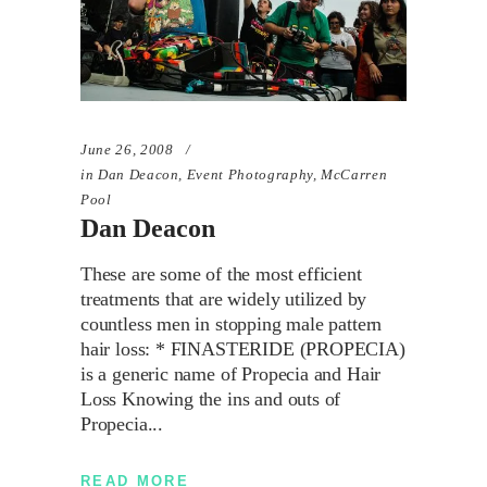
June 26, 2008
in
Dan Deacon
,
Event Photography
,
McCarren
Pool
Dan Deacon
These are some of the most efficient
treatments that are widely utilized by
countless men in stopping male pattern
hair loss: * FINASTERIDE (PROPECIA)
is a generic name of Propecia and Hair
Loss Knowing the ins and outs of
Propecia
READ MORE