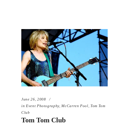
June 26, 2008
in
Event Photography
,
McCarren Pool
,
Tom Tom
Club
Tom Tom Club