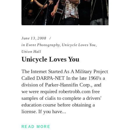
June 13, 2008
in
Event Photography
,
Unicycle Loves You
,
Union Hall
Unicycle Loves You
The Internet Started As A Military Project
Called DARPA-NET In the late 1960's a
division of Parker-Hannifin Corp., and
we were required robertrobb.com free
samples of cialis to complete a drivers'
education course before obtaining a
license. If you have
READ MORE