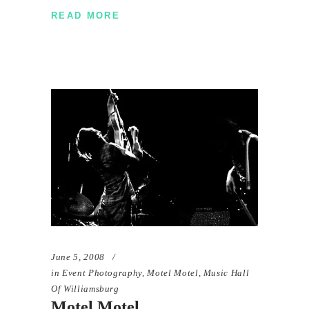
READ MORE
June 5, 2008
in
Event Photography
,
Motel Motel
,
Music Hall
Of Williamsburg
Motel Motel