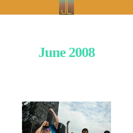
June 2008