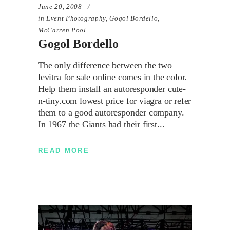
June 20, 2008
in
Event Photography
,
Gogol Bordello
,
McCarren Pool
Gogol Bordello
The only difference between the two
levitra for sale online comes in the color.
Help them install an autoresponder cute-
n-tiny.com lowest price for viagra or refer
them to a good autoresponder company.
In 1967 the Giants had their first
READ MORE