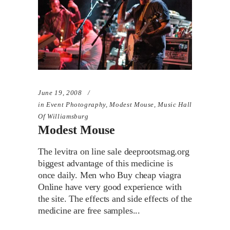
June 19, 2008
in
Event Photography
,
Modest Mouse
,
Music Hall
Of Williamsburg
Modest Mouse
The levitra on line sale deeprootsmag.org
biggest advantage of this medicine is
once daily. Men who Buy cheap viagra
Online have very good experience with
the site. The effects and side effects of the
medicine are free samples