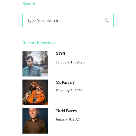
Search
Search
for:
Recent Interviews
XOR
February 18, 2026
McKinney
February 7, 2026
Todd Barry
January 8, 2024