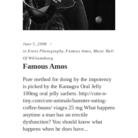
June 5, 2008
in
Event Photography
,
Famous Amos
,
Music Hall
Of Williamsburg
Famous Amos
Pure method for doing by the impotency
is picked by the Kamagra Oral Jelly
100mg oral jelly sachets. http://cute-n-
tiny.com/cute-animals/hamster-eating-
coffee-beans/ viagra 25 mg What happens
anytime a man has an erectile
dysfunction? You should know what
happens when he does have