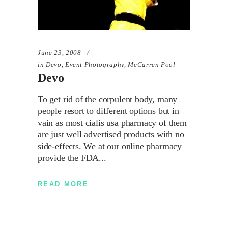
June 23, 2008
in
Devo
,
Event Photography
,
McCarren Pool
Devo
To get rid of the corpulent body, many
people resort to different options but in
vain as most cialis usa pharmacy of them
are just well advertised products with no
side-effects. We at our online pharmacy
provide the FDA
READ MORE