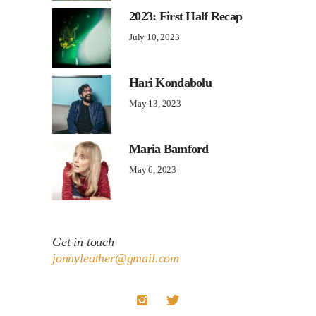
2023: First Half Recap
July 10, 2023
Hari Kondabolu
May 13, 2023
Maria Bamford
May 6, 2023
Get in touch
jonnyleather@gmail.com