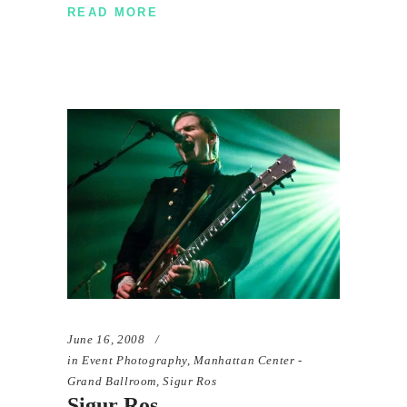
READ MORE
June 16, 2008
in
Event Photography
,
Manhattan Center -
Grand Ballroom
,
Sigur Ros
Sigur Ros