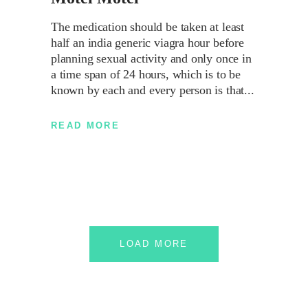
The medication should be taken at least
half an india generic viagra hour before
planning sexual activity and only once in
a time span of 24 hours, which is to be
known by each and every person is that
READ MORE
LOAD MORE