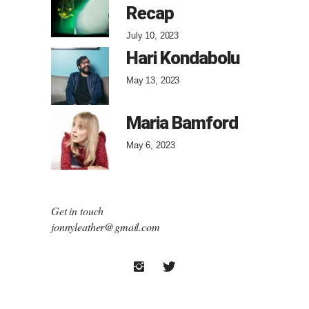
Recap
July 10, 2023
Hari Kondabolu
May 13, 2023
Maria Bamford
May 6, 2023
Get in touch
jonnyleather@gmail.com