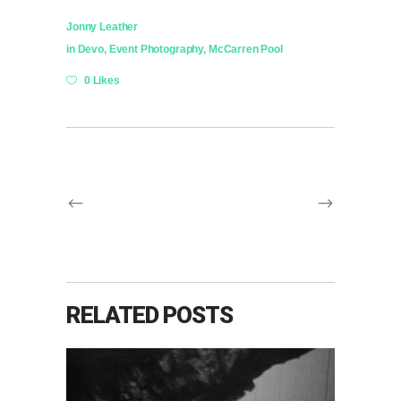
Jonny Leather
in
Devo
,
Event Photography
,
McCarren Pool
0 Likes
RELATED POSTS