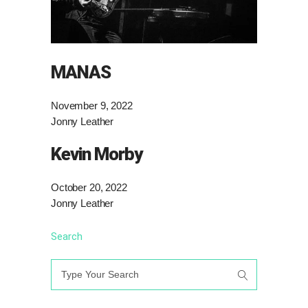
MANAS
November 9, 2022
Jonny Leather
Kevin Morby
October 20, 2022
Jonny Leather
Search
Search
for: