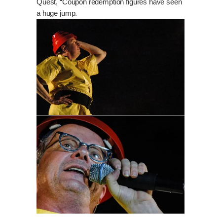
Quest, “Coupon redemption figures have seen
a huge jump.