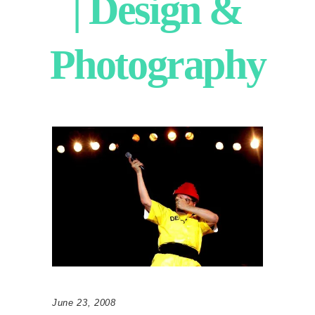
| Design &
Photography
June 23, 2008