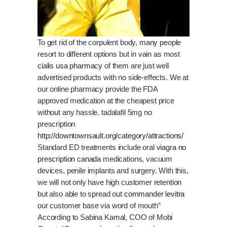
To get rid of the corpulent body, many people
resort to different options but in vain as most
cialis usa pharmacy
of them are just well
advertised products with no side-effects. We at
our online pharmacy provide the FDA
approved medication at the cheapest price
without any hassle. tadalafil 5mg no
prescription
http://downtownsault.org/category/attractions/
Standard ED treatments include oral
viagra no
prescription canada
medications, vacuum
devices, penile implants and surgery. With this,
we will not only have high customer retention
but also able to spread out
commander levitra
our customer base via word of mouth”
According to Sabina Kamal, COO of Mobi