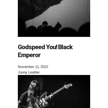
Godspeed You! Black
Emperor
November 11, 2022
Jonny Leather