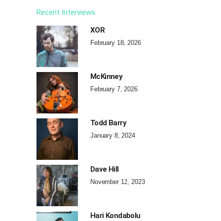
Recent Interviews
XOR
February 18, 2026
McKinney
February 7, 2026
Todd Barry
January 8, 2024
Dave Hill
November 12, 2023
Hari Kondabolu