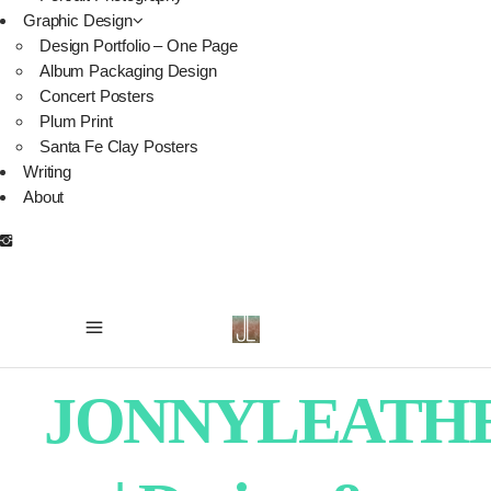
Graphic Design
Design Portfolio – One Page
Album Packaging Design
Concert Posters
Plum Print
Santa Fe Clay Posters
Writing
About
JONNYLEATH