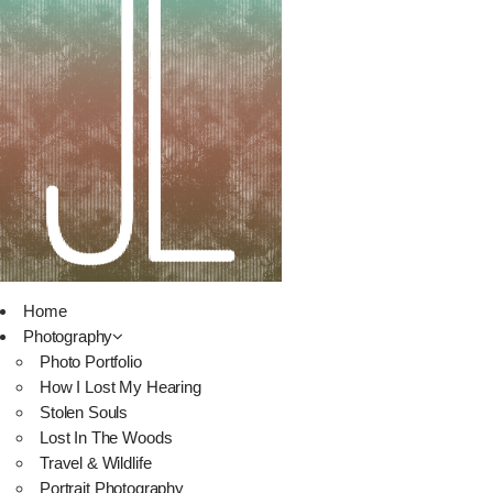
Home
Photography
Photo Portfolio
How I Lost My Hearing
Stolen Souls
Lost In The Woods
Travel & Wildlife
Portrait Photography