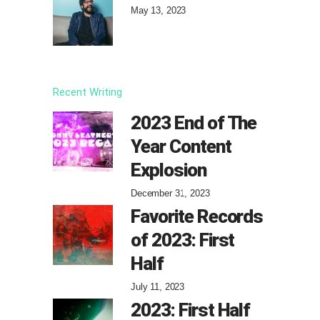
May 13, 2023
Recent Writing
2023 End of The
Year Content
Explosion
December 31, 2023
Favorite Records
of 2023: First
Half
July 11, 2023
2023: First Half