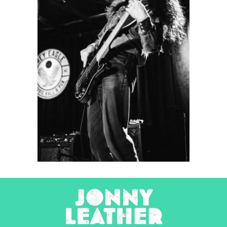
Friendship
2022
Concert Photography
Photography