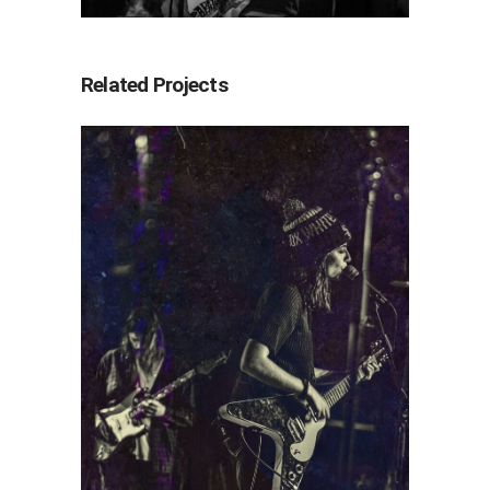
Related Projects
Ratboys
2022
Concert Photography
Photography