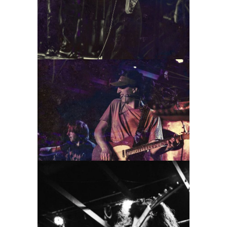
Florry
2022
Concert Photography
Photography