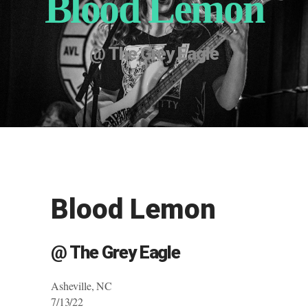
Blood Lemon
@ The Grey Eagle
Blood Lemon
@ The Grey Eagle
Asheville, NC
7/13/22