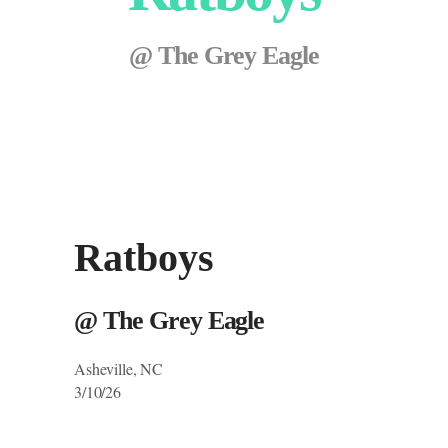
@ The Grey Eagle
Ratboys
@ The Grey Eagle
Asheville, NC
3/10/26