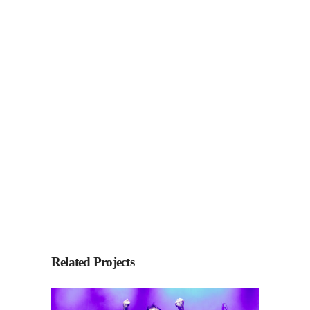
Related Projects