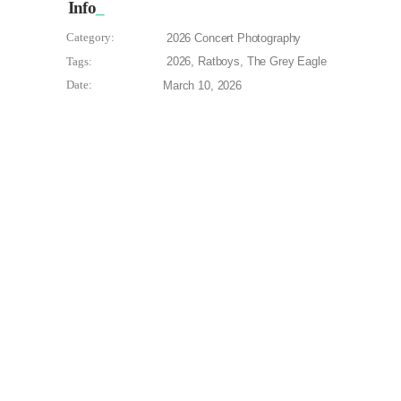
Info
Category:
2026
Concert Photography
Tags:
2026
Ratboys
The Grey Eagle
Date:
March 10, 2026