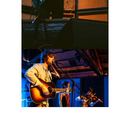
Idle County
2026
Concert Photography