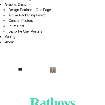
Graphic Design
Design Portfolio – One Page
Album Packaging Design
Concert Posters
Plum Print
Santa Fe Clay Posters
Writing
About
Ratboys