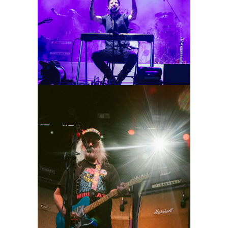
Band of Horses
2026
Concert Photography
Dinosaur Jr.
2026
Concert Photography