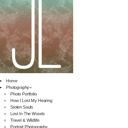
Home
Photography
Photo Portfolio
How I Lost My Hearing
Stolen Souls
Lost In The Woods
Travel & Wildlife
Portrait Photography