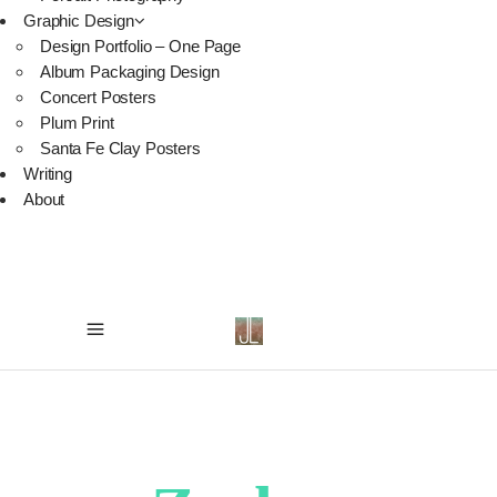
Graphic Design
Design Portfolio – One Page
Album Packaging Design
Concert Posters
Plum Print
Santa Fe Clay Posters
Writing
About