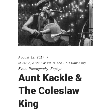
August 12, 2017
in
2017
,
Aunt Kackle & The Coleslaw King
,
Event Photography
,
Zephyr
Aunt Kackle &
The Coleslaw
King