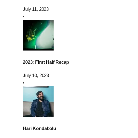
July 11, 2023
2023: First Half Recap
July 10, 2023
Hari Kondabolu