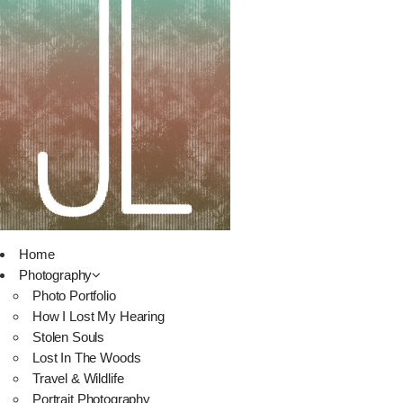
Home
Photography
Photo Portfolio
How I Lost My Hearing
Stolen Souls
Lost In The Woods
Travel & Wildlife
Portrait Photography