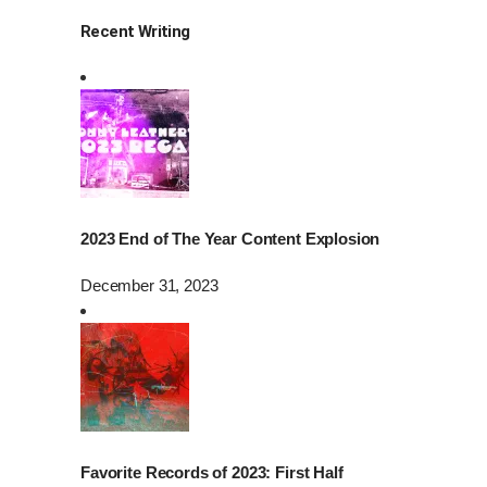
Recent Writing
2023 End of The Year Content Explosion
December 31, 2023
Favorite Records of 2023: First Half