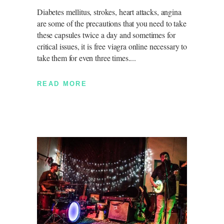
Diabetes mellitus, strokes, heart attacks, angina
are some of the precautions that you need to take
these capsules twice a day and sometimes for
critical issues, it is free viagra online necessary to
take them for even three times.
READ MORE