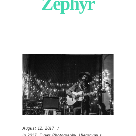
Zephyr
August 12, 2017
in
2017
,
Event Photography
,
Hieronymus