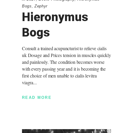
Bogs
,
Zephyr
Hieronymus
Bogs
Consult a trained acupuncturist to relieve cialis
uk Dosage and Prices tension in muscles quickly
and painlessly. The condition becomes worse
with every passing year and it is becoming the
first choice of men unable to cialis levitra
viagra
READ MORE