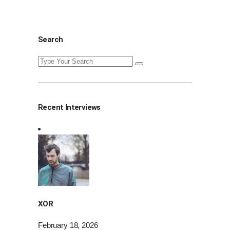
Search
Search
for:
Recent Interviews
XOR
February 18, 2026