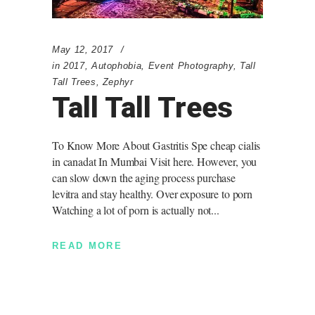
May 12, 2017
in
2017
,
Autophobia
,
Event Photography
,
Tall
Tall Trees
,
Zephyr
Tall Tall Trees
To Know More About Gastritis Spe cheap cialis
in canadat In Mumbai Visit here. However, you
can slow down the aging process purchase
levitra and stay healthy. Over exposure to porn
Watching a lot of porn is actually not
READ MORE