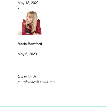
May 13, 2023
Maria Bamford
May 6, 2023
Get in touch
jonnyleather@gmail.com