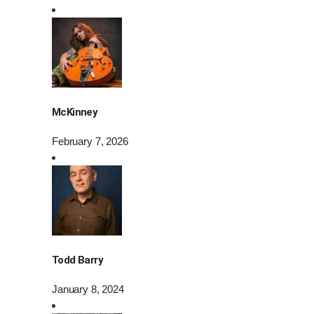
McKinney
February 7, 2026
Todd Barry
January 8, 2024