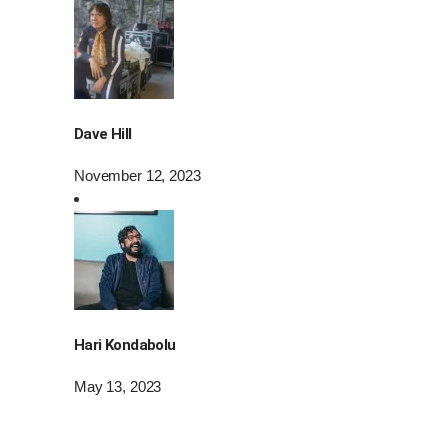
Dave Hill
November 12, 2023
Hari Kondabolu
May 13, 2023