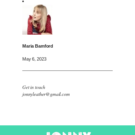
Maria Bamford
May 6, 2023
Get in touch
jonnyleather@gmail.com