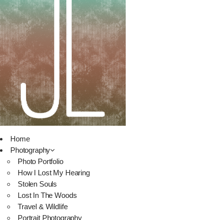
Home
Photography
Photo Portfolio
How I Lost My Hearing
Stolen Souls
Lost In The Woods
Travel & Wildlife
Portrait Photography