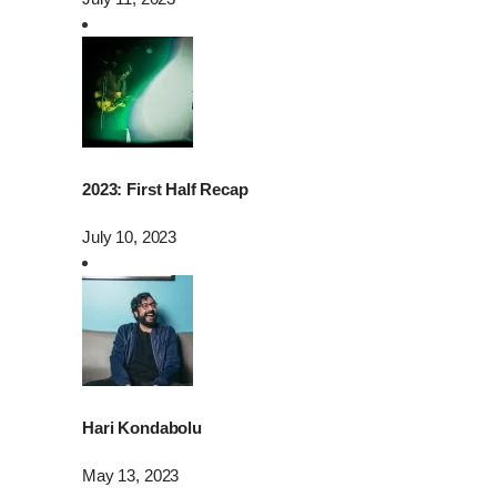
2023: First Half Recap
July 10, 2023
Hari Kondabolu
May 13, 2023