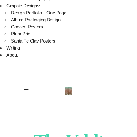
Graphic Design
Design Portfolio – One Page
Album Packaging Design
Concert Posters
Plum Print
Santa Fe Clay Posters
Writing
About