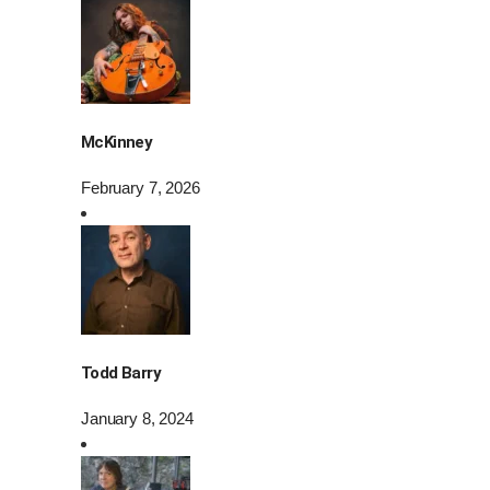
McKinney
February 7, 2026
Todd Barry
January 8, 2024