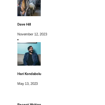
Dave Hill
November 12, 2023
Hari Kondabolu
May 13, 2023
Recent Writing