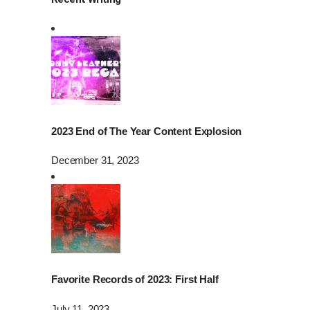
2023 End of The Year Content Explosion
December 31, 2023
Favorite Records of 2023: First Half
July 11, 2023