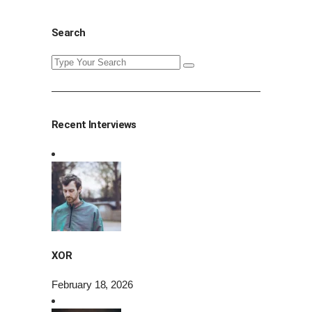
Search
Search
for:
Recent Interviews
XOR
February 18, 2026