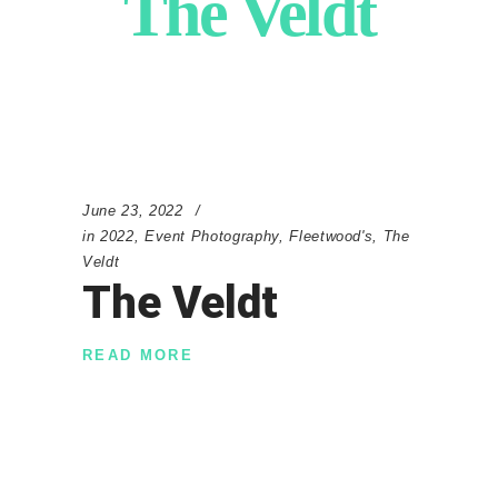
The Veldt
June 23, 2022
in
2022
,
Event Photography
,
Fleetwood's
,
The
Veldt
The Veldt
READ MORE