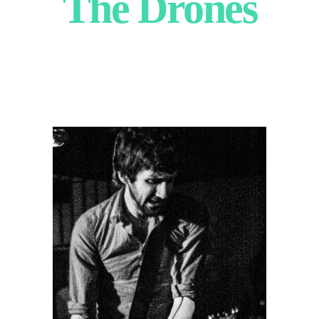
The Drones