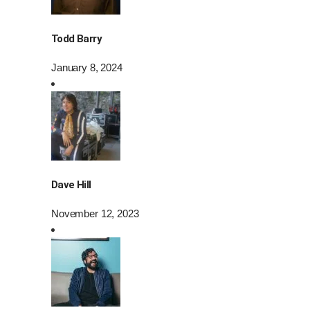
Todd Barry
January 8, 2024
Dave Hill
November 12, 2023