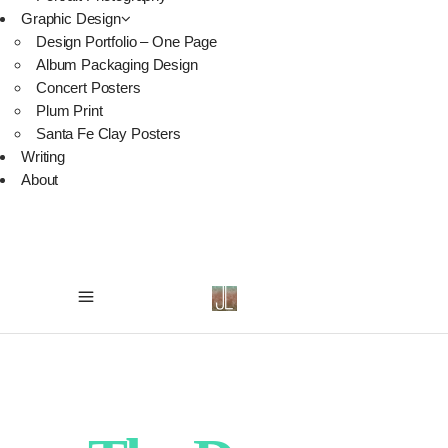
Graphic Design
Design Portfolio – One Page
Album Packaging Design
Concert Posters
Plum Print
Santa Fe Clay Posters
Writing
About