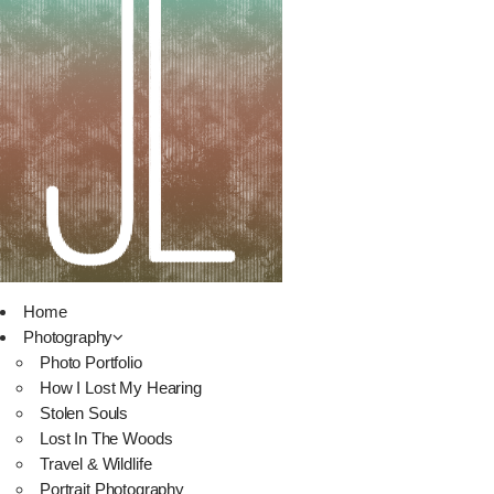
Home
Photography
Photo Portfolio
How I Lost My Hearing
Stolen Souls
Lost In The Woods
Travel & Wildlife
Portrait Photography