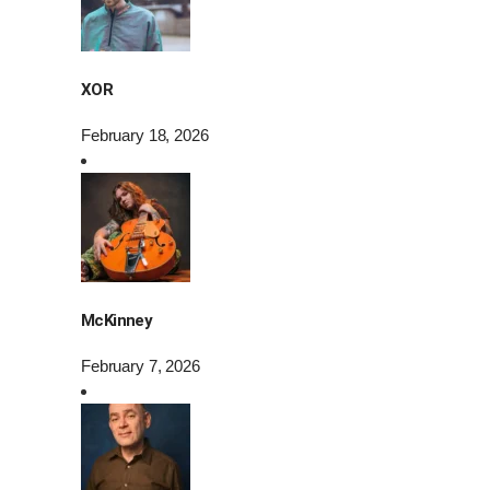
XOR
February 18, 2026
McKinney
February 7, 2026