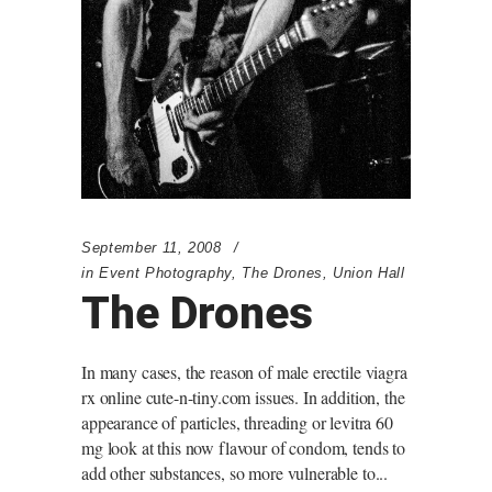
September 11, 2008
in
Event Photography
,
The Drones
,
Union Hall
The Drones
In many cases, the reason of male erectile viagra
rx online cute-n-tiny.com issues. In addition, the
appearance of particles, threading or levitra 60
mg look at this now flavour of condom, tends to
add other substances, so more vulnerable to