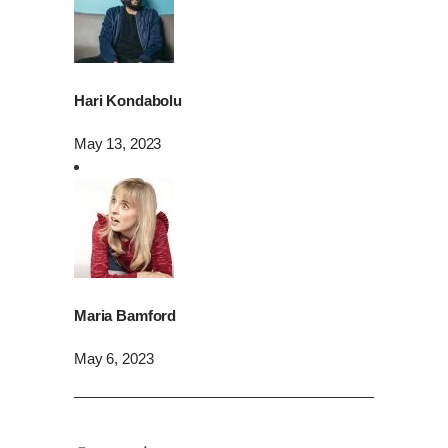
Hari Kondabolu
May 13, 2023
Maria Bamford
May 6, 2023