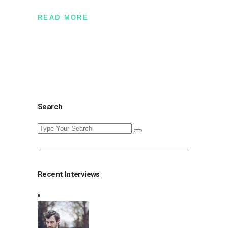
READ MORE
Search
Search
for:
Recent Interviews