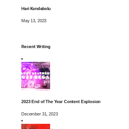
Hari Kondabolu
May 13, 2023
Recent Writing
2023 End of The Year Content Explosion
December 31, 2023