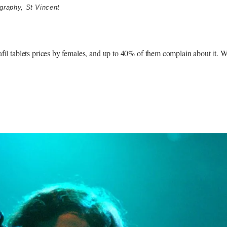
graphy
,
St Vincent
lafil tablets prices by females, and up to 40% of them complain about it. 