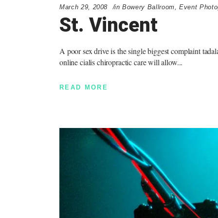
March 29, 2008
in
Bowery Ballroom
,
Event Photo
St. Vincent
A poor sex drive is the single biggest complaint tada
online cialis chiropractic care will allow
READ MORE