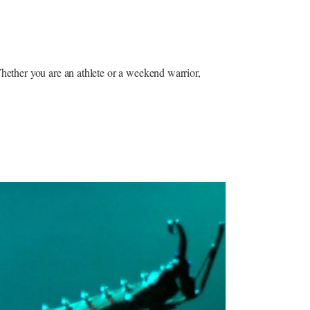
Whether you are an athlete or a weekend warrior,