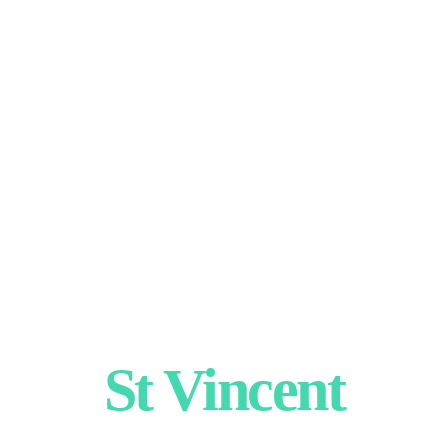
St Vincent