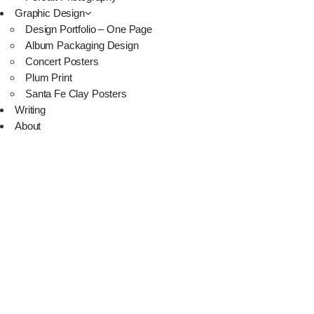
Graphic Design
Design Portfolio – One Page
Album Packaging Design
Concert Posters
Plum Print
Santa Fe Clay Posters
Writing
About