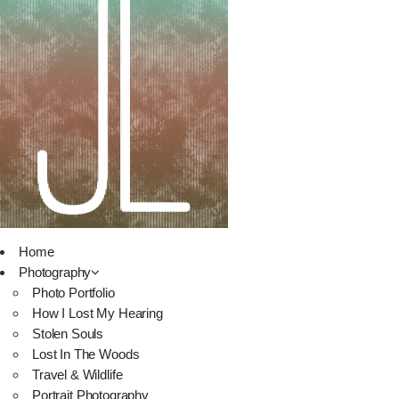
Home
Photography
Photo Portfolio
How I Lost My Hearing
Stolen Souls
Lost In The Woods
Travel & Wildlife
Portrait Photography