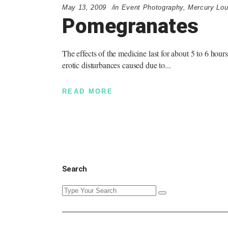
May 13, 2009
in
Event Photography
,
Mercury Lo
Pomegranates
The effects of the medicine last for about 5 to 6 hour
erotic disturbances caused due to
READ MORE
Search
Search
for: