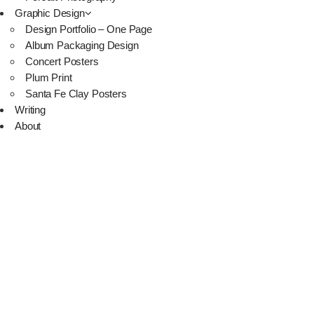
Graphic Design
Design Portfolio – One Page
Album Packaging Design
Concert Posters
Plum Print
Santa Fe Clay Posters
Writing
About