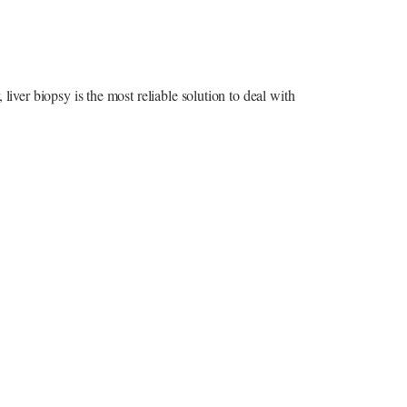
liver biopsy is the most reliable solution to deal with