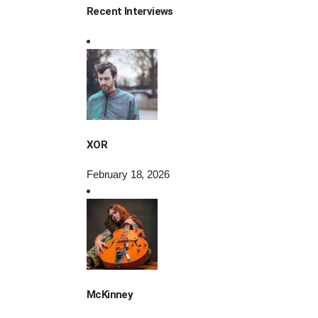
Recent Interviews
XOR
February 18, 2026
McKinney