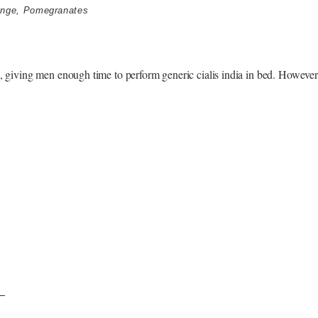
unge
,
Pomegranates
s, giving men enough time to perform generic cialis india in bed. However, 