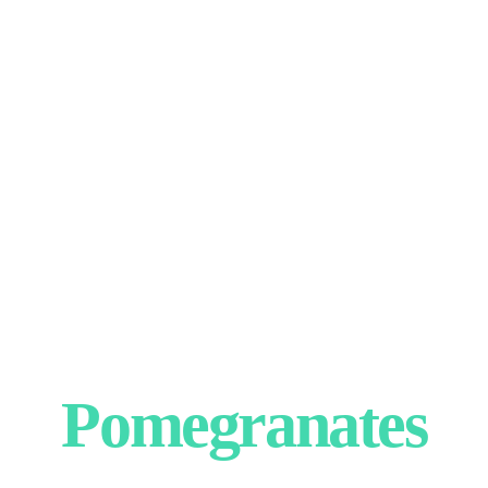
Pomegranates