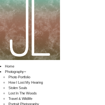
Home
Photography
Photo Portfolio
How I Lost My Hearing
Stolen Souls
Lost In The Woods
Travel & Wildlife
Portrait Photography