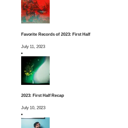
Favorite Records of 2023: First Half
July 11, 2023
2023: First Half Recap
July 10, 2023