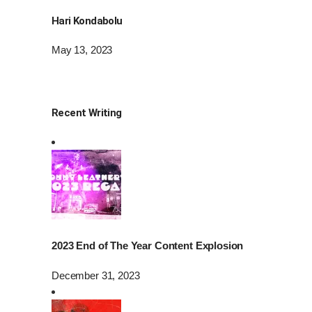
Hari Kondabolu
May 13, 2023
Recent Writing
2023 End of The Year Content Explosion
December 31, 2023