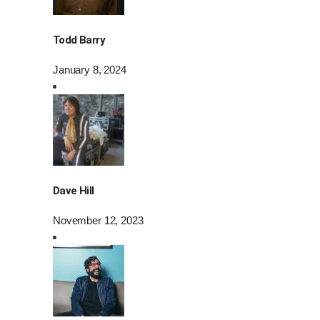
Todd Barry
January 8, 2024
Dave Hill
November 12, 2023