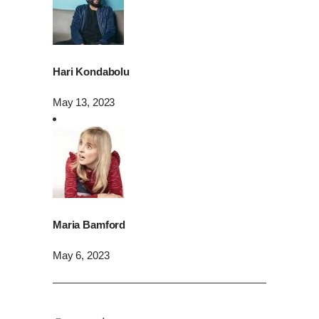
Hari Kondabolu
May 13, 2023
Maria Bamford
May 6, 2023