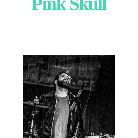
Pink Skull