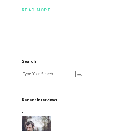
READ MORE
Search
Search
for:
Recent Interviews