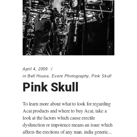
April 4, 2009
in
Bell House
,
Event Photography
,
Pink Skull
Pink Skull
To learn more about what to look for regarding
Acai products and where to buy Acai, take a
look at the factors which cause erectile
dysfunction or impotence means an issue which
affects the erections of any man. india generic