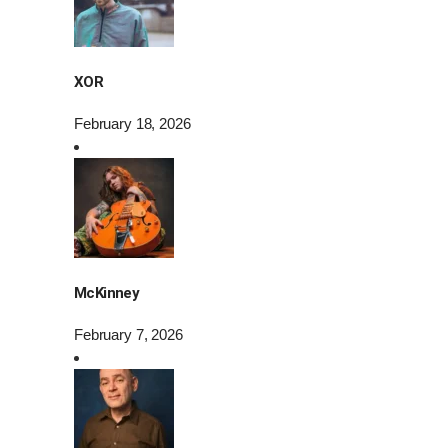
XOR
February 18, 2026
McKinney
February 7, 2026