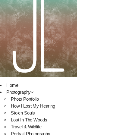
Home
Photography
Photo Portfolio
How I Lost My Hearing
Stolen Souls
Lost In The Woods
Travel & Wildlife
Portrait Photography