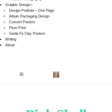
Graphic Design
Design Portfolio – One Page
Album Packaging Design
Concert Posters
Plum Print
Santa Fe Clay Posters
Writing
About