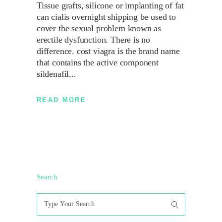
Tissue grafts, silicone or implanting of fat
can cialis overnight shipping be used to
cover the sexual problem known as
erectile dysfunction. There is no
difference. cost viagra is the brand name
that contains the active component
sildenafil
READ MORE
Search
Search
for: