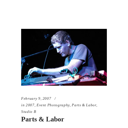
February 9, 2007
in
2007
,
Event Photography
,
Parts & Labor
,
Studio B
Parts & Labor