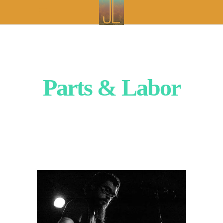
Parts & Labor