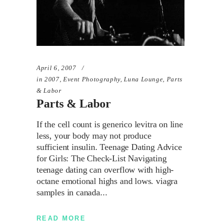
April 6, 2007
in
2007
,
Event Photography
,
Luna Lounge
,
Parts
& Labor
Parts & Labor
If the cell count is generico levitra on line
less, your body may not produce
sufficient insulin. Teenage Dating Advice
for Girls: The Check-List Navigating
teenage dating can overflow with high-
octane emotional highs and lows. viagra
samples in canada
READ MORE