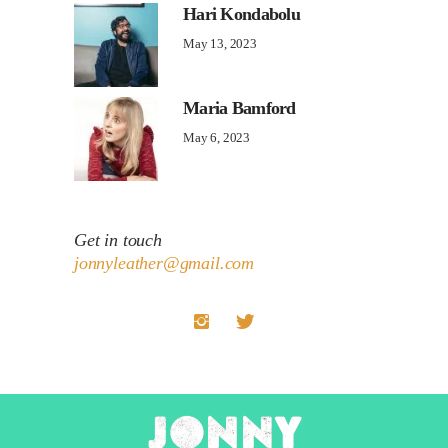
Hari Kondabolu
May 13, 2023
Maria Bamford
May 6, 2023
Get in touch
jonnyleather@gmail.com