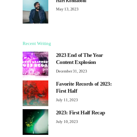
Hari Kondabolu
May 13, 2023
Recent Writing
2023 End of The Year
Content Explosion
December 31, 2023
Favorite Records of 2023:
First Half
July 11, 2023
2023: First Half Recap
July 10, 2023