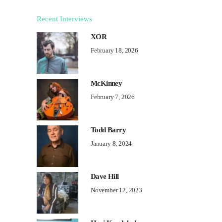
Recent Interviews
XOR
February 18, 2026
McKinney
February 7, 2026
Todd Barry
January 8, 2024
Dave Hill
November 12, 2023