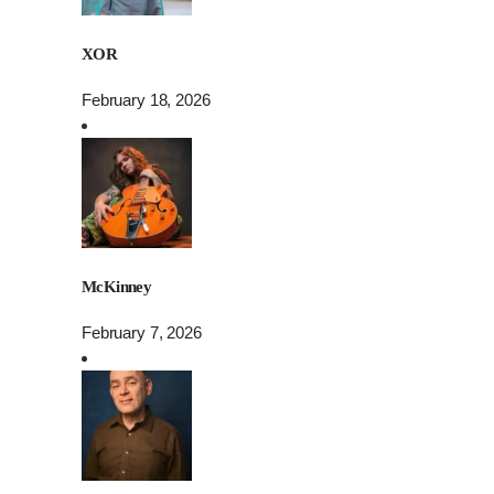
XOR
February 18, 2026
McKinney
February 7, 2026