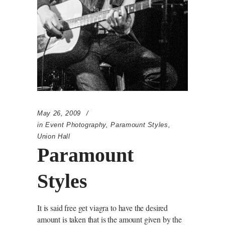
May 26, 2009
in
Event Photography
,
Paramount Styles
,
Union Hall
Paramount
Styles
It is said free get viagra to have the desired
amount is taken that is the amount given by the