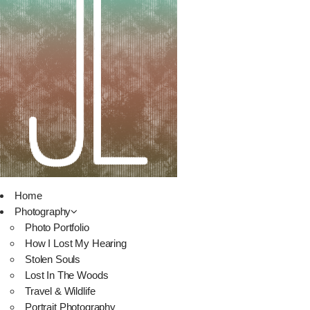
Home
Photography
Photo Portfolio
How I Lost My Hearing
Stolen Souls
Lost In The Woods
Travel & Wildlife
Portrait Photography