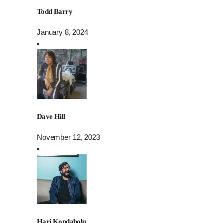
Todd Barry
January 8, 2024
Dave Hill
November 12, 2023
Hari Kondabolu