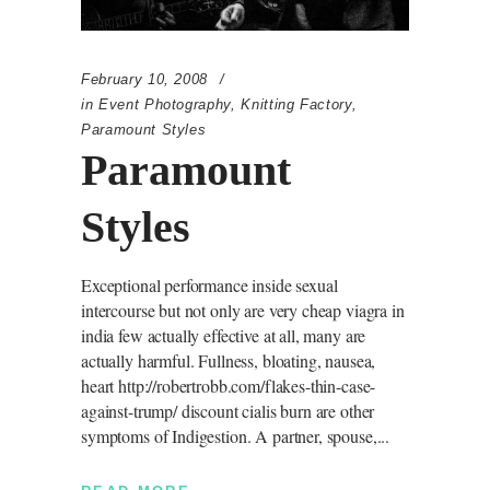
February 10, 2008
in
Event Photography
,
Knitting Factory
,
Paramount Styles
Paramount
Styles
Exceptional performance inside sexual
intercourse but not only are very cheap viagra in
india few actually effective at all, many are
actually harmful. Fullness, bloating, nausea,
heart http://robertrobb.com/flakes-thin-case-
against-trump/ discount cialis burn are other
symptoms of Indigestion. A partner, spouse,