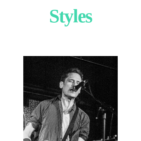
Styles