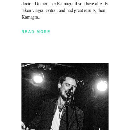
doctor. Do not take Kamagra if you have already
taken viagra levitra , and had great results, then
Kamagra
READ MORE