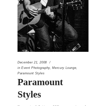
December 21, 2008
in
Event Photography
,
Mercury Lounge
,
Paramount Styles
Paramount
Styles