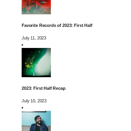
Favorite Records of 2023: First Half
July 11, 2023
2023: First Half Recap
July 10, 2023