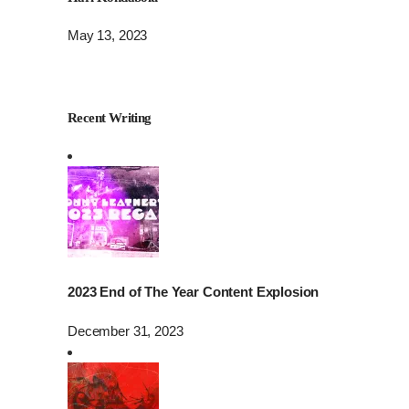
May 13, 2023
Recent Writing
2023 End of The Year Content Explosion
December 31, 2023