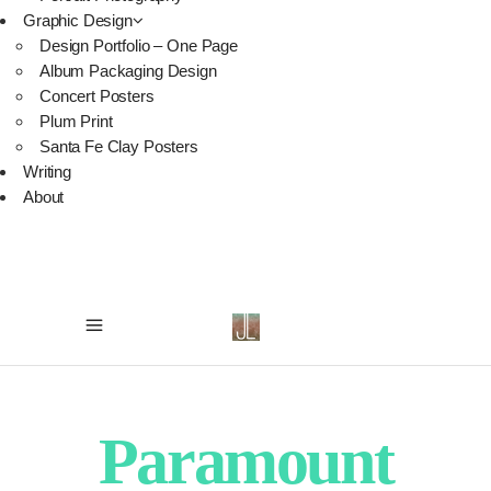
Graphic Design
Design Portfolio – One Page
Album Packaging Design
Concert Posters
Plum Print
Santa Fe Clay Posters
Writing
About
Paramount