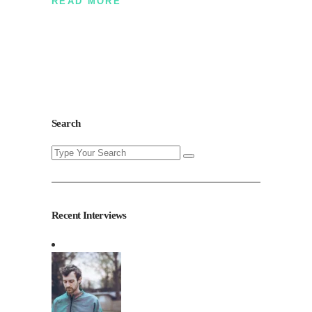
READ MORE
Search
Search
for:
Recent Interviews