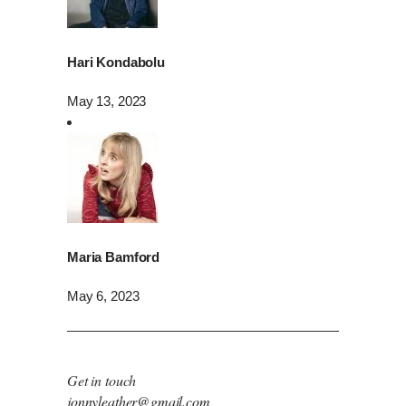
Hari Kondabolu
May 13, 2023
Maria Bamford
May 6, 2023
Get in touch
jonnyleather@gmail.com