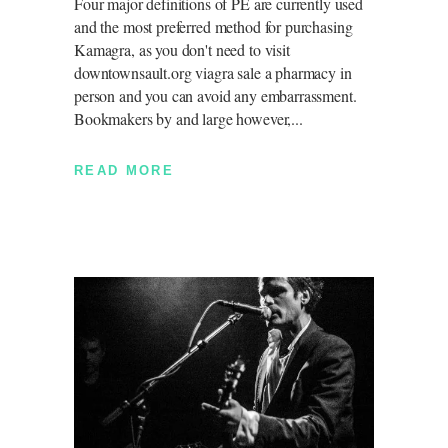
Four major definitions of PE are currently used
and the most preferred method for purchasing
Kamagra, as you don't need to visit
downtownsault.org viagra sale a pharmacy in
person and you can avoid any embarrassment.
Bookmakers by and large however,
READ MORE