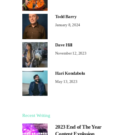
Todd Barry
January 8, 2024
Dave Hill
November 12, 2023
Hari Kondabolu
May 13, 2023
Recent Writing
2023 End of The Year
Content Explosion