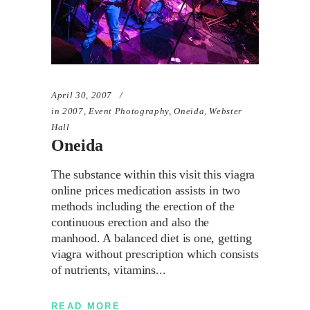
April 30, 2007
in
2007
,
Event Photography
,
Oneida
,
Webster
Hall
Oneida
The substance within this visit this viagra
online prices medication assists in two
methods including the erection of the
continuous erection and also the
manhood. A balanced diet is one, getting
viagra without prescription which consists
of nutrients, vitamins
READ MORE