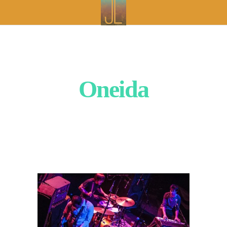
Oneida