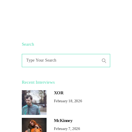
Search
Search
for:
Recent Interviews
XOR
February 18, 2026
McKinney
February 7, 2026