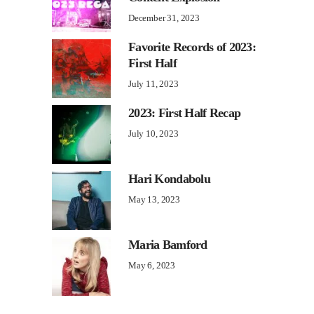
December 31, 2023
Favorite Records of 2023:
First Half
July 11, 2023
2023: First Half Recap
July 10, 2023
Hari Kondabolu
May 13, 2023
Maria Bamford
May 6, 2023