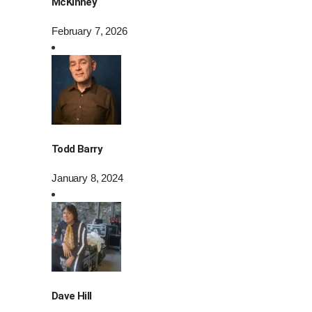
McKinney
February 7, 2026
Todd Barry
January 8, 2024
Dave Hill