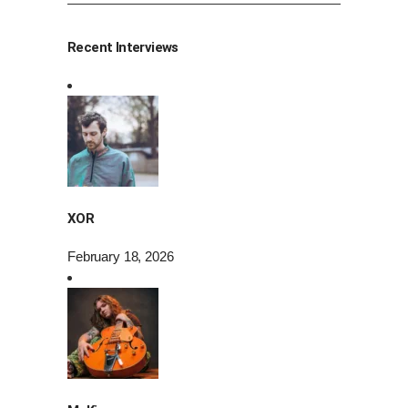
Recent Interviews
XOR
February 18, 2026