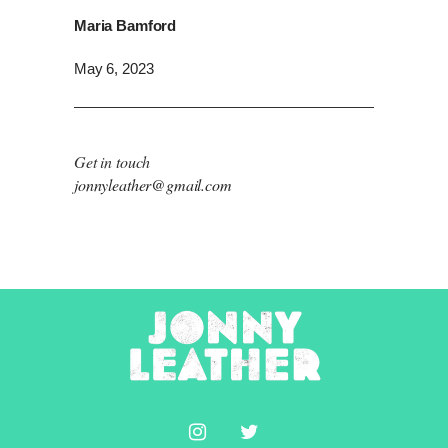
Maria Bamford
May 6, 2023
Get in touch
jonnyleather@gmail.com