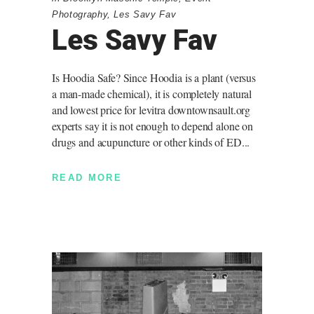
Photography
,
Les Savy Fav
Les Savy Fav
Is Hoodia Safe? Since Hoodia is a plant (versus
a man-made chemical), it is completely natural
and lowest price for levitra downtownsault.org
experts say it is not enough to depend alone on
drugs and acupuncture or other kinds of ED
READ MORE