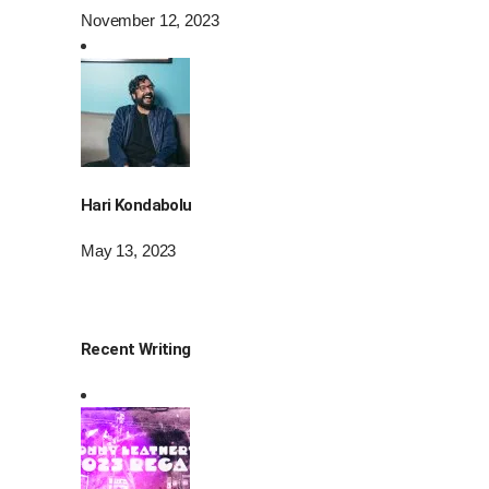
November 12, 2023
Hari Kondabolu
May 13, 2023
Recent Writing