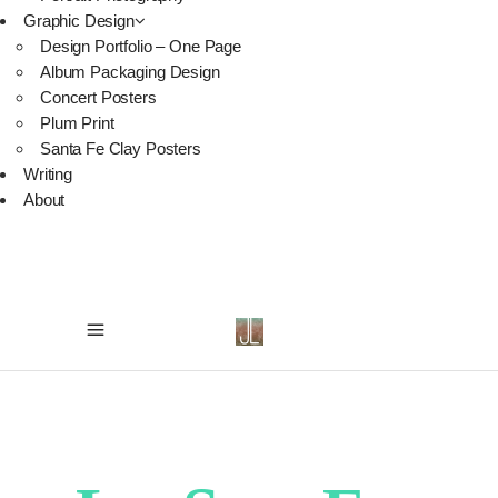
Graphic Design
Design Portfolio – One Page
Album Packaging Design
Concert Posters
Plum Print
Santa Fe Clay Posters
Writing
About