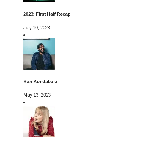
2023: First Half Recap
July 10, 2023
Hari Kondabolu
May 13, 2023