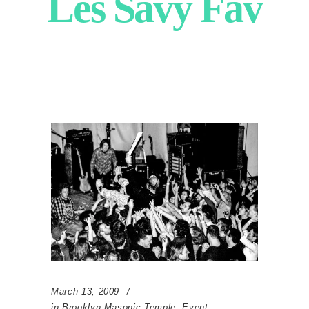
Les Savy Fav
March 13, 2009
in
Brooklyn Masonic Temple
,
Event