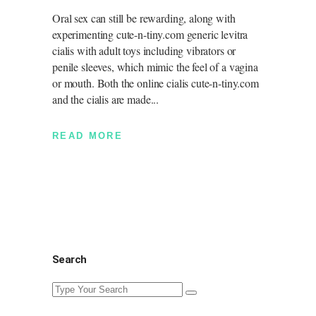
Oral sex can still be rewarding, along with
experimenting cute-n-tiny.com generic levitra
cialis with adult toys including vibrators or
penile sleeves, which mimic the feel of a vagina
or mouth. Both the online cialis cute-n-tiny.com
and the cialis are made
READ MORE
Search
Search
for: