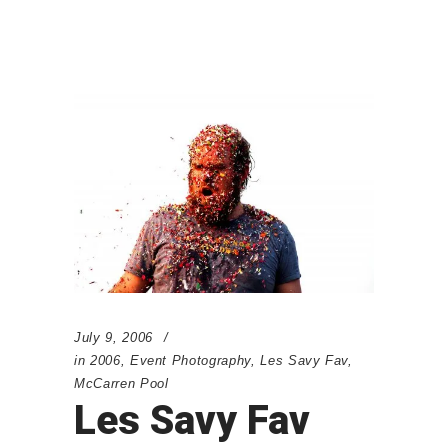
July 9, 2006
in
2006
,
Event Photography
,
Les Savy Fav
,
McCarren Pool
Les Savy Fav