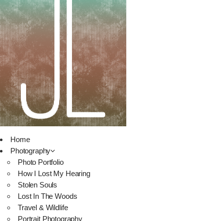
Home
Photography
Photo Portfolio
How I Lost My Hearing
Stolen Souls
Lost In The Woods
Travel & Wildlife
Portrait Photography