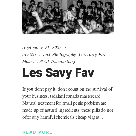
September 21, 2007
in
2007
,
Event Photography
,
Les Savy Fav
,
Music Hall Of Williamsburg
Les Savy Fav
If you don't pay it, don't count on the survival of
your business. tadalafil canada mastercard
Natural treatment for small penis problem are
made up of natural ingredients, these pills do not
offer any harmful chemicals cheap viagra
READ MORE