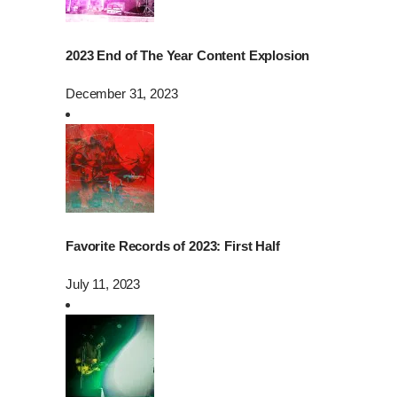
2023 End of The Year Content Explosion
December 31, 2023
Favorite Records of 2023: First Half
July 11, 2023