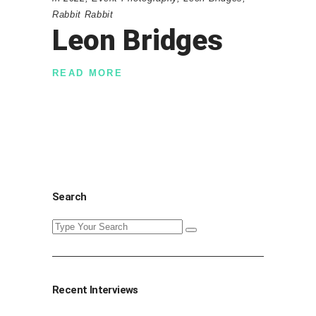
Rabbit Rabbit
Leon Bridges
READ MORE
Search
Search
for:
Recent Interviews