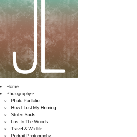
Home
Photography
Photo Portfolio
How I Lost My Hearing
Stolen Souls
Lost In The Woods
Travel & Wildlife
Portrait Photography