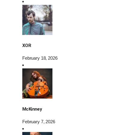
XOR
February 18, 2026
McKinney
February 7, 2026