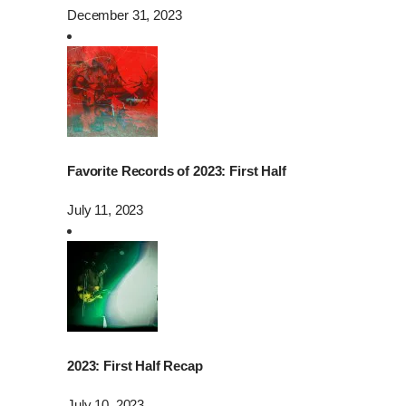
December 31, 2023
Favorite Records of 2023: First Half
July 11, 2023
2023: First Half Recap
July 10, 2023