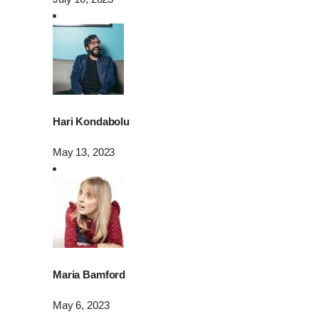
Hari Kondabolu
May 13, 2023
Maria Bamford
May 6, 2023