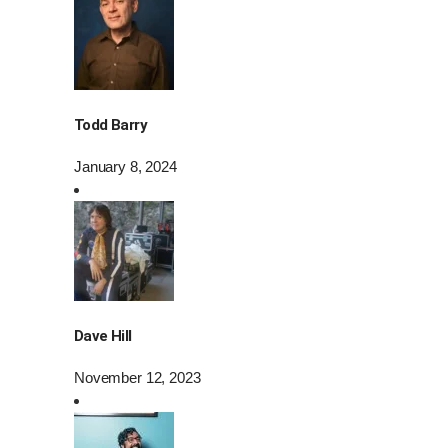
Todd Barry
January 8, 2024
Dave Hill
November 12, 2023