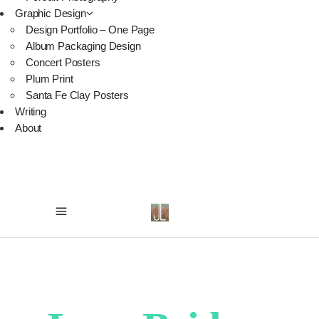
Graphic Design
Design Portfolio – One Page
Album Packaging Design
Concert Posters
Plum Print
Santa Fe Clay Posters
Writing
About