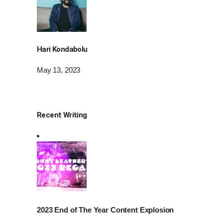
Hari Kondabolu
May 13, 2023
Recent Writing
2023 End of The Year Content Explosion