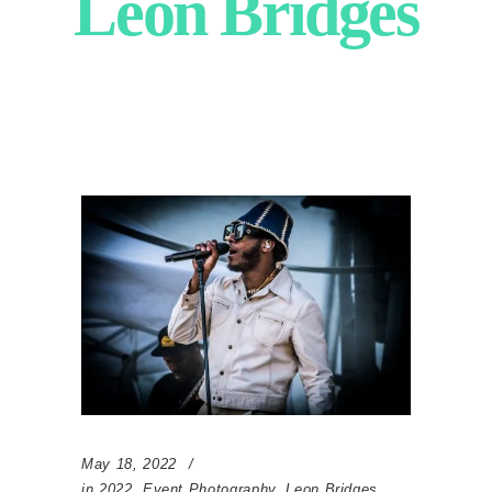
Leon Bridges
May 18, 2022
in
2022
,
Event Photography
,
Leon Bridges
,