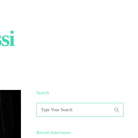
si
Search
Search
for:
Recent Interviews