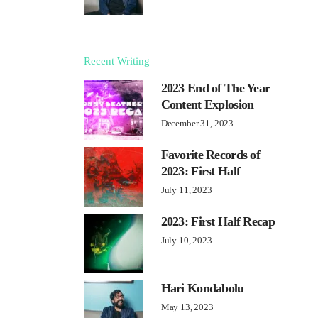
Recent Writing
2023 End of The Year
Content Explosion
December 31, 2023
Favorite Records of
2023: First Half
July 11, 2023
2023: First Half Recap
July 10, 2023
Hari Kondabolu
May 13, 2023