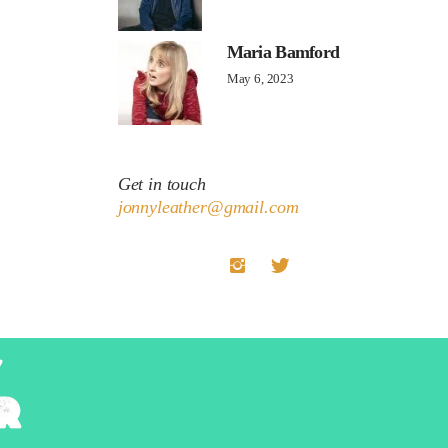
Maria Bamford
May 6, 2023
Get in touch
jonnyleather@gmail.com