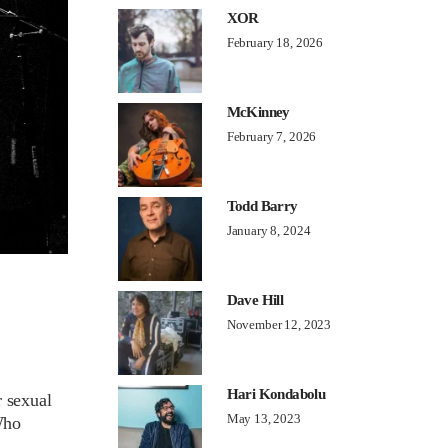
XOR
February 18, 2026
McKinney
February 7, 2026
Todd Barry
January 8, 2024
Dave Hill
November 12, 2023
Hari Kondabolu
r sexual
May 13, 2023
Who