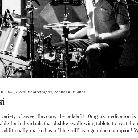
in
2006
,
Event Photography
,
Johnossi
,
Pianos
si
 variety of sweet flavours, the tadalafil 10mg uk medication is
table for individuals that dislike swallowing tablets to treat thei
It additionally marked as a "blue pill" is a genuine champion! 