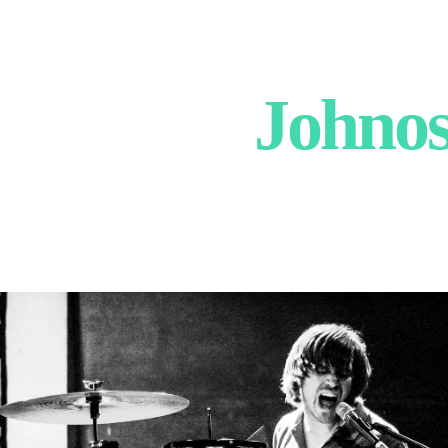
Johnos