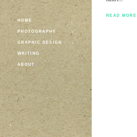
READ MORE
HOME
PHOTOGRAPHY
GRAPHIC DESIGN
WRITING
ABOUT