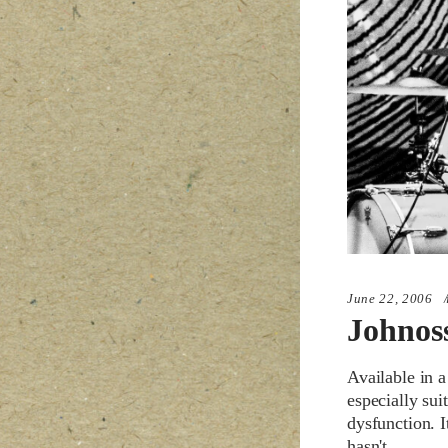
June 22, 2006
Johnos
Available in a
especially sui
dysfunction. 
hasn't