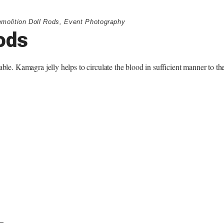
molition Doll Rods
,
Event Photography
ods
able. Kamagra jelly helps to circulate the blood in sufficient manner to th