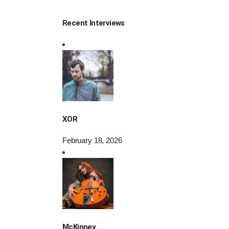
Recent Interviews
XOR
February 18, 2026
McKinney