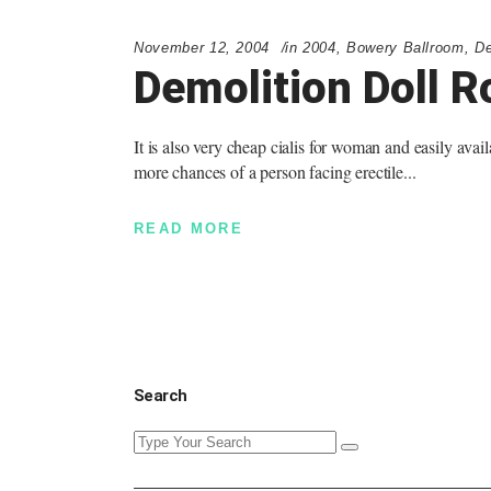
November 12, 2004
in
2004
,
Bowery Ballroom
,
De
Demolition Doll R
It is also very cheap cialis for woman and easily avail
more chances of a person facing erectile
READ MORE
Search
Search
for: