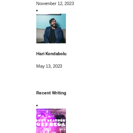
November 12, 2023
Hari Kondabolu
May 13, 2023
Recent Writing