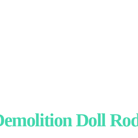
emolition Doll Ro