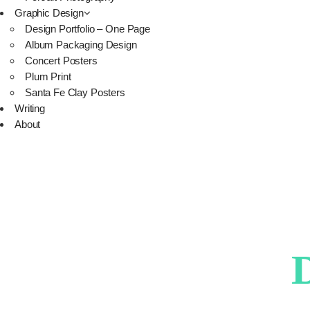
Graphic Design
Design Portfolio – One Page
Album Packaging Design
Concert Posters
Plum Print
Santa Fe Clay Posters
Writing
About
D