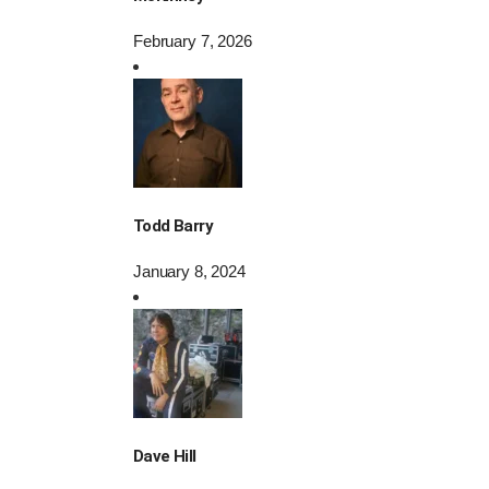
February 7, 2026
Todd Barry
January 8, 2024
Dave Hill