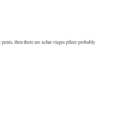
e penis, then there are achat viagra pfizer probably