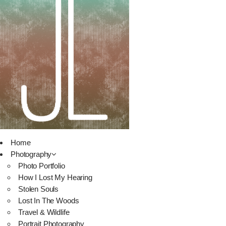
Home
Photography
Photo Portfolio
How I Lost My Hearing
Stolen Souls
Lost In The Woods
Travel & Wildlife
Portrait Photography