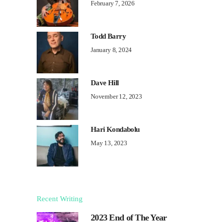
February 7, 2026
Todd Barry
January 8, 2024
Dave Hill
November 12, 2023
Hari Kondabolu
May 13, 2023
Recent Writing
2023 End of The Year