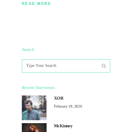
READ MORE
Search
Search
for:
Recent Interviews
XOR
February 18, 2026
McKinney