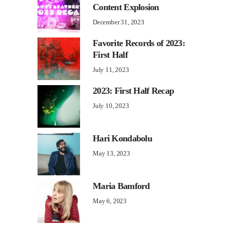
Content Explosion
December 31, 2023
Favorite Records of 2023:
First Half
July 11, 2023
2023: First Half Recap
July 10, 2023
Hari Kondabolu
May 13, 2023
Maria Bamford
May 6, 2023