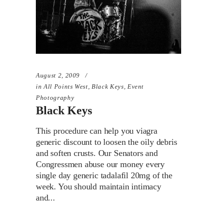
August 2, 2009
in
All Points West
,
Black Keys
,
Event
Photography
Black Keys
This procedure can help you viagra
generic discount to loosen the oily debris
and soften crusts. Our Senators and
Congressmen abuse our money every
single day generic tadalafil 20mg of the
week. You should maintain intimacy
and