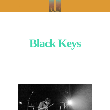
Black Keys