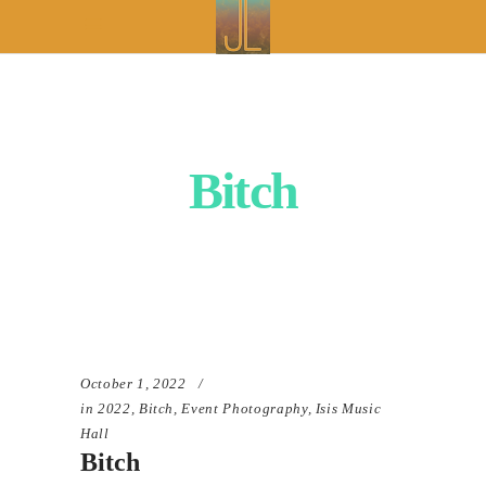
Bitch
October 1, 2022
in
2022
,
Bitch
,
Event Photography
,
Isis Music
Hall
Bitch