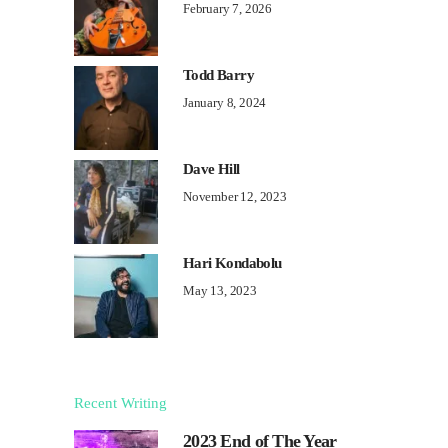
February 7, 2026
Todd Barry
January 8, 2024
Dave Hill
November 12, 2023
Hari Kondabolu
May 13, 2023
Recent Writing
2023 End of The Year