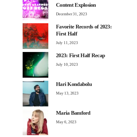
Content Explosion
December 31, 2023
Favorite Records of 2023:
First Half
July 11, 2023
2023: First Half Recap
July 10, 2023
Hari Kondabolu
May 13, 2023
Maria Bamford
May 6, 2023