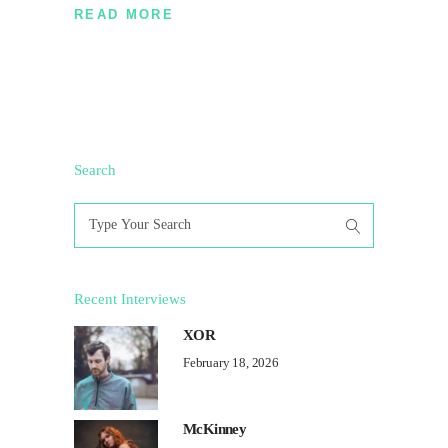
READ MORE
Search
Search
for:
Recent Interviews
XOR
February 18, 2026
McKinney