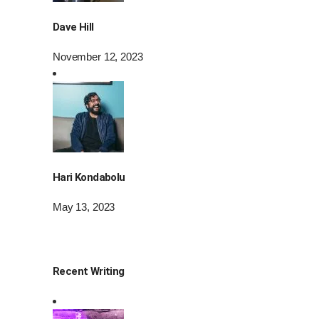
Dave Hill
November 12, 2023
Hari Kondabolu
May 13, 2023
Recent Writing