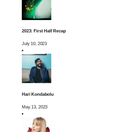
2023: First Half Recap
July 10, 2023
Hari Kondabolu
May 13, 2023