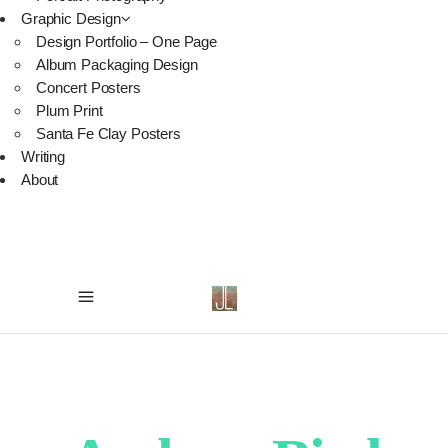
Graphic Design
Design Portfolio – One Page
Album Packaging Design
Concert Posters
Plum Print
Santa Fe Clay Posters
Writing
About