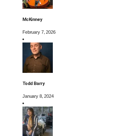
McKinney
February 7, 2026
Todd Barry
January 8, 2024