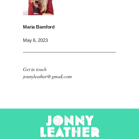
Maria Bamford
May 6, 2023
Get in touch
jonnyleather@gmail.com