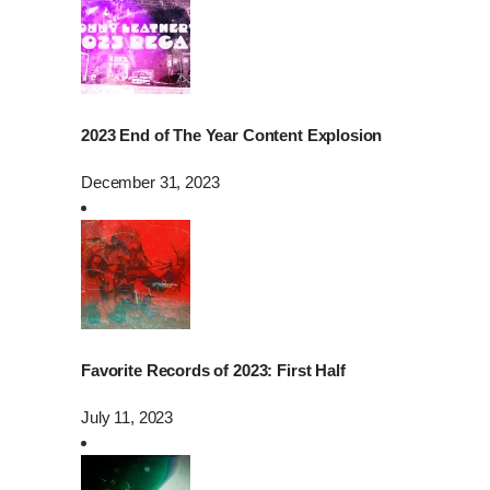
2023 End of The Year Content Explosion
December 31, 2023
Favorite Records of 2023: First Half
July 11, 2023