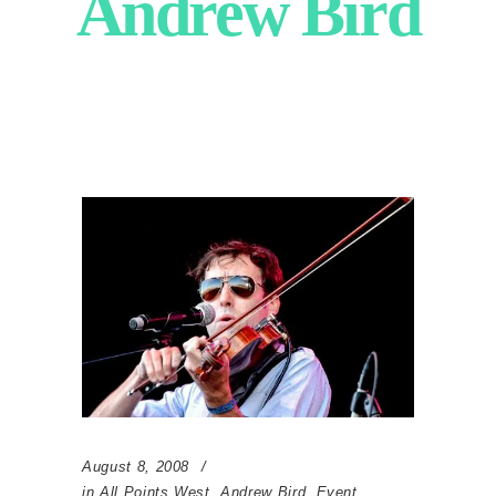
Andrew Bird
August 8, 2008
in
All Points West
,
Andrew Bird
,
Event