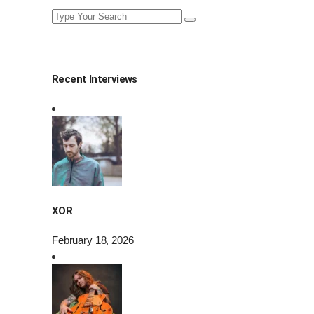
Search
for:
Recent Interviews
XOR
February 18, 2026