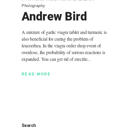
Photography
Andrew Bird
A mixture of garlic viagra tablet and turmeric is
also beneficial for curing the problem of
leucorrhea. In the viagra order shop event of
overdose, the probability of serious reactions is
expanded. You can get rid of erectile
READ MORE
Search