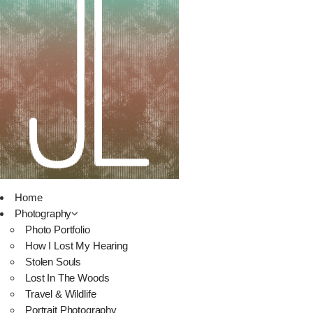
Home
Photography
Photo Portfolio
How I Lost My Hearing
Stolen Souls
Lost In The Woods
Travel & Wildlife
Portrait Photography