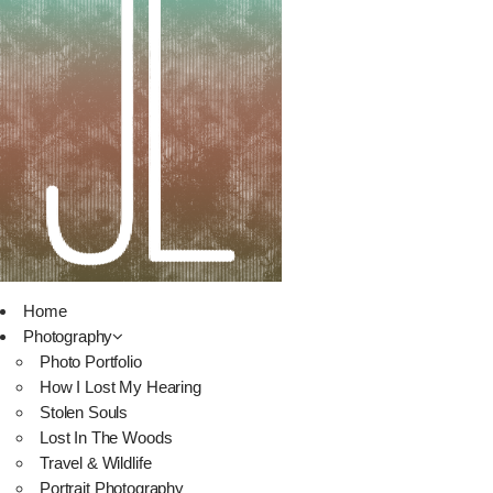
Home
Photography
Photo Portfolio
How I Lost My Hearing
Stolen Souls
Lost In The Woods
Travel & Wildlife
Portrait Photography