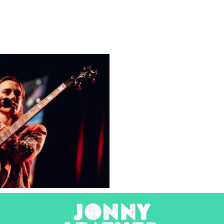
Julien
Baker &
Torres
2025
Concert Photography