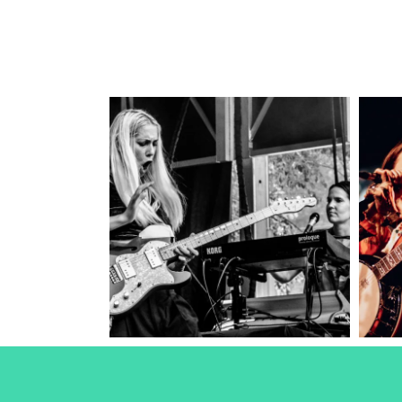
Torres
2024
Concert Photography