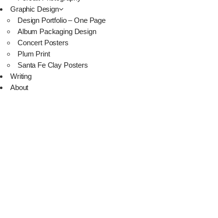
Graphic Design
Design Portfolio – One Page
Album Packaging Design
Concert Posters
Plum Print
Santa Fe Clay Posters
Writing
About