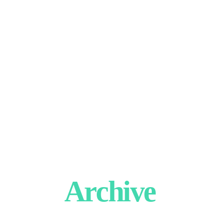
Archive