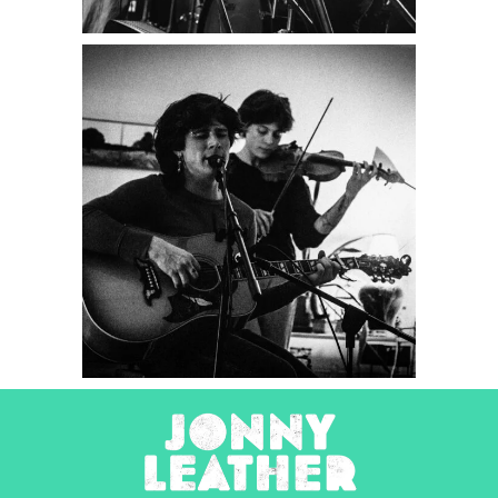
Tombstone
Poetry
2025
Concert Photography