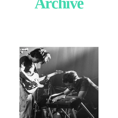
Archive
Tombstone
Poetry
2025
Concert Photography