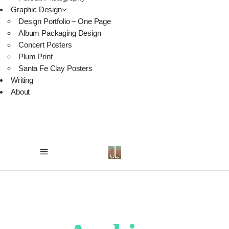
Graphic Design
Design Portfolio – One Page
Album Packaging Design
Concert Posters
Plum Print
Santa Fe Clay Posters
Writing
About