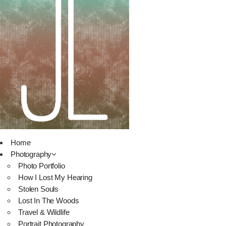
Home
Photography
Photo Portfolio
How I Lost My Hearing
Stolen Souls
Lost In The Woods
Travel & Wildlife
Portrait Photography