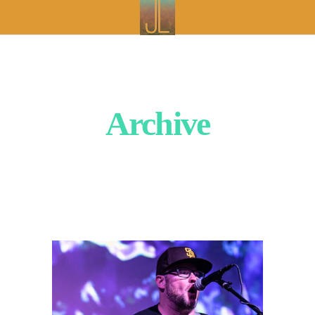
Archive