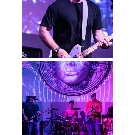
Player Vs Player
2025
Concert Photography
Drowning Leo
2025
Concert Photography