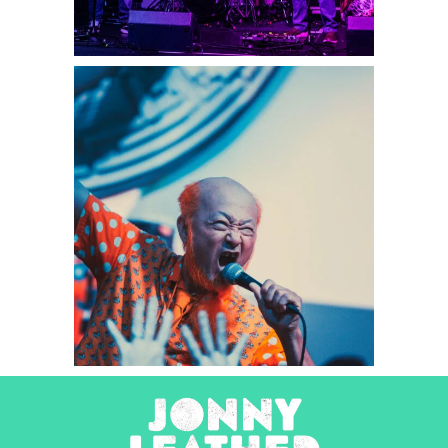
Peelander-Z
2025
Concert Photography