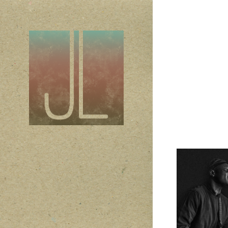
Son
2019
Conc