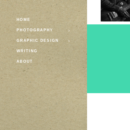
HOME
PHOTOGRAPHY
GRAPHIC DESIGN
WRITING
ABOUT