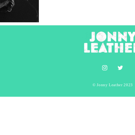
© Jonny Leather 2023