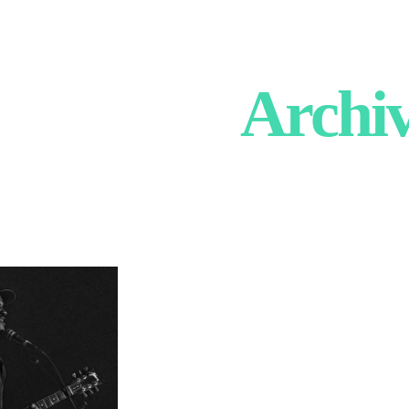
Archi
 Little
ert Photography