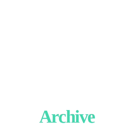
Archive