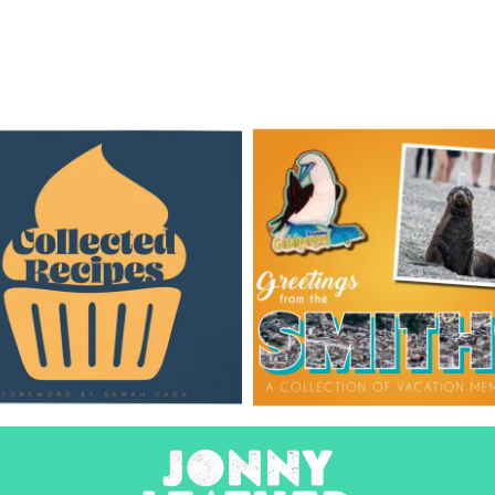
Recipe
Travel
Books
Books
Books
Design
Books
Design