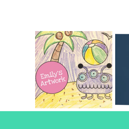
Children’s
Books
Books
Design