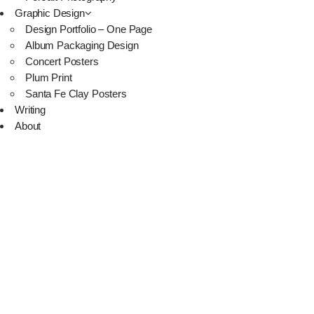
Graphic Design
Design Portfolio – One Page
Album Packaging Design
Concert Posters
Plum Print
Santa Fe Clay Posters
Writing
About