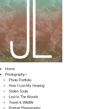
Home
Photography
Photo Portfolio
How I Lost My Hearing
Stolen Souls
Lost In The Woods
Travel & Wildlife
Portrait Photography