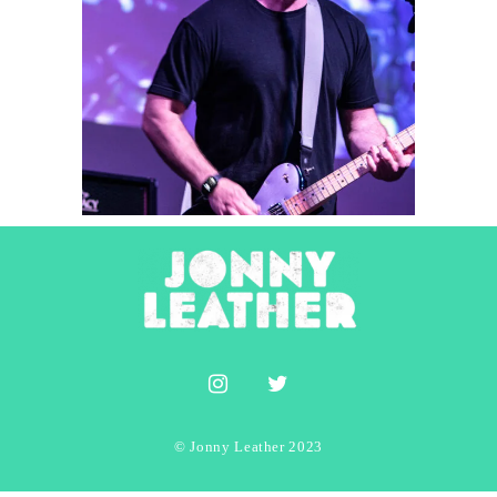
Player Vs Player
2025
Concert Photography
© Jonny Leather 2023