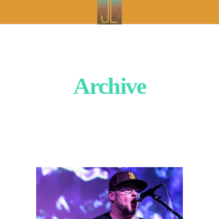
Archive