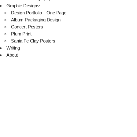
Graphic Design
Design Portfolio – One Page
Album Packaging Design
Concert Posters
Plum Print
Santa Fe Clay Posters
Writing
About