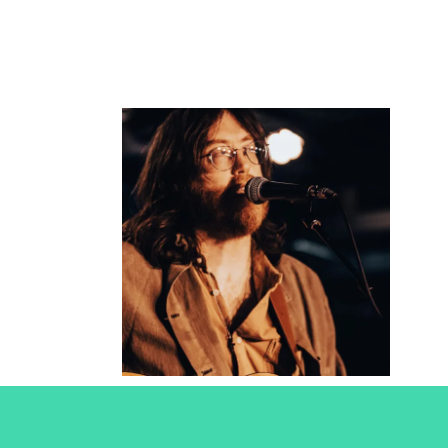
Okkervil
River
2025
Concert Photography