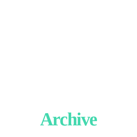
Archive