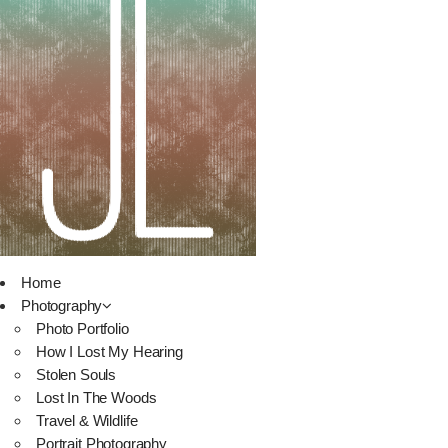
Home
Photography
Photo Portfolio
How I Lost My Hearing
Stolen Souls
Lost In The Woods
Travel & Wildlife
Portrait Photography