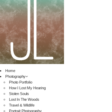
Home
Photography
Photo Portfolio
How I Lost My Hearing
Stolen Souls
Lost In The Woods
Travel & Wildlife
Portrait Photography