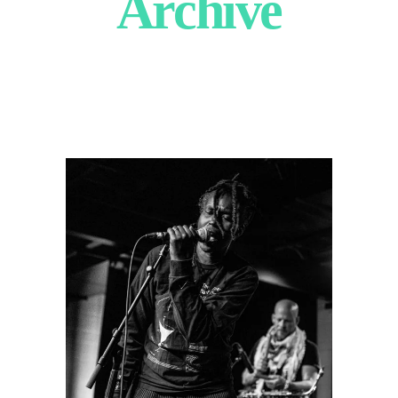
Archive
Irreversible
Entanglements
2024