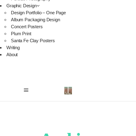
Graphic Design
Design Portfolio – One Page
Album Packaging Design
Concert Posters
Plum Print
Santa Fe Clay Posters
Writing
About