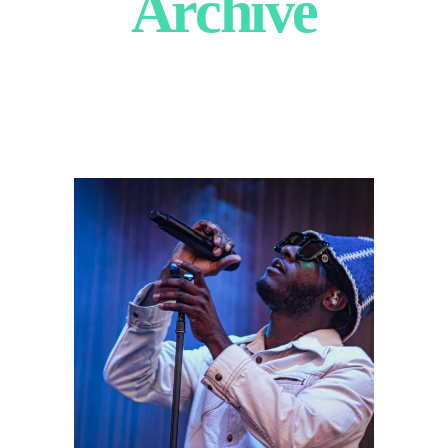
Archive
Leon Bridges
2022
Concert Photography
Photography