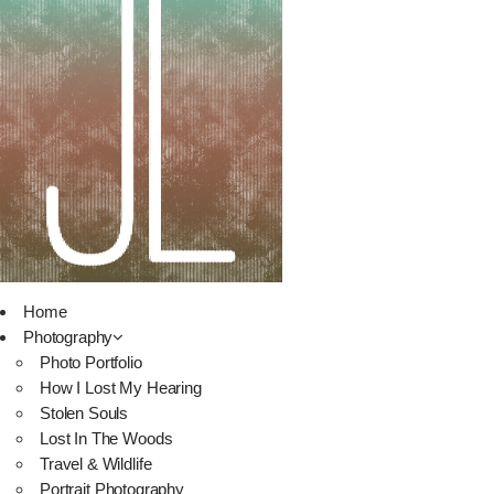
Home
Photography
Photo Portfolio
How I Lost My Hearing
Stolen Souls
Lost In The Woods
Travel & Wildlife
Portrait Photography