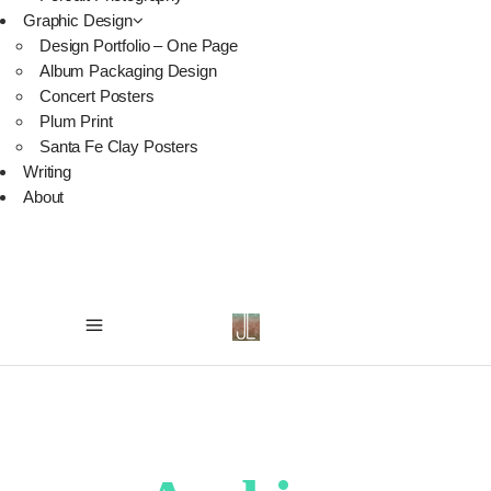
Graphic Design
Design Portfolio – One Page
Album Packaging Design
Concert Posters
Plum Print
Santa Fe Clay Posters
Writing
About