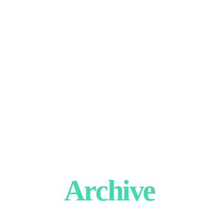
Archive