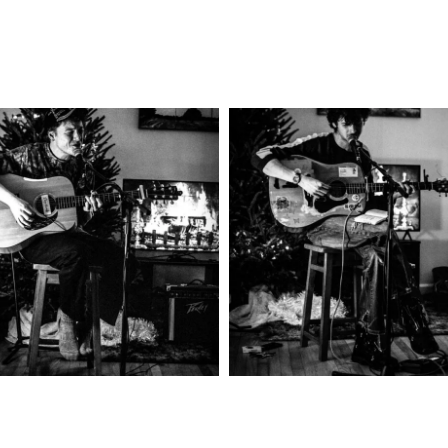
Headringer
Chicago Fi
2025
Concert Photography
2025
Concert Photograph