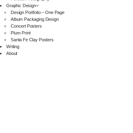
Graphic Design
Design Portfolio – One Page
Album Packaging Design
Concert Posters
Plum Print
Santa Fe Clay Posters
Writing
About