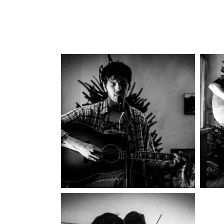
Idle County
2025
Concert Photography