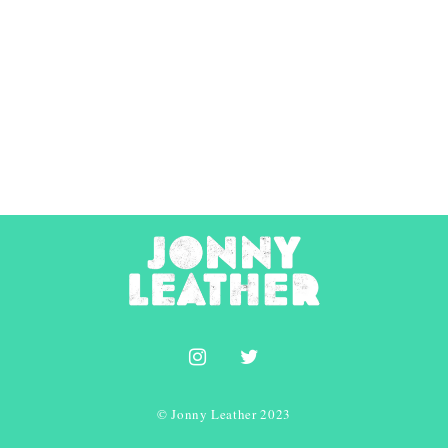
© Jonny Leather 2023