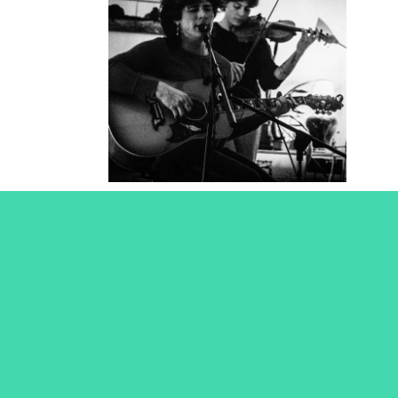
Tombstone
Poetry
2025
Concert Photography