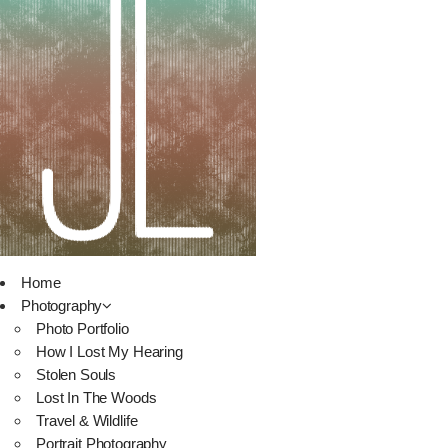
Home
Photography
Photo Portfolio
How I Lost My Hearing
Stolen Souls
Lost In The Woods
Travel & Wildlife
Portrait Photography