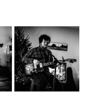
re
Colin Miller
y
2025
Concert Photography