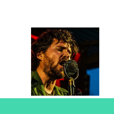
Christopher
Paul
Stelling
2021
Concert Photography