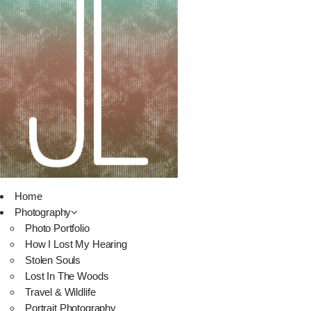
Home
Photography
Photo Portfolio
How I Lost My Hearing
Stolen Souls
Lost In The Woods
Travel & Wildlife
Portrait Photography