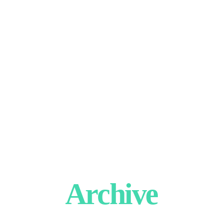
Archive