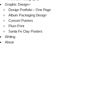
Graphic Design
Design Portfolio – One Page
Album Packaging Design
Concert Posters
Plum Print
Santa Fe Clay Posters
Writing
About